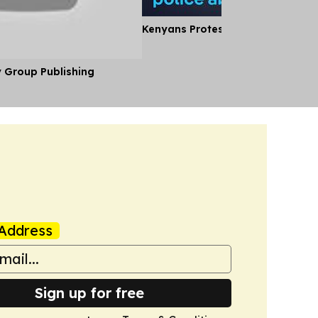
Kenyans Protest Alleged Police A
y Group Publishing
Address
Sign up for free