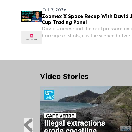
Annual...
Jul. 7, 2026
Zoomex X Space Recap With David 
Cup Trading Panel
David James said the real pressure on 
barrage of shots, it is the silence betwe
Video Stories