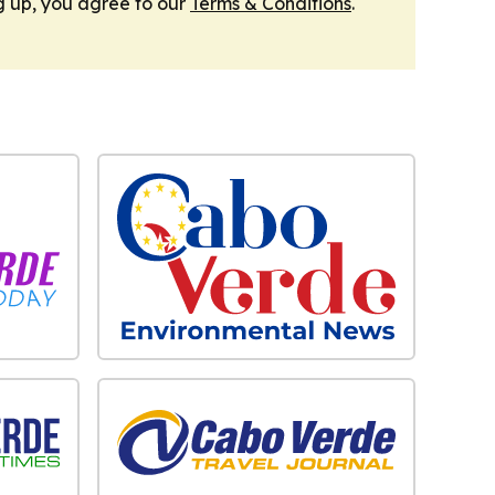
g up, you agree to our
Terms & Conditions
.