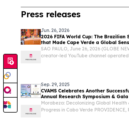
Press releases
Jun. 26, 2026
2026 FIFA World Cup: The Brazilian
that Made Cape Verde a Global Sens
Knockout Decider
SAO PAULO, June 26, 2026 (GLOBE NEW
creator-led YouTube channel operate
that it will once again rally its more tha
cheer for Cape Verde in the match again
Sep. 29, 2025
CVAMS Celebrates Another Successful
Annual Research Symposium & Gala
Morabeza: Decolonizing Global Health 
Progress in Cabo Verde PROVIDENCE, 
September 29, 2025 /⁨EINPresswire.com
American Medical Society (CVAMS) prou