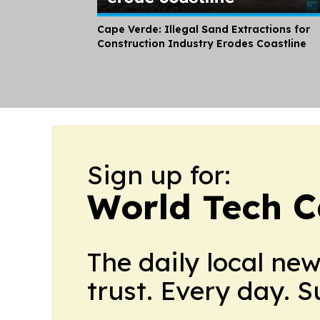
Cape Verde: Illegal Sand Extractions for
Construction Industry Erodes Coastline
Sign up for:
World Tech C
The daily local ne
trust. Every day. 