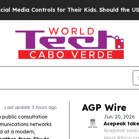
trols for Their Kids. Should the US?
The Pentagon
AGP Wire
Last update: 3 hours ago
public consultation
Jun. 20, 2026
Acepeak take
mmunications networks
Acepeak said i
ed at a modern,
West Africa car
ather-from-Sky to