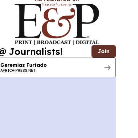
@ Journalists!
Join
Geremias Furtado
AFRICA-PRESS.NET