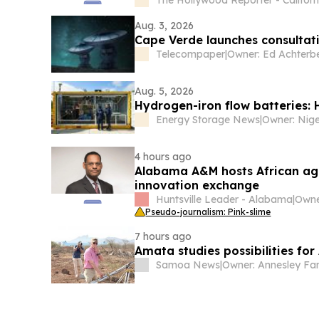
Aug. 3, 2026
Cape Verde launches consultat
Telecompaper
|
Owner: Ed Achterb
Aug. 5, 2026
Hydrogen-iron flow batteries: 
Energy Storage News
|
4 hours ago
Alabama A&M hosts African agri
innovation exchange
Huntsville Leader - Alabama
|
Pseudo-journalism: Pink-slime
7 hours ago
Amata studies possibilities fo
Samoa News
|