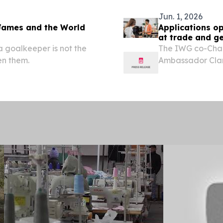
Jun. 1, 2026
James and the World
Applications op
at trade and g
a goalkeeper is not the
The IWG co-Chai
en them.
Ambassador Cla
Patricia Benedet
third edition of 
Trade,...