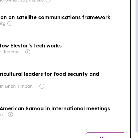
ion on satellite communications framework
erg
How Elestor’s tech works
Owner: Nigel Jeremy Barklem
cultural leaders for food security and
Owner: Brian Timpone & Bradley Cameron
r American Samoa in international meetings
Owner: Annesley Family