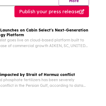
journalists
More
Publish your press release
s Launches on Cabin Select's Next-Generation
ogy Platform
list goes live on cloud-based platform built to
phase of commercial growth AIKEN, SC, UNITED
026 /⁨EINPresswire.com⁩/ -- Cabin Select, the
y company powering reservation and...
e impacted by Strait of Hormuz conflict
d phosphate fertilizers has been severely
conflict in the Persian Gulf, according to data
 WTO Secretariat.