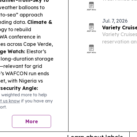
Cape Verde.
eather balloons to
y-to-sea” approach
Jul. 7, 2026
nding data.
Climate &
Variety Cruis
gy to rebuild
Variety Cruise
AWA conference in
reservation an
ces across Cape Verde,
operator a sin
ge Watch:
Elestor’s
reservations an
 long-duration storage
—relevant for grid
’s WAFCON run ends
et, with Nigeria vs
security Angle:
 weighted more to help
cybercrime, with Cabo
et us know
if you have any
countries.
ort.
More