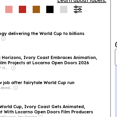
Learn about labels.
gy delivering the World Cup to billions
 Horizons, Ivory Coast Embraces Animation,
ilm Projects at Locarno Open Doors 2026
Owner: Rakesh RP Nair & Vaishali Sanjay
job after fairytale World Cup run
Owner: Evgeny Lebedev
World Cup, Ivory Coast Gets Animated,
t With Locarno Open Doors Film Producers
ia
|
Owner: Jay Penske