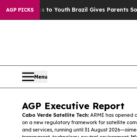
s to Youth
Brazil Gives Parents Social Media Con
AGP PICKS
Menu
AGP Executive Report
Cabo Verde Satellite Tech:
ARME has opened a 
on a new regulatory framework for satellite co
and services, running until 31 August 2026—aim
transparent, technology-neutral environment.
We