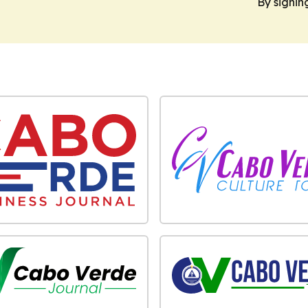
By signin