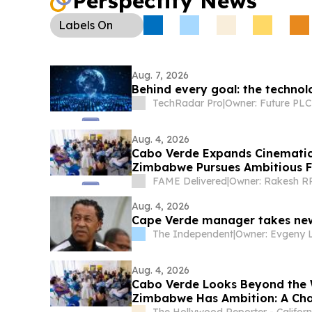
Perspectify News
Labels
On
Aug. 7, 2026
Behind every goal: the technolo
TechRadar Pro
|
Owner: Future PLC
Aug. 4, 2026
Cabo Verde Expands Cinematic
Zimbabwe Pursues Ambitious F
FAME Delivered
|
Aug. 4, 2026
Cape Verde manager takes new 
The Independent
|
Aug. 4, 2026
Cabo Verde Looks Beyond the 
Zimbabwe Has Ambition: A Cha
The Hollywood Reporter - Californ