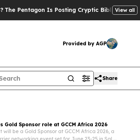
 Is Posting Cryptic Biblical Messages on Social
View all
Provided by AGP
Share
s Gold Sponsor role at GCCM Africa 2026
t will be a Gold Sponsor at GCCM Africa 2026, a
rier networking event set for June 23-25 in Sal,