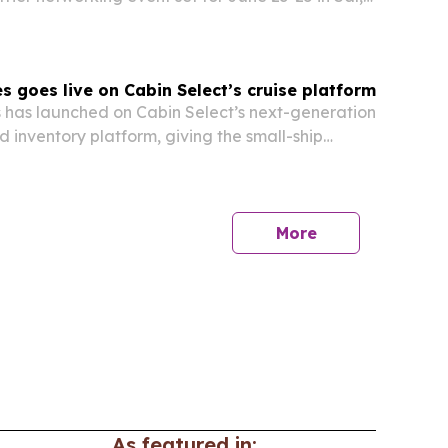
es goes live on Cabin Select’s cruise platform
s has launched on Cabin Select’s next-generation
d inventory platform, giving the small-ship
gle cloud-based system for inventory, pricing,
d distribution.
More
As featured in: