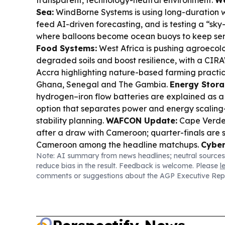
Sea:
WindBorne Systems is using long-duration w
feed AI-driven forecasting, and is testing a “sk
where balloons become ocean buoys to keep se
Food Systems:
West Africa is pushing agroecolo
degraded soils and boost resilience, with a CIR
Accra highlighting nature-based farming practi
Ghana, Senegal and The Gambia.
Energy Stora
hydrogen–iron flow batteries are explained as a
option that separates power and energy scaling
stability planning.
WAFCON Update:
Cape Verde
after a draw with Cameroon; quarter-finals are s
Cameroon among the headline matchups.
Cyber
Note: AI summary from news headlines; neutral sources
Interpol reports AI is driving a surge in African 
reduce bias in the result. Feedback is welcome. Please
l
Verde among the highest ransomware detection 
comments or suggestions about the AGP Executive Rep