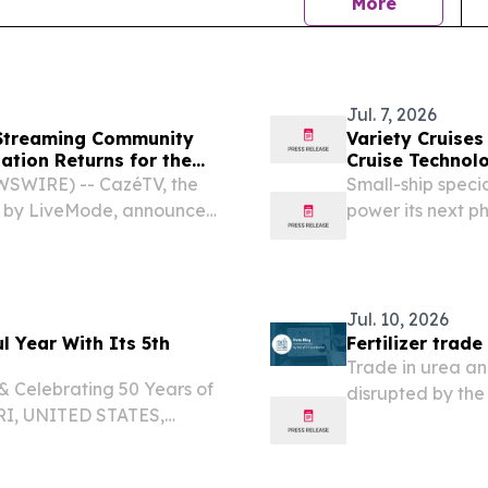
news
More
Jul. 7, 2026
 Streaming Community
Variety Cruise
ation Returns for the
Cruise Technol
SWIRE) -- CazéTV, the
Small-ship specia
d by LiveMode, announced
power its next 
n 35 million subscribers to
STATES, July 7, 2
st Saudi Arabia that...
travel technolog
Jul. 10, 2026
 Year With Its 5th
Fertilizer trad
Trade in urea an
& Celebrating 50 Years of
disrupted by the 
RI, UNITED STATES,
analysed by the
⁩/ -- The Cape Verdean
dly announces its 5th