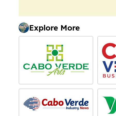
Explore More