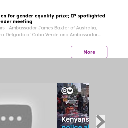
en for gender equality prize; IP spotlighted
ender meeting
rs - Ambassador James Baxter of Australia,
ra Delgado of Cabo Verde and Ambassador
ti of El Salvador - announced the launch of the
the International Prize for Gender Equality in
press release
More