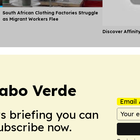
South African Clothing Factories Struggle
as Migrant Workers Flee
Discover Affinit
abo Verde
Email 
ws briefing you can
Subscribe now.