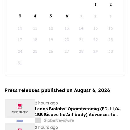
1
2
3
4
5
6
7
8
9
10
11
12
13
14
15
16
17
18
19
20
21
22
23
24
25
26
27
28
29
30
31
Press releases published on August 6, 2026
2 hours ago
Leads Biolabs’ Opamtistomig (PD-L1/4-
1BB Bispecific Antibody) Advances to
Expansion Phase in First-Line
GlobeNewswire
Hepatocellular Carcinoma Following
2 hours ago