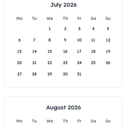
July 2026
Mo
Tu
We
Th
Fr
Sa
Su
1
2
3
4
5
6
7
8
9
10
11
12
13
14
15
16
17
18
19
20
21
22
23
24
25
26
27
28
29
30
31
August 2026
Mo
Tu
We
Th
Fr
Sa
Su