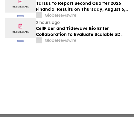
Positive Efficacy Signals
Tarsus to Report Second Quarter 2026
Financial Results on Thursday, August 6,
2026
GlobeNewswire
2 hours ago
CellFiber and Tidewave Bio Enter
Collaboration to Evaluate Scalable 3D
Manufacturing for Next-Generation Solid
GlobeNewswire
Tumor Immunotherapy