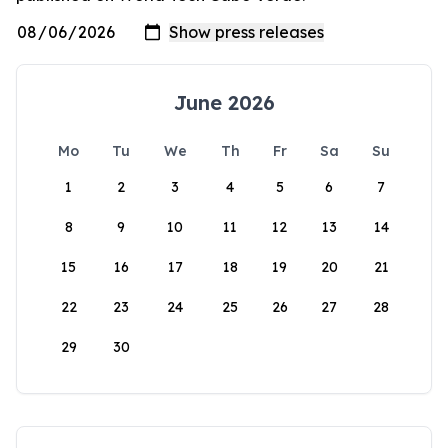
June 2026
Mo
Tu
We
Th
Fr
Sa
Su
1
2
3
4
5
6
7
8
9
10
11
12
13
14
15
16
17
18
19
20
21
22
23
24
25
26
27
28
29
30