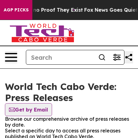
but Offers no Proof They Exist
Fox News Goes Quiet as 
AGP PICKS
World Tech Cabo Verde:
Press Releases
Get by Email
Browse our comprehensive archive of press releases
by date.
Select a specific day to access all press releases
published on World Tech Cabo Verde.