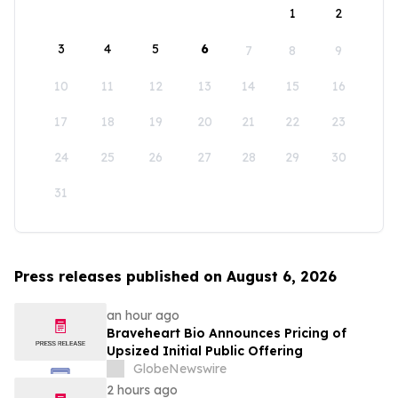
1
2
3
4
5
6
7
8
9
10
11
12
13
14
15
16
17
18
19
20
21
22
23
24
25
26
27
28
29
30
31
Press releases published on August 6, 2026
an hour ago
Braveheart Bio Announces Pricing of
Upsized Initial Public Offering
GlobeNewswire
2 hours ago