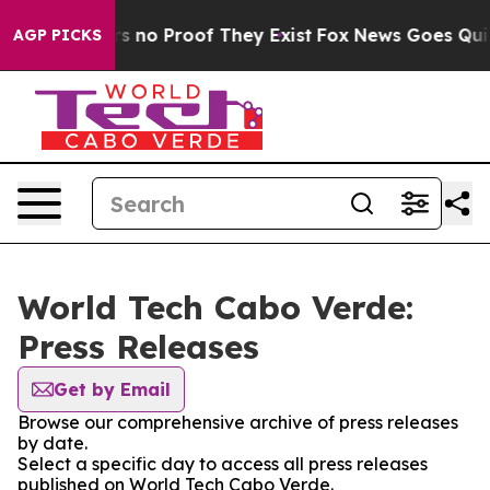
 but Offers no Proof They Exist
Fox News Goes Quiet a
AGP PICKS
World Tech Cabo Verde:
Press Releases
Get by Email
Browse our comprehensive archive of press releases
by date.
Select a specific day to access all press releases
published on World Tech Cabo Verde.