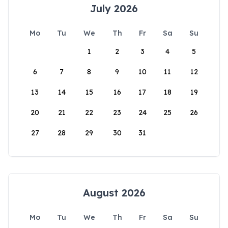
July 2026
Mo
Tu
We
Th
Fr
Sa
Su
1
2
3
4
5
6
7
8
9
10
11
12
13
14
15
16
17
18
19
20
21
22
23
24
25
26
27
28
29
30
31
August 2026
Mo
Tu
We
Th
Fr
Sa
Su