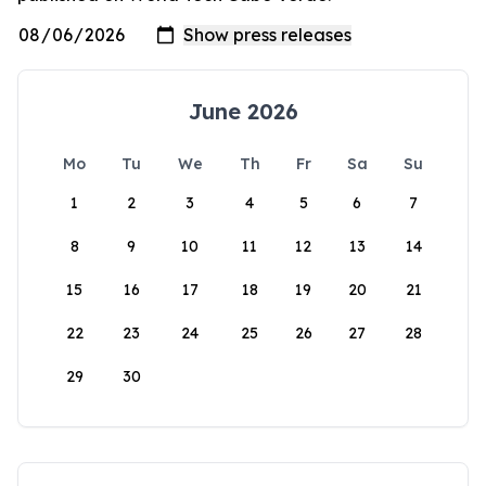
June 2026
Mo
Tu
We
Th
Fr
Sa
Su
1
2
3
4
5
6
7
8
9
10
11
12
13
14
15
16
17
18
19
20
21
22
23
24
25
26
27
28
29
30