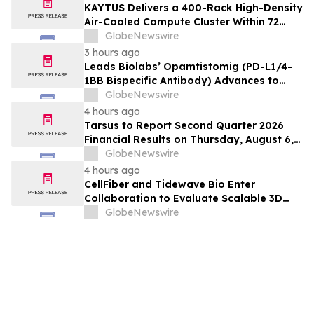
KAYTUS Delivers a 400-Rack High-Density
Air-Cooled Compute Cluster Within 72
Days, Cutting Deployment Time by 60%
GlobeNewswire
3 hours ago
Leads Biolabs’ Opamtistomig (PD-L1/4-
1BB Bispecific Antibody) Advances to
Expansion Phase in First-Line
GlobeNewswire
Hepatocellular Carcinoma Following
4 hours ago
Positive Efficacy Signals
Tarsus to Report Second Quarter 2026
Financial Results on Thursday, August 6,
2026
GlobeNewswire
4 hours ago
CellFiber and Tidewave Bio Enter
Collaboration to Evaluate Scalable 3D
Manufacturing for Next-Generation Solid
GlobeNewswire
Tumor Immunotherapy