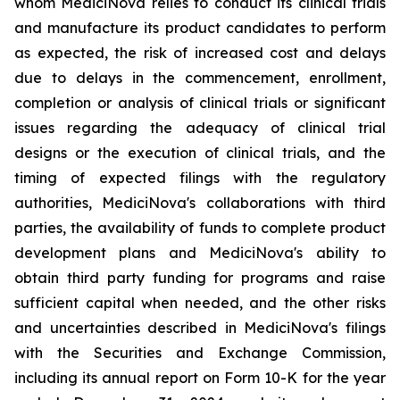
whom MediciNova relies to conduct its clinical trials
and manufacture its product candidates to perform
as expected, the risk of increased cost and delays
due to delays in the commencement, enrollment,
completion or analysis of clinical trials or significant
issues regarding the adequacy of clinical trial
designs or the execution of clinical trials, and the
timing of expected filings with the regulatory
authorities, MediciNova's collaborations with third
parties, the availability of funds to complete product
development plans and MediciNova's ability to
obtain third party funding for programs and raise
sufficient capital when needed, and the other risks
and uncertainties described in MediciNova's filings
with the Securities and Exchange Commission,
including its annual report on Form 10-K for the year