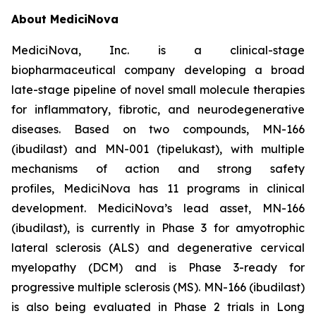
About MediciNova
MediciNova, Inc. is a clinical-stage
biopharmaceutical company developing a broad
late-stage pipeline of novel small molecule therapies
for inflammatory, fibrotic, and neurodegenerative
diseases. Based on two compounds, MN-166
(ibudilast) and MN-001 (tipelukast), with multiple
mechanisms of action and strong safety
profiles, MediciNova has 11 programs in clinical
development. MediciNova’s lead asset, MN-166
(ibudilast), is currently in Phase 3 for amyotrophic
lateral sclerosis (ALS) and degenerative cervical
myelopathy (DCM) and is Phase 3-ready for
progressive multiple sclerosis (MS). MN-166 (ibudilast)
is also being evaluated in Phase 2 trials in Long