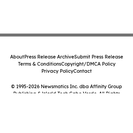
About
Press Release Archive
Submit Press Release
Terms & Conditions
Copyright/DMCA Policy
Privacy Policy
Contact
© 1995-2026 Newsmatics Inc. dba Affinity Group
Publishing & World Tech Cabo Verde. All Rights
Reserved.
Cookie Settings / Your Privacy Choices