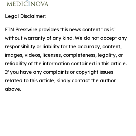
Legal Disclaimer:
EIN Presswire provides this news content "as is"
without warranty of any kind. We do not accept any
responsibility or liability for the accuracy, content,
images, videos, licenses, completeness, legality, or
reliability of the information contained in this article.
If you have any complaints or copyright issues
related to this article, kindly contact the author
above.