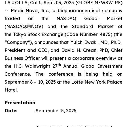
LA JOLLA, Calif., Sept. 03, 2025 (GLOBE NEWSWIRE)
-- MediciNova, Inc., a biopharmaceutical company
traded on the NASDAQ Global Market
(NASDAQ:MNOV) and the Standard Market of
the Tokyo Stock Exchange (Code Number: 4875) (the
“Company”), announces that Yuichi Iwaki, MD., Ph.D.,
President and CEO, and David H. Crean, PhD, Chief
Business Officer will present a corporate overview at
th
the H.C. Wainwright 27
Annual Global Investment
Conference. The conference is being held on
September 8 – 10, 2025 at the Lotte New York Palace
Hotel.
Presentation
Date:
September 5, 2025