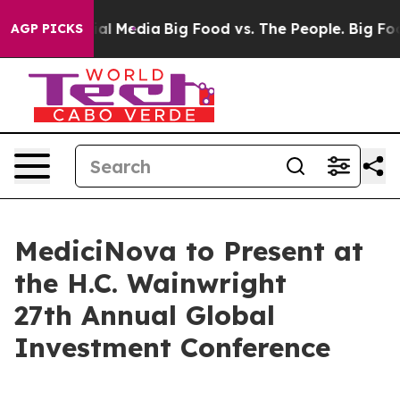
 on Social Media
Big Food vs. The People. Big Food’s 2
AGP PICKS
MediciNova to Present at
the H.C. Wainwright
27th Annual Global
Investment Conference