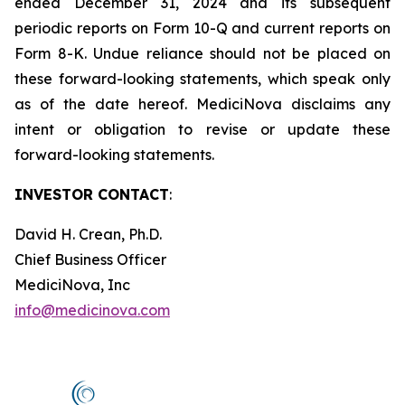
ended December 31, 2024 and its subsequent
periodic reports on Form 10-Q and current reports on
Form 8-K. Undue reliance should not be placed on
these forward-looking statements, which speak only
as of the date hereof. MediciNova disclaims any
intent or obligation to revise or update these
forward-looking statements.
INVESTOR CONTACT
:
David H. Crean, Ph.D.
Chief Business Officer
MediciNova, Inc
info@medicinova.com