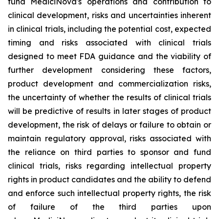
fund MediciNova's operations and contribution to
clinical development, risks and uncertainties inherent
in clinical trials, including the potential cost, expected
timing and risks associated with clinical trials
designed to meet FDA guidance and the viability of
further development considering these factors,
product development and commercialization risks,
the uncertainty of whether the results of clinical trials
will be predictive of results in later stages of product
development, the risk of delays or failure to obtain or
maintain regulatory approval, risks associated with
the reliance on third parties to sponsor and fund
clinical trials, risks regarding intellectual property
rights in product candidates and the ability to defend
and enforce such intellectual property rights, the risk
of failure of the third parties upon