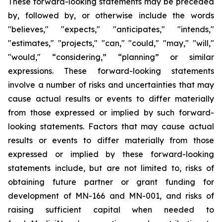
These forward-looking statements may be preceded
by, followed by, or otherwise include the words
"believes," "expects," "anticipates," "intends,"
"estimates," "projects," "can," "could," "may," "will,"
"would," “considering,” “planning” or similar
expressions. These forward-looking statements
involve a number of risks and uncertainties that may
cause actual results or events to differ materially
from those expressed or implied by such forward-
looking statements. Factors that may cause actual
results or events to differ materially from those
expressed or implied by these forward-looking
statements include, but are not limited to, risks of
obtaining future partner or grant funding for
development of MN-166 and MN-001, and risks of
raising sufficient capital when needed to