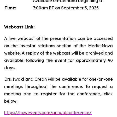
Available on-demand beginning at
Time:
7:00am ET on September 5, 2025.
Webcast Link:
A live webcast of the presentation can be accessed
on the investor relations section of the MediciNova
website. A replay of the webcast will be archived and
available following the event for approximately 90
days.
Drs. Iwaki and Crean will be available for one-on-one
meetings throughout the conference. To request a
meeting and to register for the conference, click
below:
https://hcwevents.com/annualconference/