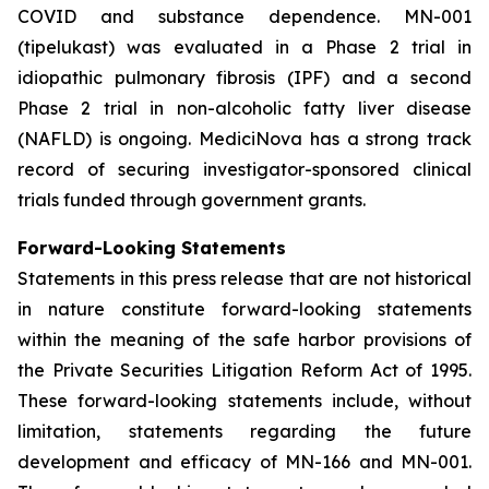
COVID and substance dependence. MN-001
(tipelukast) was evaluated in a Phase 2 trial in
idiopathic pulmonary fibrosis (IPF) and a second
Phase 2 trial in non-alcoholic fatty liver disease
(NAFLD) is ongoing. MediciNova has a strong track
record of securing investigator-sponsored clinical
trials funded through government grants.
Forward-Looking Statements
Statements in this press release that are not historical
in nature constitute forward-looking statements
within the meaning of the safe harbor provisions of
the Private Securities Litigation Reform Act of 1995.
These forward-looking statements include, without
limitation, statements regarding the future
development and efficacy of MN-166 and MN-001.