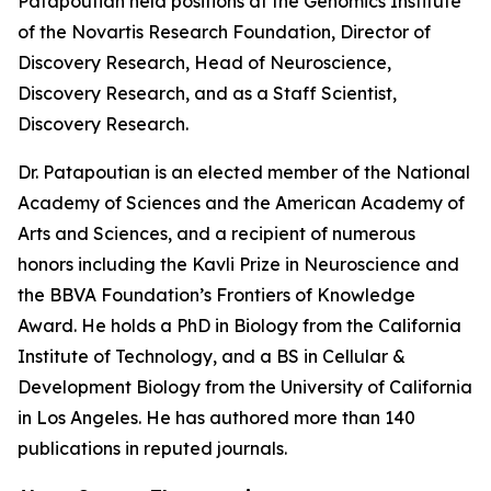
Patapoutian held positions at the Genomics Institute
of the Novartis Research Foundation, Director of
Discovery Research, Head of Neuroscience,
Discovery Research, and as a Staff Scientist,
Discovery Research.
Dr. Patapoutian is an elected member of the National
Academy of Sciences and the American Academy of
Arts and Sciences, and a recipient of numerous
honors including the Kavli Prize in Neuroscience and
the BBVA Foundation’s Frontiers of Knowledge
Award. He holds a PhD in Biology from the California
Institute of Technology, and a BS in Cellular &
Development Biology from the University of California
in Los Angeles. He has authored more than 140
publications in reputed journals.