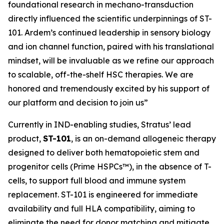
foundational research in mechano-transduction
directly influenced the scientific underpinnings of ST-
101. Ardem’s continued leadership in sensory biology
and ion channel function, paired with his translational
mindset, will be invaluable as we refine our approach
to scalable, off-the-shelf HSC therapies. We are
honored and tremendously excited by his support of
our platform and decision to join us”
Currently in IND-enabling studies, Stratus’ lead
product,
ST-101
, is an on-demand allogeneic therapy
designed to deliver both hematopoietic stem and
progenitor cells (Prime HSPCs™), in the absence of T-
cells, to support full blood and immune system
replacement. ST-101 is engineered for immediate
availability and full HLA compatibility, aiming to
eliminate the need for donor matching and mitigate