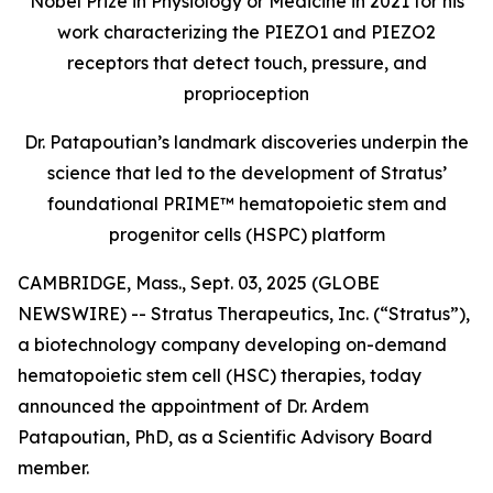
Nobel Prize in Physiology or Medicine in 2021 for his
work characterizing the PIEZO1 and PIEZO2
receptors that detect touch, pressure, and
proprioception
Dr. Patapoutian’s landmark discoveries underpin the
science that led to the development of Stratus’
foundational PRIME™ hematopoietic stem and
progenitor cells (HSPC) platform
CAMBRIDGE, Mass., Sept. 03, 2025 (GLOBE
NEWSWIRE) -- Stratus Therapeutics, Inc. (“Stratus”),
a biotechnology company developing on-demand
hematopoietic stem cell (HSC) therapies, today
announced the appointment of Dr. Ardem
Patapoutian, PhD, as a Scientific Advisory Board
member.