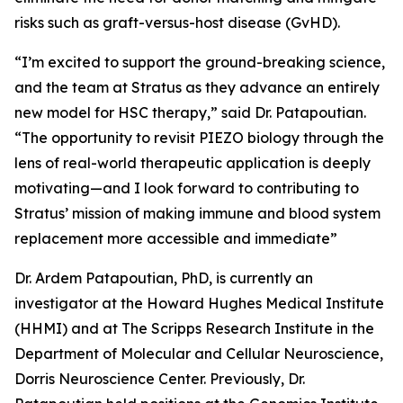
risks such as graft-versus-host disease (GvHD).
“I’m excited to support the ground-breaking science,
and the team at Stratus as they advance an entirely
new model for HSC therapy,” said Dr. Patapoutian.
“The opportunity to revisit PIEZO biology through the
lens of real-world therapeutic application is deeply
motivating—and I look forward to contributing to
Stratus’ mission of making immune and blood system
replacement more accessible and immediate”
Dr. Ardem Patapoutian, PhD, is currently an
investigator at the Howard Hughes Medical Institute
(HHMI) and at The Scripps Research Institute in the
Department of Molecular and Cellular Neuroscience,
Dorris Neuroscience Center. Previously, Dr.