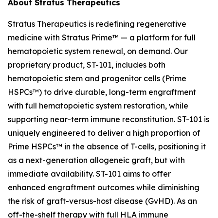
About Stratus Therapeutics
Stratus Therapeutics is redefining regenerative
medicine with Stratus Prime™ — a platform for full
hematopoietic system renewal, on demand. Our
proprietary product, ST-101, includes both
hematopoietic stem and progenitor cells (Prime
HSPCs™) to drive durable, long-term engraftment
with full hematopoietic system restoration, while
supporting near-term immune reconstitution. ST-101 is
uniquely engineered to deliver a high proportion of
Prime HSPCs™ in the absence of T-cells, positioning it
as a next-generation allogeneic graft, but with
immediate availability. ST-101 aims to offer
enhanced engraftment outcomes while diminishing
the risk of graft-versus-host disease (GvHD). As an
off-the-shelf therapy with full HLA immune