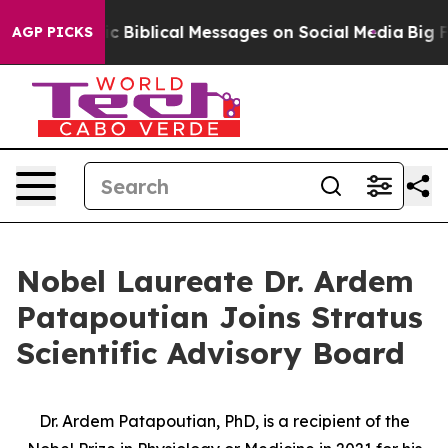
ng Cryptic Biblical Messages on Social Media
Big Food
AGP PICKS
Nobel Laureate Dr. Ardem
Patapoutian Joins Stratus
Scientific Advisory Board
Dr. Ardem Patapoutian, PhD, is a recipient of the