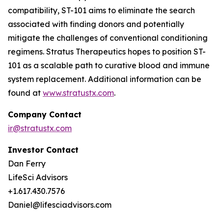
compatibility, ST-101 aims to eliminate the search
associated with finding donors and potentially
mitigate the challenges of conventional conditioning
regimens. Stratus Therapeutics hopes to position ST-
101 as a scalable path to curative blood and immune
system replacement
.
Additional information can be
found at
www.stratustx.com
.
Company Contact
ir@stratustx.com
Investor Contact
Dan Ferry
LifeSci Advisors
+1.617.430.7576
Daniel@lifesciadvisors.com