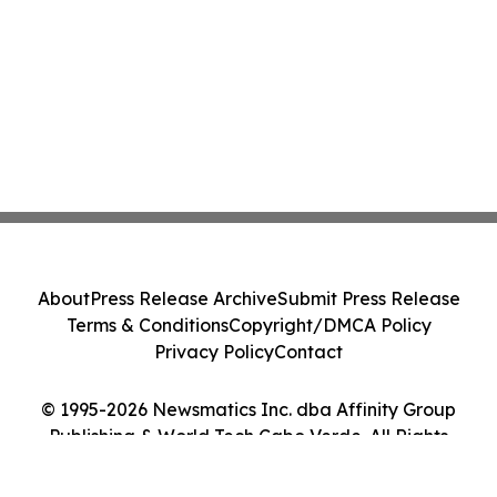
About
Press Release Archive
Submit Press Release
Terms & Conditions
Copyright/DMCA Policy
Privacy Policy
Contact
© 1995-2026 Newsmatics Inc. dba Affinity Group
Publishing & World Tech Cabo Verde. All Rights
Reserved.