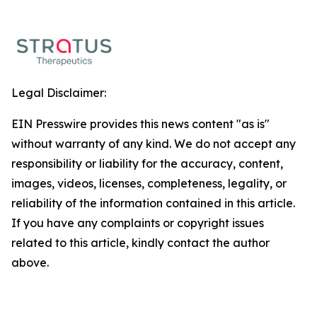
Legal Disclaimer:
EIN Presswire provides this news content "as is"
without warranty of any kind. We do not accept any
responsibility or liability for the accuracy, content,
images, videos, licenses, completeness, legality, or
reliability of the information contained in this article.
If you have any complaints or copyright issues
related to this article, kindly contact the author
above.