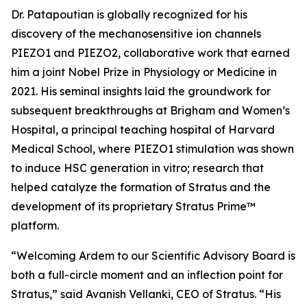
Dr. Patapoutian is globally recognized for his
discovery of the mechanosensitive ion channels
PIEZO1 and PIEZO2, collaborative work that earned
him a joint Nobel Prize in Physiology or Medicine in
2021. His seminal insights laid the groundwork for
subsequent breakthroughs at Brigham and Women’s
Hospital, a principal teaching hospital of Harvard
Medical School, where PIEZO1 stimulation was shown
to induce HSC generation
in vitro
; research that
helped catalyze the formation of Stratus and the
development of its proprietary Stratus Prime™
platform.
“Welcoming Ardem to our Scientific Advisory Board is
both a full-circle moment and an inflection point for
Stratus,” said Avanish Vellanki, CEO of Stratus. “His