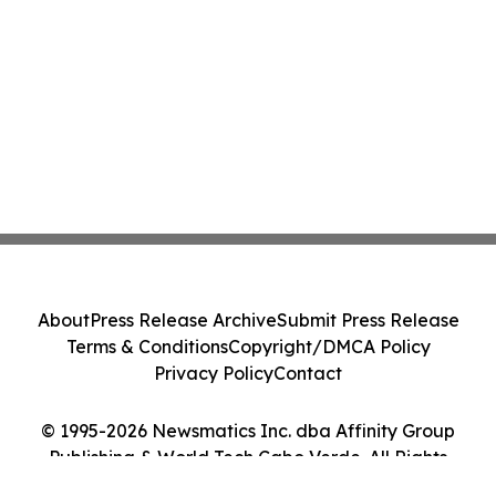
About
Press Release Archive
Submit Press Release
Terms & Conditions
Copyright/DMCA Policy
Privacy Policy
Contact
© 1995-2026 Newsmatics Inc. dba Affinity Group
Publishing & World Tech Cabo Verde. All Rights
Reserved.