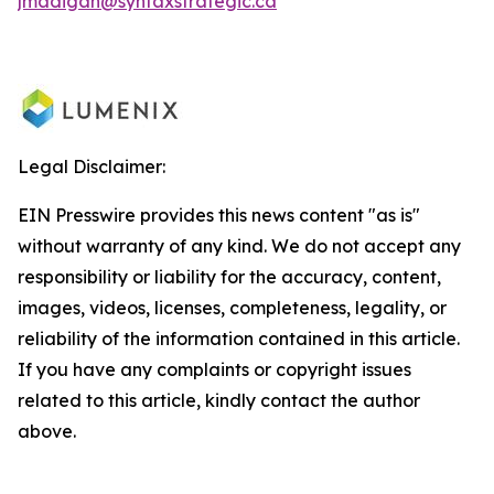
jmadigan@syntaxstrategic.ca
Legal Disclaimer:
EIN Presswire provides this news content "as is"
without warranty of any kind. We do not accept any
responsibility or liability for the accuracy, content,
images, videos, licenses, completeness, legality, or
reliability of the information contained in this article.
If you have any complaints or copyright issues
related to this article, kindly contact the author
above.