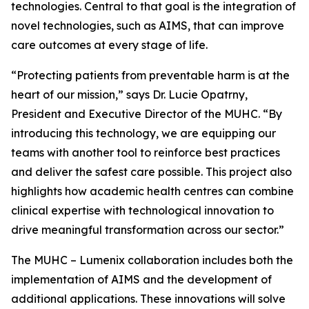
technologies. Central to that goal is the integration of
novel technologies, such as AIMS, that can improve
care outcomes at every stage of life.
“Protecting patients from preventable harm is at the
heart of our mission,” says Dr. Lucie Opatrny,
President and Executive Director of the MUHC. “By
introducing this technology, we are equipping our
teams with another tool to reinforce best practices
and deliver the safest care possible. This project also
highlights how academic health centres can combine
clinical expertise with technological innovation to
drive meaningful transformation across our sector.”
The MUHC – Lumenix collaboration includes both the
implementation of AIMS and the development of
additional applications. These innovations will solve