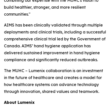
combining our expertise with the MUHC's vision to
build healthier, stronger, and more resilient
communities."
AIMS has been clinically validated through multiple
deployments and clinical trials, including a successful
comprehensive clinical trial led by the Government of
Canada. AIMS’ hand hygiene application has
delivered sustained improvement in hand hygiene
compliance and significantly reduced outbreaks.
The MUHC – Lumenix collaboration is an investment
in the future of healthcare and creates a model for
how healthcare systems can advance technology
through innovation, shared values and teamwork.
About Lumenix