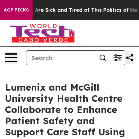
 “People Are Sick and Tired of This Politics of Hatred
AGP PICKS
Lumenix and McGill
University Health Centre
Collaborate to Enhance
Patient Safety and
Support Care Staff Using