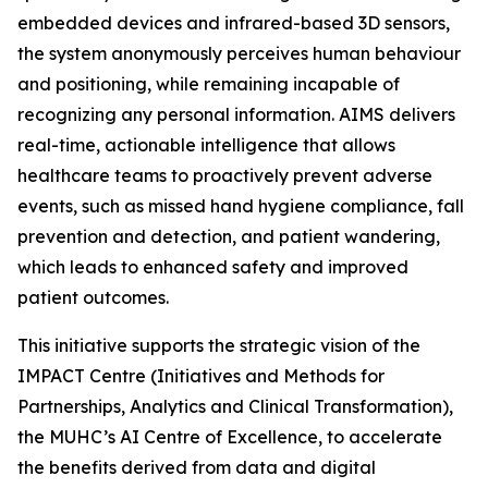
embedded devices and infrared-based 3D sensors,
the system anonymously perceives human behaviour
and positioning, while remaining incapable of
recognizing any personal information. AIMS delivers
real-time, actionable intelligence that allows
healthcare teams to proactively prevent adverse
events, such as missed hand hygiene compliance, fall
prevention and detection, and patient wandering,
which leads to enhanced safety and improved
patient outcomes.
This initiative supports the strategic vision of the
IMPACT Centre (Initiatives and Methods for
Partnerships, Analytics and Clinical Transformation),
the MUHC’s AI Centre of Excellence, to accelerate
the benefits derived from data and digital