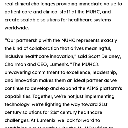
real clinical challenges providing immediate value to
patient care and clinical staff at the MUHC, and
create scalable solutions for healthcare systems
worldwide.
“Our partnership with the MUHC represents exactly
the kind of collaboration that drives meaningful,
inclusive healthcare innovation,” said Scott Delaney,
Chairman and CEO, Lumenix. “The MUHC's
unwavering commitment to excellence, leadership,
and innovation makes them an ideal partner as we
continue to develop and expand the AIMS platform’s
capabilities. Together, we're not just implementing
technology, we're lighting the way toward 21st
century solutions for 21st century healthcare
challenges. At Lumenix, we look forward to