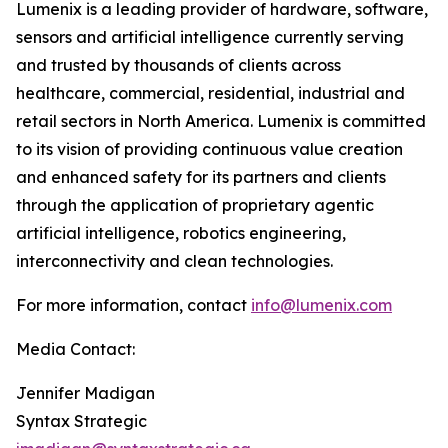
Lumenix is a leading provider of hardware, software,
sensors and artificial intelligence currently serving
and trusted by thousands of clients across
healthcare, commercial, residential, industrial and
retail sectors in North America. Lumenix is committed
to its vision of providing continuous value creation
and enhanced safety for its partners and clients
through the application of proprietary agentic
artificial intelligence, robotics engineering,
interconnectivity and clean technologies.
For more information, contact
info@lumenix.com
Media Contact:
Jennifer Madigan
Syntax Strategic