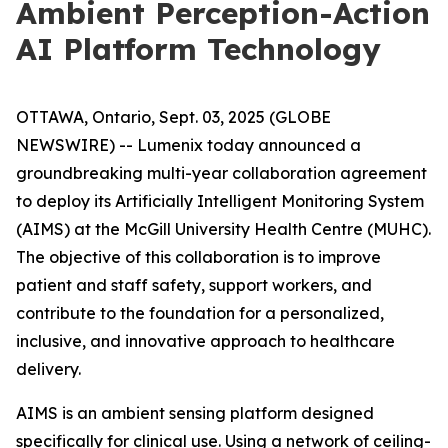
Ambient Perception-Action
AI Platform Technology
OTTAWA, Ontario, Sept. 03, 2025 (GLOBE
NEWSWIRE) -- Lumenix today announced a
groundbreaking multi-year collaboration agreement
to deploy its Artificially Intelligent Monitoring System
(AIMS) at the McGill University Health Centre (MUHC).
The objective of this collaboration is to improve
patient and staff safety, support workers, and
contribute to the foundation for a personalized,
inclusive, and innovative approach to healthcare
delivery.
AIMS is an ambient sensing platform designed
specifically for clinical use. Using a network of ceiling-