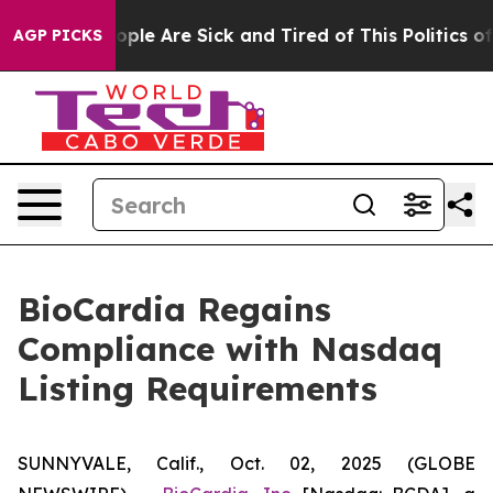
 Win: “People Are Sick and Tired of This Politics of Ha
AGP PICKS
BioCardia Regains
Compliance with Nasdaq
Listing Requirements
SUNNYVALE, Calif., Oct. 02, 2025 (GLOBE