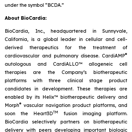
under the symbol “BCDA.”
About BioCardia:
BioCardia, Inc., headquartered in Sunnyvale,
California, is a global leader in cellular and cell-
derived therapeutics for the treatment of
®
cardiovascular and pulmonary disease. CardiAMP
autologous and CardiALLO™ allogeneic cell
therapies are the Company’s biotherapeutic
platforms with three clinical stage product
candidates in development. These therapies are
enabled by its Helix™ biotherapeutic delivery and
®
Morph
vascular navigation product platforms, and
TM
soon the Heart3D
fusion imaging platform.
BioCardia selectively partners on biotherapeutic
delivery with peers developing important biologic