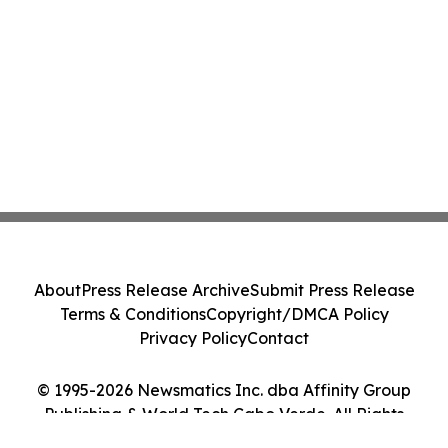
About
Press Release Archive
Submit Press Release
Terms & Conditions
Copyright/DMCA Policy
Privacy Policy
Contact
© 1995-2026 Newsmatics Inc. dba Affinity Group
Publishing & World Tech Cabo Verde. All Rights
Reserved.