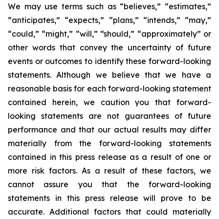
We may use terms such as “believes,” “estimates,”
“anticipates,” “expects,” “plans,” “intends,” “may,”
“could,” “might,” “will,” “should,” “approximately” or
other words that convey the uncertainty of future
events or outcomes to identify these forward-looking
statements. Although we believe that we have a
reasonable basis for each forward-looking statement
contained herein, we caution you that forward-
looking statements are not guarantees of future
performance and that our actual results may differ
materially from the forward-looking statements
contained in this press release as a result of one or
more risk factors. As a result of these factors, we
cannot assure you that the forward-looking
statements in this press release will prove to be
accurate. Additional factors that could materially