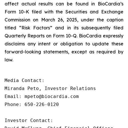
affect actual results can be found in BioCardia’s
Form 10-K filed with the Securities and Exchange
Commission on March 26, 2025, under the caption
titled “Risk Factors” and in its subsequently filed
Quarterly Reports on Form 10-Q. BioCardia expressly
disclaims any intent or obligation to update these
forward-looking statements, except as required by
law.
Media Contact:

Miranda Peto, Investor Relations

Email: mpeto@biocardia.com

Phone: 650-226-0120

Investor Contact:
