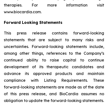
therapies. For more information visit
www.biocardia.com.
Forward Looking Statements
This press release contains forward-looking
statements that are subject to many risks and
uncertainties. Forward-looking statements include,
among other things, references to the Company’s
continued ability to raise capital to continue
development of its therapeutic candidates and
advance its approved products and maintain
compliance with Listing Requirements. These
forward-looking statements are made as of the date
of this press release, and BioCardia assumes no
obligation to update the forward-looking statements.