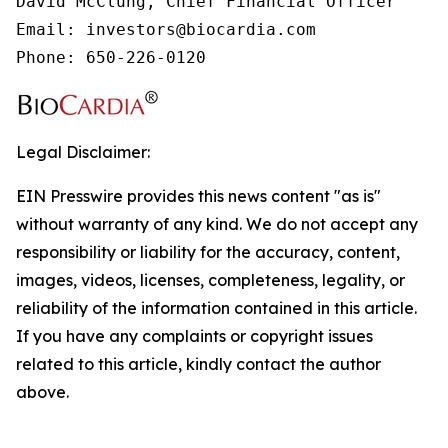
David McClung, Chief Financial Officer

Email: investors@biocardia.com

Phone: 650-226-0120
Legal Disclaimer:
EIN Presswire provides this news content "as is"
without warranty of any kind. We do not accept any
responsibility or liability for the accuracy, content,
images, videos, licenses, completeness, legality, or
reliability of the information contained in this article.
If you have any complaints or copyright issues
related to this article, kindly contact the author
above.