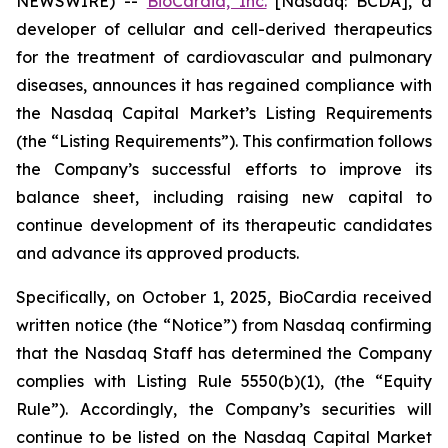
NEWSWIRE) --
BioCardia, Inc.
[Nasdaq: BCDA], a
developer of cellular and cell-derived therapeutics
for the treatment of cardiovascular and pulmonary
diseases, announces it has regained compliance with
the Nasdaq Capital Market’s Listing Requirements
(the “Listing Requirements”). This confirmation follows
the Company’s successful efforts to improve its
balance sheet, including raising new capital to
continue development of its therapeutic candidates
and advance its approved products.
Specifically, on October 1, 2025, BioCardia received
written notice (the “Notice”) from Nasdaq confirming
that the Nasdaq Staff has determined the Company
complies with Listing Rule 5550(b)(1), (the “Equity
Rule”). Accordingly, the Company’s securities will
continue to be listed on the Nasdaq Capital Market