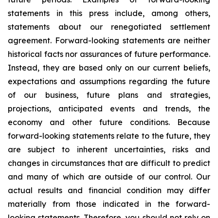
statements in this press include, among others,
statements about our renegotiated settlement
agreement. Forward-looking statements are neither
historical facts nor assurances of future performance.
Instead, they are based only on our current beliefs,
expectations and assumptions regarding the future
of our business, future plans and strategies,
projections, anticipated events and trends, the
economy and other future conditions. Because
forward-looking statements relate to the future, they
are subject to inherent uncertainties, risks and
changes in circumstances that are difficult to predict
and many of which are outside of our control. Our
actual results and financial condition may differ
materially from those indicated in the forward-
looking statements. Therefore, you should not rely on