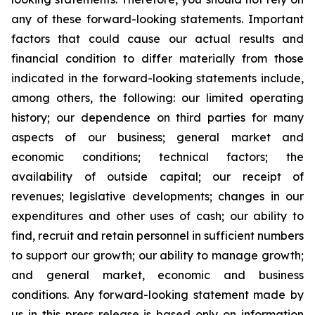
any of these forward-looking statements. Important
factors that could cause our actual results and
financial condition to differ materially from those
indicated in the forward-looking statements include,
among others, the following: our limited operating
history; our dependence on third parties for many
aspects of our business; general market and
economic conditions; technical factors; the
availability of outside capital; our receipt of
revenues; legislative developments; changes in our
expenditures and other uses of cash; our ability to
find, recruit and retain personnel in sufficient numbers
to support our growth; our ability to manage growth;
and general market, economic and business
conditions. Any forward-looking statement made by
us in this press release is based only on information