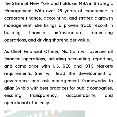
the State of New York and holds an MBA in Strategic
Management. With over 25 years of experience in
corporate finance, accounting, and strategic growth
management, she brings a proven track record in
building financial infrastructure, optimizing
operations, and driving shareholder value.
As Chief Financial Officer, Ms. Cain will oversee all
financial operations, including accounting, reporting,
and compliance with U.S. SEC and OTC Markets
requirements. She will lead the development of
governance and risk management frameworks to
align Synbio with best practices for public companies,
ensuring transparency, accountability, and
operational efficiency.