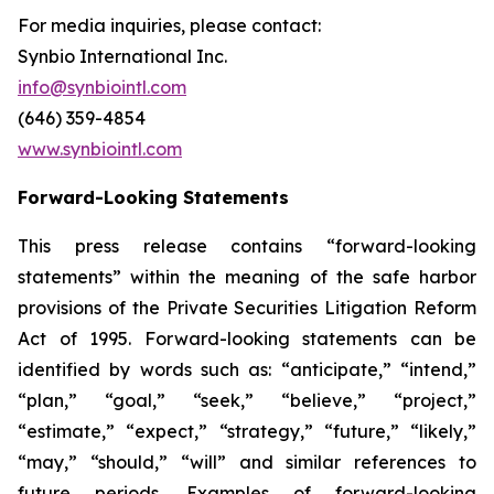
For media inquiries, please contact:
Synbio International Inc.
info@synbiointl.com
(646) 359-4854
www.synbiointl.com
Forward-Looking Statements
This press release contains “forward-looking
statements” within the meaning of the safe harbor
provisions of the Private Securities Litigation Reform
Act of 1995. Forward-looking statements can be
identified by words such as: “anticipate,” “intend,”
“plan,” “goal,” “seek,” “believe,” “project,”
“estimate,” “expect,” “strategy,” “future,” “likely,”
“may,” “should,” “will” and similar references to
future periods. Examples of forward-looking