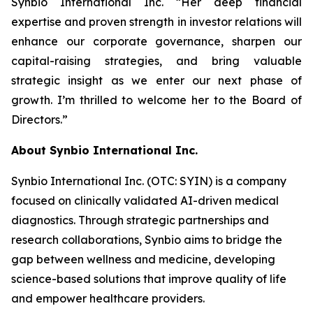
Synbio International Inc. “Her deep financial
expertise and proven strength in investor relations will
enhance our corporate governance, sharpen our
capital-raising strategies, and bring valuable
strategic insight as we enter our next phase of
growth. I’m thrilled to welcome her to the Board of
Directors.”
About Synbio International Inc.
Synbio International Inc. (OTC: SYIN) is a company
focused on clinically validated AI-driven medical
diagnostics. Through strategic partnerships and
research collaborations, Synbio aims to bridge the
gap between wellness and medicine, developing
science-based solutions that improve quality of life
and empower healthcare providers.