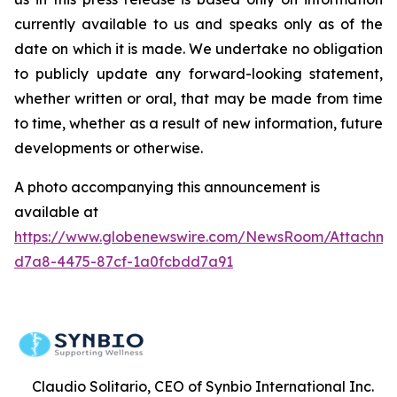
currently available to us and speaks only as of the
date on which it is made. We undertake no obligation
to publicly update any forward-looking statement,
whether written or oral, that may be made from time
to time, whether as a result of new information, future
developments or otherwise.
A photo accompanying this announcement is
available at
https://www.globenewswire.com/NewsRoom/Attachme
d7a8-4475-87cf-1a0fcbdd7a91
Claudio Solitario, CEO of Synbio International Inc.