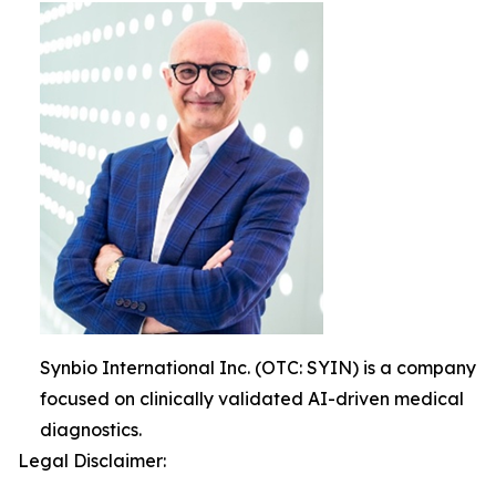
Synbio International Inc. (OTC: SYIN) is a company
focused on clinically validated AI-driven medical
diagnostics.
Legal Disclaimer: