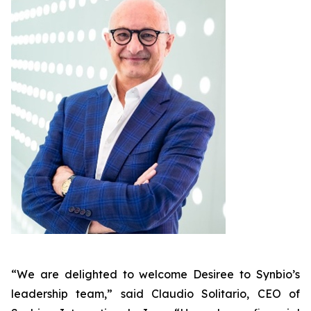
“We are delighted to welcome Desiree to Synbio’s
leadership team,” said Claudio Solitario, CEO of