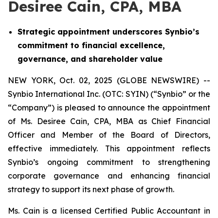
Desiree Cain, CPA, MBA
Strategic appointment underscores Synbio’s
commitment to financial excellence,
governance, and shareholder value
NEW YORK, Oct. 02, 2025 (GLOBE NEWSWIRE) --
Synbio International Inc. (OTC: SYIN) (“Synbio” or the
“Company”) is pleased to announce the appointment
of Ms. Desiree Cain, CPA, MBA as Chief Financial
Officer and Member of the Board of Directors,
effective immediately. This appointment reflects
Synbio’s ongoing commitment to strengthening
corporate governance and enhancing financial
strategy to support its next phase of growth.
Ms. Cain is a licensed Certified Public Accountant in