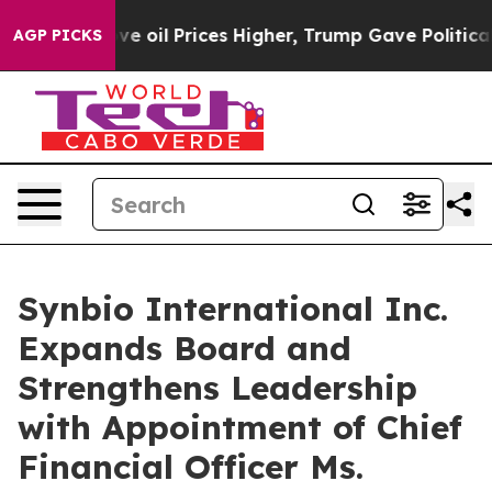
an Drove oil Prices Higher, Trump Gave Politically Co
AGP PICKS
Synbio International Inc.
Expands Board and
Strengthens Leadership
with Appointment of Chief
Financial Officer Ms.