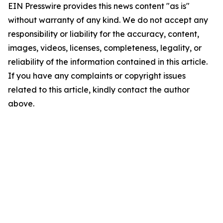
EIN Presswire provides this news content "as is"
without warranty of any kind. We do not accept any
responsibility or liability for the accuracy, content,
images, videos, licenses, completeness, legality, or
reliability of the information contained in this article.
If you have any complaints or copyright issues
related to this article, kindly contact the author
above.