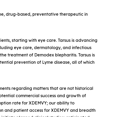
cine, drug-based, preventative therapeutic in
ents, starting with eye care. Tarsus is advancing
ncluding eye care, dermatology, and infectious
 the treatment of
Demodex
blepharitis. Tarsus is
tential prevention of Lyme disease, all of which
ments regarding matters that are not historical
potential commercial success and growth of
option rate for XDEMVY; our ability to
tion and patient access for XDEMVY and breadth