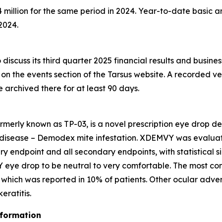
million for the same period in 2024. Year-to-date basic an
2024.
discuss its third quarter 2025 financial results and busine
e on the events section of the Tarsus website. A recorded ve
be archived there for at least 90 days.
rmerly known as TP-03, is a novel prescription eye drop d
 disease –
Demodex
mite infestation. XDEMVY was evaluated
ary endpoint and all secondary endpoints, with statistical 
 eye drop to be neutral to very comfortable. The most co
ng which was reported in 10% of patients. Other ocular adve
ratitis.
nformation