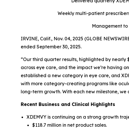
Delivered quarterly
XDE
Weekly multi-patient prescriber
Management to h
IRVINE, Calif., Nov. 04, 2025 (GLOBE NEWSWIRE) 
ended September 30, 2025.
“Our third quarter results, highlighted by nearl
across eye care, and the impact we’re having on 
established a new category in eye care, and XDE
with more category-creating programs like ocula
long-term growth. With each new milestone, we 
Recent Business and Clinical Highlights
XDEMVY is continuing on a strong growth traje
$118.7 million in net product sales.