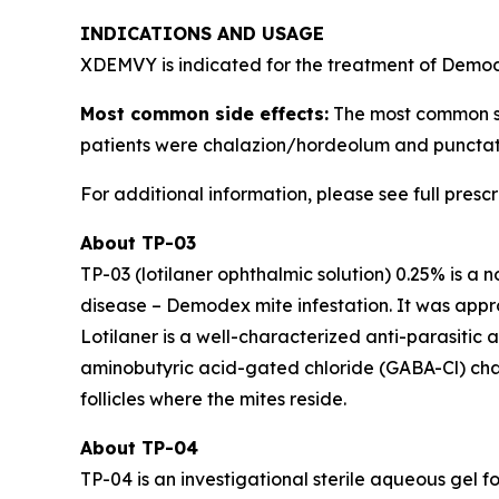
INDICATIONS AND USAGE
XDEMVY is indicated for the treatment of
Demo
Most common side effects:
The most common side
patients were chalazion/hordeolum and punctate
For additional information, please see full presc
About TP-03
TP-03 (lotilaner ophthalmic solution) 0.25% is a 
disease –
Demodex
mite infestation. It was ap
Lotilaner is a well-characterized anti-parasitic
aminobutyric acid-gated chloride (GABA-Cl) channe
follicles where the mites reside.
About TP-04
TP-04 is an investigational sterile aqueous gel fo