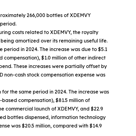
pproximately 266,000 bottles of XDEMVY
period.
uring costs related to XDEMVY, the royalty
 being amortized over its remaining useful life.
e period in 2024. The increase was due to $5.1
compensation), $1.0 million of other indirect
pend. These increases were partially offset by
R&D non-cash stock compensation expense was
n for the same period in 2024. The increase was
k-based compensation), $81.5 million of
 the commercial launch of XDEMVY, and $22.9
ased bottles dispensed, information technology
ense was $20.5 million, compared with $14.9