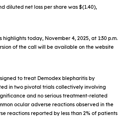
d diluted net loss per share was $(1.40),
ss highlights today, November 4, 2025, at 1:30 p.m.
rsion of the call will be available on the website
esigned to treat
Demodex
blepharitis by
 in two pivotal trials collectively involving
significance and no serious treatment-related
mmon ocular adverse reactions observed in the
rse reactions reported by less than 2% of patients