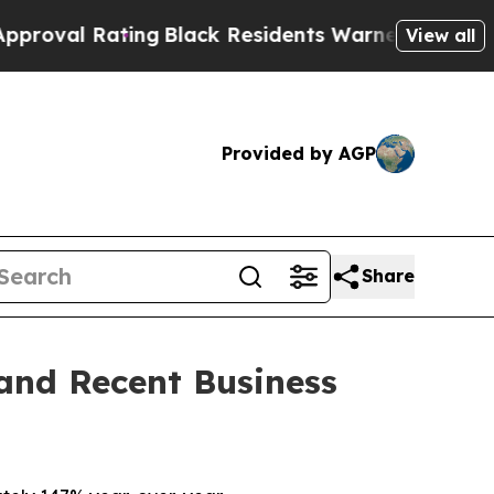
ng
Black Residents Warned of Abusive Cops for Y
View all
Provided by AGP
Share
 and Recent Business