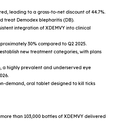
d, leading to a gross-to-net discount of 44.7%.
nd treat
Demodex
blepharitis (DB).
istent integration of XDEMVY into clinical
approximately 30% compared to Q2 2025.
establish new treatment categories, with plans
R), a highly prevalent and underserved eye
026.
on-demand, oral tablet designed to kill ticks
by more than 103,000 bottles of XDEMVY delivered