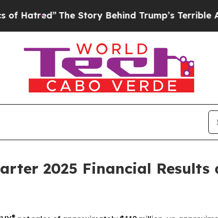
The Story Behind Trump’s Terrible Approval Rati
arter 2025 Financial Results
®