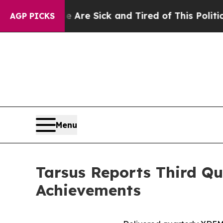
e Are Sick and Tired of This Politics of Hatred”
AGP PICKS
Menu
Tarsus Reports Third Qu
Achievements