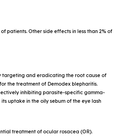
f patients. Other side effects in less than 2% of
y targeting and eradicating the root cause of
for the treatment of
Demodex
blepharitis.
lectively inhibiting parasite-specific gamma-
its uptake in the oily sebum of the eye lash
tential treatment of ocular rosacea (OR).