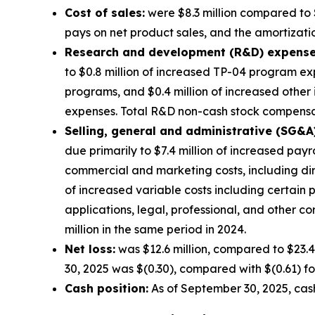
Cost of sales:
were $8.3 million compared to $
pays on net product sales, and the amortization
Research and development (R&D) expense
to $0.8 million of increased TP-04 program exp
programs, and $0.4 million of increased other
expenses. Total R&D non-cash stock compensati
Selling, general and administrative (SG&A
due primarily to $7.4 million of increased pay
commercial and marketing costs, including di
of increased variable costs including certain
applications, legal, professional, and other 
million in the same period in 2024.
Net loss:
was $12.6 million, compared to $23.4
30, 2025 was $(0.30), compared with $(0.61) fo
Cash position:
As of September 30, 2025, cash