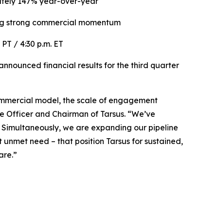
tely 147% year-over-year
ng
strong commercial momentum
. PT / 4:30 p.m. ET
nounced financial results for the third quarter
r commercial model, the scale of engagement
ve Officer and Chairman of Tarsus. “We’ve
. Simultaneously, we are expanding our pipeline
unmet need – that position Tarsus for sustained,
are.”