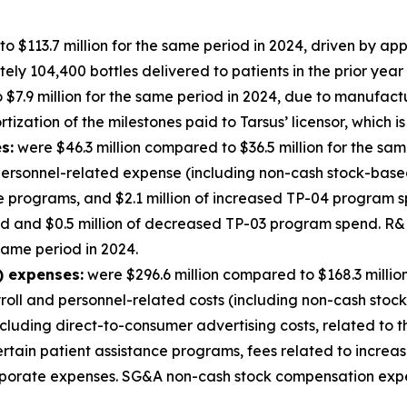
o $113.7 million for the same period in 2024, driven by a
y 104,400 bottles delivered to patients in the prior year 
$7.9 million for the same period in 2024, due to manufact
ization of the milestones paid to Tarsus’ licensor, which is
s:
were $46.3 million compared to $36.5 million for the sam
ersonnel-related expense (including non-cash stock-based 
ge programs, and $2.1 million of increased TP-04 program s
nd and $0.5 million of decreased TP-03 program spend. 
 same period in 2024.
) expenses:
were $296.6 million compared to $168.3 millio
yroll and personnel-related costs (including non-cash stoc
cluding direct-to-consumer advertising costs, related to
certain patient assistance programs, fees related to incre
corporate expenses. SG&A non-cash stock compensation exp