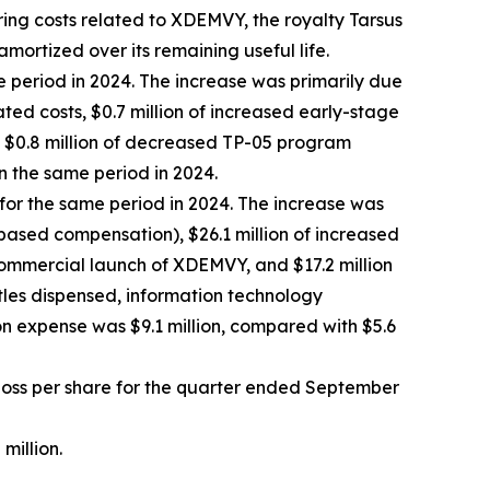
ring costs related to XDEMVY, the royalty Tarsus
amortized over its remaining useful life.
e period in 2024. The increase was primarily due
ted costs, $0.7 million of increased early-stage
by $0.8 million of decreased TP-05 program
n the same period in 2024.
 for the same period in 2024. The increase was
-based compensation), $26.1 million of increased
commercial launch of XDEMVY, and $17.2 million
ttles dispensed, information technology
n expense was $9.1 million, compared with $5.6
t loss per share for the quarter ended September
million.