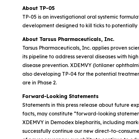
About TP-05
TP-05 is an investigational oral systemic formula
development designed to kill ticks to potentiall
About Tarsus Pharmaceuticals, Inc.
Tarsus Pharmaceuticals, Inc. applies proven scie
its pipeline to address several diseases with hi
disease prevention. XDEMVY (lotilaner ophthalmic
also developing TP-04 for the potential treatmen
are in Phase 2.
Forward-Looking Statements
Statements in this press release about future exp
facts, may constitute “forward-looking stateme
XDEMVY in
Demodex
blepharitis, including mark
successfully continue our new direct-to-consume