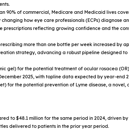
ents.
an 90% of commercial, Medicare and Medicaid lives covere
ly changing how eye care professionals (ECPs) diagnose a
 prescriptions reflecting growing confidence and the cons
 prescribing more than one bottle per week increased by 
reation strategy, advancing a robust pipeline designed to 
mic gel) for the potential treatment of ocular rosacea (O
December 2025, with topline data expected by year-end 2
let) for the potential prevention of Lyme disease, a novel, 
red to $48.1 million for the same period in 2024, driven 
es delivered to patients in the prior year period.