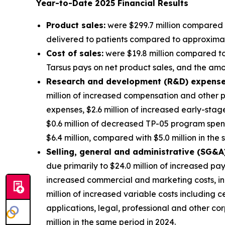
Year-to-Date
2025
Financial Results
Product sales:
were $299.7 million compared t
delivered to patients compared to approximatel
Cost of sales:
were $19.8 million compared to 
Tarsus pays on net product sales, and the amort
Research and development (R&D) expense
million of increased compensation and other p
expenses, $2.6 million of increased early-sta
$0.6 million of decreased TP-05 program spe
$6.4 million, compared with $5.0 million in the
S
elling, general and administrative (SG&A
due primarily to $24.0 million of increased pa
increased commercial and marketing costs, in
million of increased variable costs including 
applications, legal, professional and other 
million in the same period in 2024.