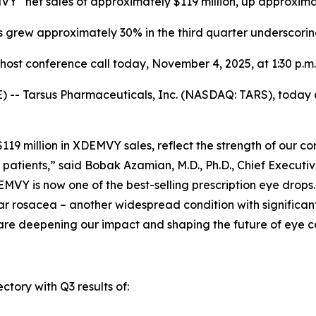
MVY
net sales of approximately $119 million,
up
approxima
s grew approximately 30% in the third quarter underscori
ost conference call today,
November 4, 2025
, at 1:30 p.m
-- Tarsus Pharmaceuticals, Inc. (NASDAQ: TARS), today an
y $119 million in XDEMVY sales, reflect the strength of ou
patients,” said Bobak Azamian, M.D., Ph.D., Chief Executi
MVY is now one of the best-selling prescription eye drops
r rosacea – another widespread condition with significant 
are deepening our impact and shaping the future of eye c
ctory with Q3 results of: