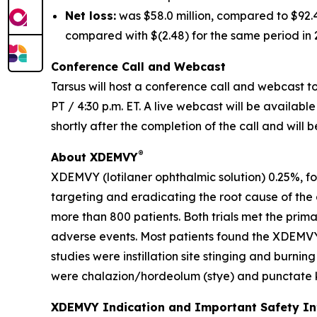
Net loss:
was $58.0 million, compared to $92.4 
compared with $(2.48) for the same period in 
Conference Call and Webcast
Tarsus will host a conference call and webcast to 
PT / 4:30 p.m. ET. A live webcast will be availabl
shortly after the completion of the call and will 
®
About XDEMVY
XDEMVY (lotilaner ophthalmic solution) 0.25%, fo
targeting and eradicating the root cause of the
more than 800 patients. Both trials met the prim
adverse events. Most patients found the XDEMVY
studies were instillation site stinging and burni
were chalazion/hordeolum (stye) and punctate ke
XDEMVY Indication and Important Safety I