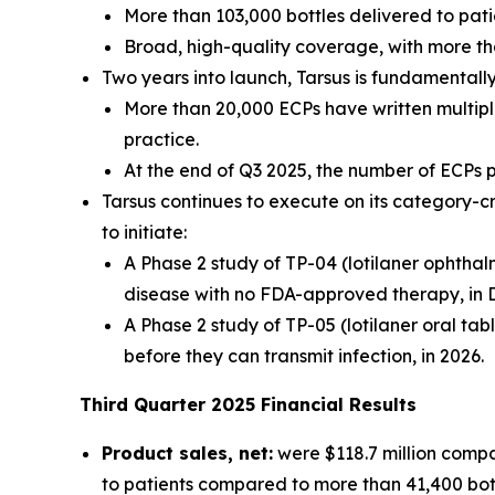
More than 103,000 bottles delivered to pati
Broad, high-quality coverage, with more th
Two years into launch, Tarsus is fundamental
More than 20,000 ECPs have written multiple
practice.
At the end of Q3 2025, the number of ECPs
Tarsus continues to execute on its category-c
to initiate:
A Phase 2 study of TP-04 (lotilaner ophthal
disease with no FDA-approved therapy, in 
A Phase 2 study of TP-05 (lotilaner oral tab
before they can transmit infection, in 2026.
Third
Quarter
2025
Financial Results
Product sales, net:
were $118.7 million compa
to patients compared to more than 41,400 bottl