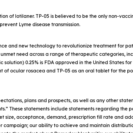
tion of lotilaner. TP-05 is believed to be the only non-vac
y prevent Lyme disease transmission.
nce and new technology to revolutionize treatment for pati
gh unmet need across a range of therapeutic categories, i
 solution) 0.25% is FDA approved in the United States for
t of ocular rosacea and TP-05 as an oral tablet for the po
ectations, plans and prospects, as well as any other state
nts.” These statements include statements regarding the 
et size, acceptance, demand, prescription fill rate and ad
r campaign; our ability to achieve and maintain distribu