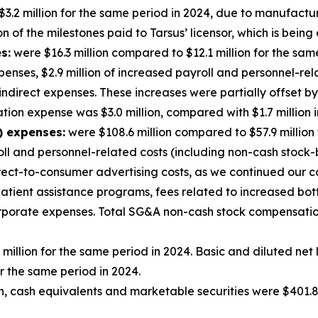
3.2 million for the same period in 2024, due to manufactu
 of the milestones paid to Tarsus’ licensor, which is being 
s:
were $16.3 million compared to $12.1 million for the sam
enses, $2.9 million of increased payroll and personnel-rela
 indirect expenses. These increases were partially offset 
on expense was $3.0 million, compared with $1.7 million i
) expenses:
were $108.6 million compared to $57.9 million
roll and personnel-related costs (including non-cash stock
rect-to-consumer advertising costs, as we continued our 
 patient assistance programs, fees related to increased bo
corporate expenses. Total SG&A non-cash stock compensatio
 million for the same period in 2024. Basic and diluted ne
r the same period in 2024.
, cash equivalents and marketable securities were $401.8 