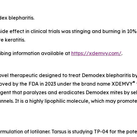
dex
blepharitis.
 effect in clinical trials was stinging and burning in 10% o
 keratitis.
ribing information available at
https://xdemvy.com/
.
novel therapeutic designed to treat
Demodex
blepharitis b
®
proved by the FDA in 2023 under the brand name XDEMVY
 agent that paralyzes and eradicates
Demodex
mites by se
ls. It is a highly lipophilic molecule, which may promote 
rmulation of lotilaner. Tarsus is studying TP-04 for the po