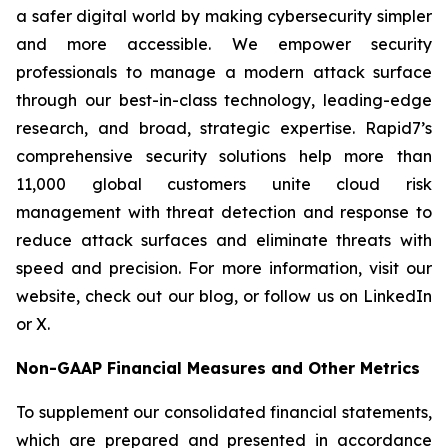
a safer digital world by making cybersecurity simpler
and more accessible. We empower security
professionals to manage a modern attack surface
through our best-in-class technology, leading-edge
research, and broad, strategic expertise. Rapid7’s
comprehensive security solutions help more than
11,000 global customers unite cloud risk
management with threat detection and response to
reduce attack surfaces and eliminate threats with
speed and precision. For more information, visit our
website, check out our blog, or follow us on LinkedIn
or X.
Non-GAAP Financial Measures and Other Metrics
To supplement our consolidated financial statements,
which are prepared and presented in accordance