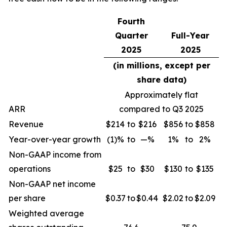
Fourth
Quarter
Full-Year
2025
2025
(in millions, except per
share data)
Approximately flat
ARR
compared to Q3 2025
Revenue
$214
to
$216
$856
to
$858
Year-over-year growth
(1)%
to
—%
1%
to
2%
Non-GAAP income from
operations
$25
to
$30
$130
to
$135
Non-GAAP net income
per share
$0.37
to
$0.44
$2.02
to
$2.09
Weighted average