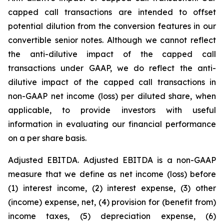
capped call transactions are intended to offset
potential dilution from the conversion features in our
convertible senior notes. Although we cannot reflect
the anti-dilutive impact of the capped call
transactions under GAAP, we do reflect the anti-
dilutive impact of the capped call transactions in
non-GAAP net income (loss) per diluted share, when
applicable, to provide investors with useful
information in evaluating our financial performance
on a per share basis.
Adjusted EBITDA.
Adjusted EBITDA is a non-GAAP
measure that we define as net income (loss) before
(1) interest income, (2) interest expense, (3) other
(income) expense, net, (4) provision for (benefit from)
income taxes, (5) depreciation expense, (6)