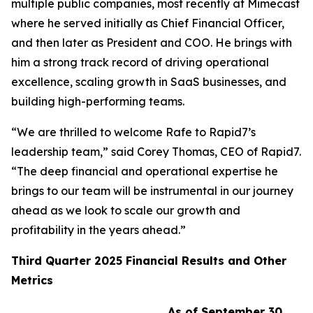
multiple public companies, most recently at Mimecast
where he served initially as Chief Financial Officer,
and then later as President and COO. He brings with
him a strong track record of driving operational
excellence, scaling growth in SaaS businesses, and
building high-performing teams.
“We are thrilled to welcome Rafe to Rapid7’s
leadership team,” said Corey Thomas, CEO of Rapid7.
“The deep financial and operational expertise he
brings to our team will be instrumental in our journey
ahead as we look to scale our growth and
profitability in the years ahead.”
Third
Quarter
2025
Financial Results and Other
Metrics
As of September 30,