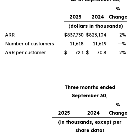
%
2025
2024
Change
(dollars in thousands)
ARR
$
837,730
$
823,104
2
%
Number of customers
11,618
11,619
—
%
ARR per customer
$
72.1
$
70.8
2
%
Three months ended
September 30,
%
2025
2024
Change
(in thousands, except per
share data)