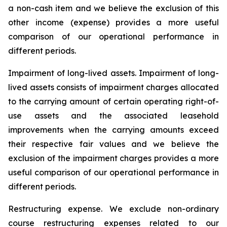
a non-cash item and we believe the exclusion of this
other income (expense) provides a more useful
comparison of our operational performance in
different periods.
Impairment of long-lived assets.
Impairment of long-
lived assets consists of impairment charges allocated
to the carrying amount of certain operating right-of-
use assets and the associated leasehold
improvements when the carrying amounts exceed
their respective fair values and we believe the
exclusion of the impairment charges provides a more
useful comparison of our operational performance in
different periods.
Restructuring expense.
We exclude non-ordinary
course restructuring expenses related to our