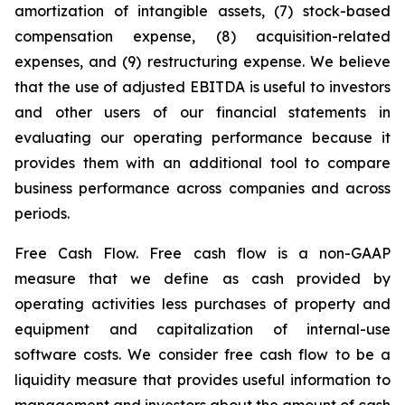
amortization of intangible assets, (7) stock-based
compensation expense, (8) acquisition-related
expenses, and (9) restructuring expense. We believe
that the use of adjusted EBITDA is useful to investors
and other users of our financial statements in
evaluating our operating performance because it
provides them with an additional tool to compare
business performance across companies and across
periods.
Free Cash Flow.
Free cash flow is a non-GAAP
measure that we define as cash provided by
operating activities less purchases of property and
equipment and capitalization of internal-use
software costs. We consider free cash flow to be a
liquidity measure that provides useful information to