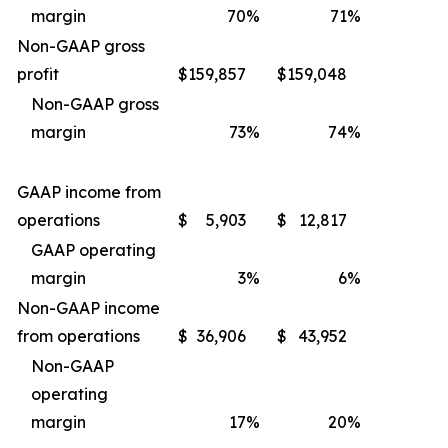
margin
70
%
71
%
Non-GAAP gross
profit
$
159,857
$
159,048
Non-GAAP gross
margin
73
%
74
%
GAAP income from
operations
$
5,903
$
12,817
GAAP operating
margin
3
%
6
%
Non-GAAP income
from operations
$
36,906
$
43,952
Non-GAAP
operating
margin
17
%
20
%