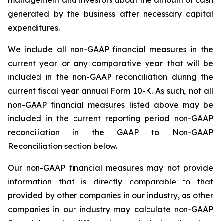
management and investors about the amount of cash
generated by the business after necessary capital
expenditures.
We include all non-GAAP financial measures in the
current year or any comparative year that will be
included in the non-GAAP reconciliation during the
current fiscal year annual Form 10-K. As such, not all
non-GAAP financial measures listed above may be
included in the current reporting period non-GAAP
reconciliation in the GAAP to Non-GAAP
Reconciliation section below.
Our non-GAAP financial measures may not provide
information that is directly comparable to that
provided by other companies in our industry, as other
companies in our industry may calculate non-GAAP