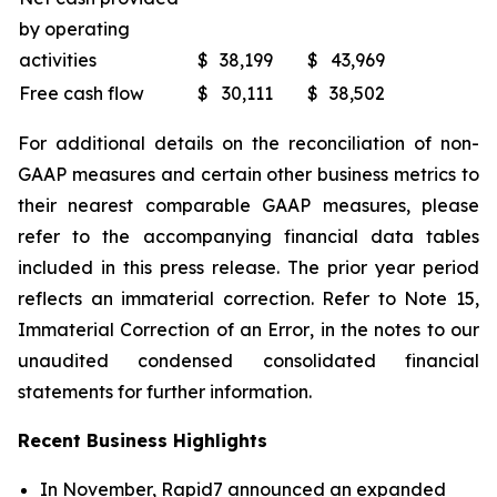
by operating
activities
$
38,199
$
43,969
Free cash flow
$
30,111
$
38,502
For additional details on the reconciliation of non-
GAAP measures and certain other business metrics to
their nearest comparable GAAP measures, please
refer to the accompanying financial data tables
included in this press release. The prior year period
reflects an immaterial correction. Refer to Note 15,
Immaterial Correction of an Error
, in the notes to our
unaudited condensed consolidated financial
statements for further information.
Recent Business Highlights
In November, Rapid7 announced an expanded