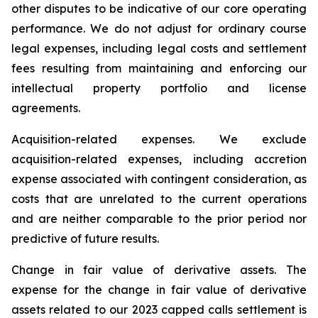
other disputes to be indicative of our core operating
performance. We do not adjust for ordinary course
legal expenses, including legal costs and settlement
fees resulting from maintaining and enforcing our
intellectual property portfolio and license
agreements.
Acquisition-related expenses.
We exclude
acquisition-related expenses, including accretion
expense associated with contingent consideration, as
costs that are unrelated to the current operations
and are neither comparable to the prior period nor
predictive of future results.
Change in fair value of derivative assets.
The
expense for the change in fair value of derivative
assets related to our 2023 capped calls settlement is