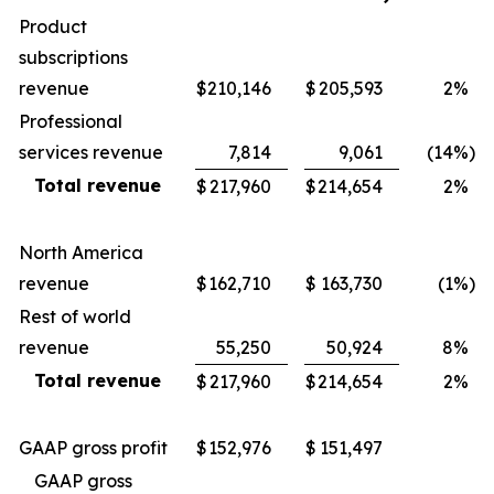
Product
subscriptions
revenue
$
210,146
$
205,593
2
%
Professional
services revenue
7,814
9,061
(14
%)
Total revenue
$
217,960
$
214,654
2
%
North America
revenue
$
162,710
$
163,730
(1
%)
Rest of world
revenue
55,250
50,924
8
%
Total revenue
$
217,960
$
214,654
2
%
GAAP gross profit
$
152,976
$
151,497
GAAP gross