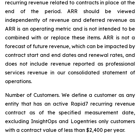
recurring revenue related to contracts in place at the
end of the period. ARR should be viewed
independently of revenue and deferred revenue as
ARR is an operating metric and is not intended to be
combined with or replace these items. ARR is not a
forecast of future revenue, which can be impacted by
contract start and end dates and renewal rates, and
does not include revenue reported as professional
services revenue in our consolidated statement of
operations.
Number of Customers.
We define a customer as any
entity that has an active Rapid7 recurring revenue
contract as of the specified measurement date,
excluding InsightOps and Logentries only customers
with a contract value of less than $2,400 per year.