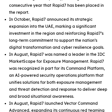
consecutive year that Rapid7 has been placed in
the report.
In October, Rapid7 announced its strategic
expansion into the UAE, marking a significant
investment in the region and reinforcing Rapid7’s
long-term commitment to support the nation’s
digital transformation and cyber resilience goals.
In August, Rapid7 was named a leader in the IDC
MarketScape for Exposure Management. Rapid7
was recognized in part for its Command Platform,
an AI-powered security operations platform that
unifies solutions for both exposure management
and threat detection and response to deliver deep
and broad situational awareness.
In August, Rapid7 launched Vector Command
Advanced, expanding its continuous red teaming