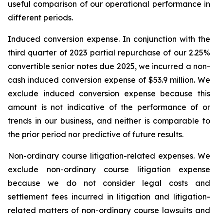
useful comparison of our operational performance in
different periods.
Induced conversion expense.
In conjunction with the
third quarter of 2023 partial repurchase of our 2.25%
convertible senior notes due 2025, we incurred a non-
cash induced conversion expense of $53.9 million. We
exclude induced conversion expense because this
amount is not indicative of the performance of or
trends in our business, and neither is comparable to
the prior period nor predictive of future results.
Non-ordinary course litigation-related expenses.
We
exclude non-ordinary course litigation expense
because we do not consider legal costs and
settlement fees incurred in litigation and litigation-
related matters of non-ordinary course lawsuits and