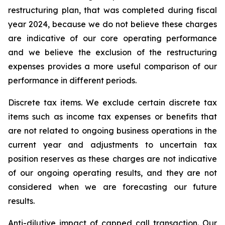
restructuring plan, that was completed during fiscal
year 2024, because we do not believe these charges
are indicative of our core operating performance
and we believe the exclusion of the restructuring
expenses provides a more useful comparison of our
performance in different periods.
Discrete tax items.
We exclude certain discrete tax
items such as income tax expenses or benefits that
are not related to ongoing business operations in the
current year and adjustments to uncertain tax
position reserves as these charges are not indicative
of our ongoing operating results, and they are not
considered when we are forecasting our future
results.
Anti-dilutive impact of capped call transaction.
Our