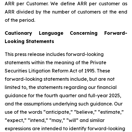
ARR per Customer.
We define ARR per customer as
ARR divided by the number of customers at the end
of the period.
Cautionary Language Concerning Forward-
Looking Statements
This press release includes forward-looking
statements within the meaning of the Private
Securities Litigation Reform Act of 1995. These
forward-looking statements include, but are not
limited to, the statements regarding our financial
guidance for the
fourth
quarter and full-year 2025,
and the assumptions underlying such guidance. Our
use of the words “anticipate,” “believe,” “estimate,”
“expect,” “intend,” “may,” “will” and similar
expressions are intended to identify forward-looking