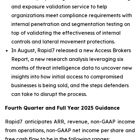
and exposure validation service to help
organizations meet compliance requirements with
internal penetration and segmentation testing on
top of validating the effectiveness of internal
controls and lateral movement protections.
In August, Rapid7 released a new Access Brokers
Report, a new research analysis leveraging six
months of threat intelligence data to uncover new
insights into how initial access to compromised
businesses is being sold, and the steps defenders
can take to disrupt the process.
Fourth
Quarter and Full Year
2025
Guidance
Rapid7 anticipates ARR, revenue, non-GAAP income
from operations, non-GAAP net income per share and
free cash flow to be in the following ranges: