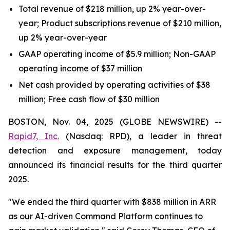
Total revenue of $218 million, up 2% year-over-
year; Product subscriptions revenue of $210 million,
up 2% year-over-year
GAAP operating income of $5.9 million; Non-GAAP
operating income of $37 million
Net cash provided by operating activities of $38
million; Free cash flow of $30 million
BOSTON, Nov. 04, 2025 (GLOBE NEWSWIRE) --
Rapid7, Inc.
(Nasdaq: RPD), a leader in threat
detection and exposure management, today
announced its financial results for the third quarter
2025.
"We ended the third quarter with $838 million in ARR
as our AI-driven Command Platform continues to