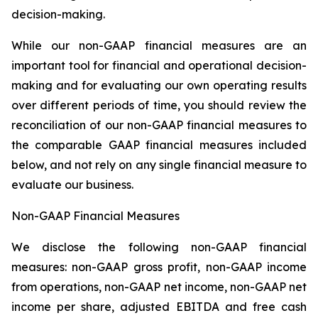
decision-making.
While our non-GAAP financial measures are an
important tool for financial and operational decision-
making and for evaluating our own operating results
over different periods of time, you should review the
reconciliation of our non-GAAP financial measures to
the comparable GAAP financial measures included
below, and not rely on any single financial measure to
evaluate our business.
Non-GAAP Financial Measures
We disclose the following non-GAAP financial
measures: non-GAAP gross profit, non-GAAP income
from operations, non-GAAP net income, non-GAAP net
income per share, adjusted EBITDA and free cash