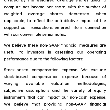
divided by the weighted average shares used to
compute net income per share, with the number of
weighted average shares decreased, when
applicable, to reflect the anti-dilutive impact of the
capped call transactions entered into in connection
with our convertible senior notes.
We believe these non-GAAP financial measures are
useful to investors in assessing our operating
performance due to the following factors:
Stock-based compensation expense
. We exclude
stock-based compensation expense because of
varying available valuation methodologies,
subjective assumptions and the variety of equity
instruments that can impact our non-cash expense.
We believe that providing non-GAAP financial