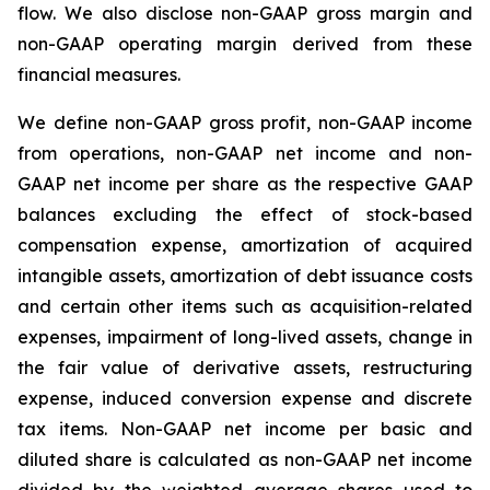
flow. We also disclose non-GAAP gross margin and
non-GAAP operating margin derived from these
financial measures.
We define non-GAAP gross profit, non-GAAP income
from operations, non-GAAP net income and non-
GAAP net income per share as the respective GAAP
balances excluding the effect of stock-based
compensation expense, amortization of acquired
intangible assets, amortization of debt issuance costs
and certain other items such as acquisition-related
expenses, impairment of long-lived assets, change in
the fair value of derivative assets, restructuring
expense, induced conversion expense and discrete
tax items. Non-GAAP net income per basic and
diluted share is calculated as non-GAAP net income