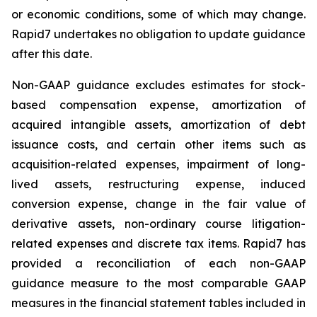
or economic conditions, some of which may change.
Rapid7 undertakes no obligation to update guidance
after this date.
Non-GAAP guidance excludes estimates for stock-
based compensation expense, amortization of
acquired intangible assets, amortization of debt
issuance costs, and certain other items such as
acquisition-related expenses, impairment of long-
lived assets, restructuring expense, induced
conversion expense, change in the fair value of
derivative assets, non-ordinary course litigation-
related expenses and discrete tax items. Rapid7 has
provided a reconciliation of each non-GAAP
guidance measure to the most comparable GAAP
measures in the financial statement tables included in