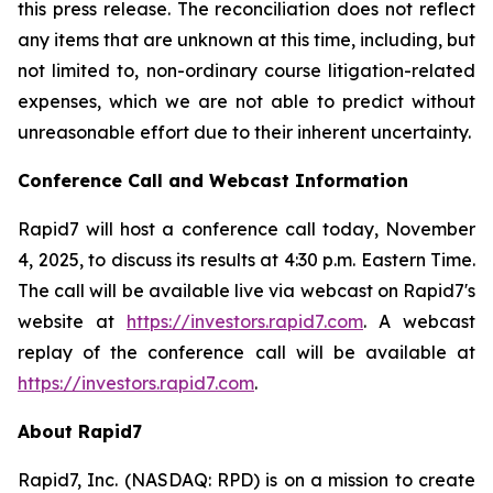
this press release. The reconciliation does not reflect
any items that are unknown at this time, including, but
not limited to, non-ordinary course litigation-related
expenses, which we are not able to predict without
unreasonable effort due to their inherent uncertainty.
Conference Call and Webcast Information
Rapid7 will host a conference call today, November
4, 2025, to discuss its results at 4:30 p.m. Eastern Time.
The call will be available live via webcast on Rapid7's
website at
https://investors.rapid7.com
. A webcast
replay of the conference call will be available at
https://investors.rapid7.com
.
About Rapid7
Rapid7, Inc. (NASDAQ: RPD) is on a mission to create