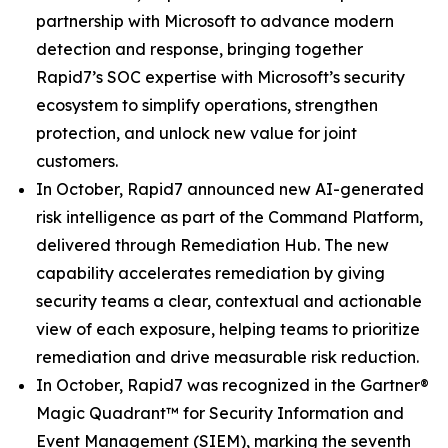
partnership with Microsoft to advance modern
detection and response, bringing together
Rapid7’s SOC expertise with Microsoft’s security
ecosystem to simplify operations, strengthen
protection, and unlock new value for joint
customers.
In October, Rapid7 announced new AI-generated
risk intelligence as part of the Command Platform,
delivered through Remediation Hub. The new
capability accelerates remediation by giving
security teams a clear, contextual and actionable
view of each exposure, helping teams to prioritize
remediation and drive measurable risk reduction.
In October, Rapid7 was recognized in the Gartner®
Magic Quadrant™ for Security Information and
Event Management (SIEM), marking the seventh