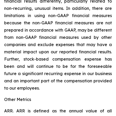
financial results differently, particularly related to
non-recurring, unusual items. In addition, there are
limitations in using non-GAAP financial measures
because the non-GAAP financial measures are not
prepared in accordance with GAAP, may be different
from non-GAAP financial measures used by other
companies and exclude expenses that may have a
material impact upon our reported financial results.
Further, stock-based compensation expense has
been and will continue to be for the foreseeable
future a significant recurring expense in our business
and an important part of the compensation provided
to our employees.
Other Metrics
ARR.
ARR is defined as the annual value of all