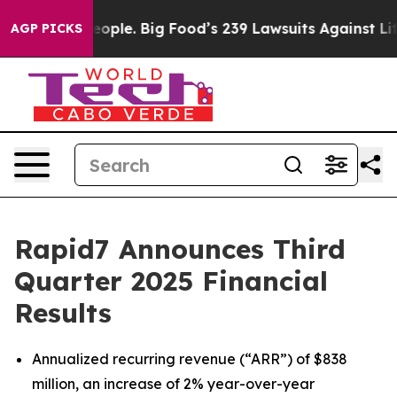
le. Big Food’s 239 Lawsuits Against Life-Saving Polici
AGP PICKS
Rapid7 Announces Third
Quarter 2025 Financial
Results
Annualized recurring revenue (“ARR”) of $838
million, an increase of 2% year-over-year