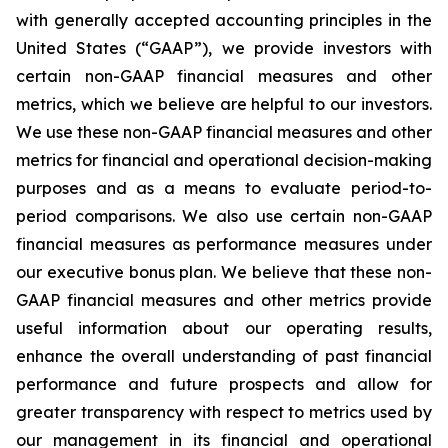
with generally accepted accounting principles in the
United States (“GAAP”), we provide investors with
certain non-GAAP financial measures and other
metrics, which we believe are helpful to our investors.
We use these non-GAAP financial measures and other
metrics for financial and operational decision-making
purposes and as a means to evaluate period-to-
period comparisons. We also use certain non-GAAP
financial measures as performance measures under
our executive bonus plan. We believe that these non-
GAAP financial measures and other metrics provide
useful information about our operating results,
enhance the overall understanding of past financial
performance and future prospects and allow for
greater transparency with respect to metrics used by
our management in its financial and operational