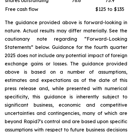
shares outstanding
76.6
75.9
Free cash flow
$125
to
$135
The guidance provided above is forward-looking in
nature. Actual results may differ materially. See the
cautionary note regarding “Forward-Looking
Statements” below. Guidance for the fourth quarter
2025 does not include any potential impact of foreign
exchange gains or losses. The guidance provided
above is based on a number of assumptions,
estimates and expectations as of the date of this
press release and, while presented with numerical
specificity, this guidance is inherently subject to
significant business, economic and competitive
uncertainties and contingencies, many of which are
beyond Rapid7's control and are based upon specific
assumptions with respect to future business decisions