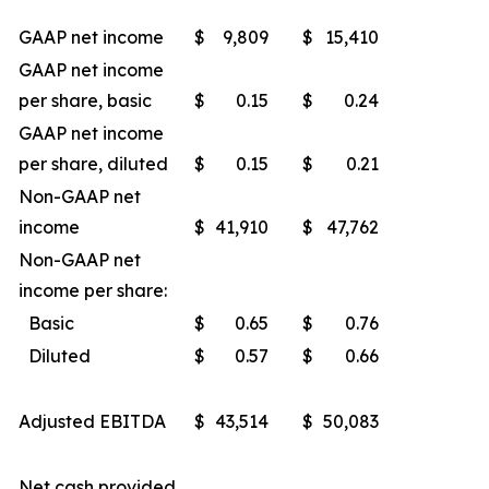
GAAP net income
$
9,809
$
15,410
GAAP net income
per share, basic
$
0.15
$
0.24
GAAP net income
per share, diluted
$
0.15
$
0.21
Non-GAAP net
income
$
41,910
$
47,762
Non-GAAP net
income per share:
Basic
$
0.65
$
0.76
Diluted
$
0.57
$
0.66
Adjusted EBITDA
$
43,514
$
50,083
Net cash provided