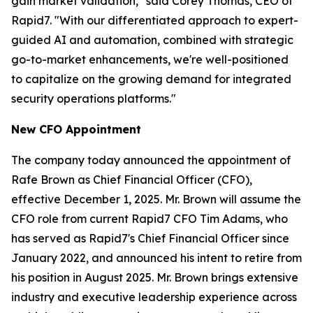
gain market validation," said Corey Thomas, CEO of
Rapid7. "With our differentiated approach to expert-
guided AI and automation, combined with strategic
go-to-market enhancements, we're well-positioned
to capitalize on the growing demand for integrated
security operations platforms."
New CFO Appointment
The company today announced the appointment of
Rafe Brown as Chief Financial Officer (CFO),
effective December 1, 2025. Mr. Brown will assume the
CFO role from current Rapid7 CFO Tim Adams, who
has served as Rapid7's Chief Financial Officer since
January 2022, and announced his intent to retire from
his position in August 2025. Mr. Brown brings extensive
industry and executive leadership experience across