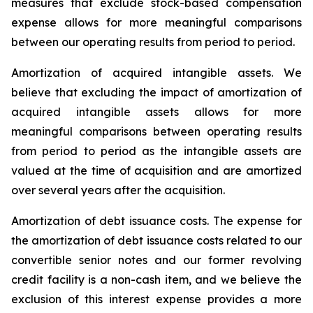
measures that exclude stock-based compensation
expense allows for more meaningful comparisons
between our operating results from period to period.
Amortization of acquired intangible assets.
We
believe that excluding the impact of amortization of
acquired intangible assets allows for more
meaningful comparisons between operating results
from period to period as the intangible assets are
valued at the time of acquisition and are amortized
over several years after the acquisition.
Amortization of debt issuance costs.
The expense for
the amortization of debt issuance costs related to our
convertible senior notes and our former revolving
credit facility is a non-cash item, and we believe the
exclusion of this interest expense provides a more