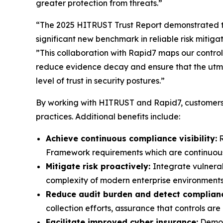
greater protection from threats.”
“The 2025 HITRUST Trust Report demonstrated t
significant new benchmark in reliable risk mitig
”This collaboration with Rapid7 maps our controls
reduce evidence decay and ensure that the utmo
level of trust in security postures.”
By working with HITRUST and Rapid7, customers 
practices. Additional benefits include:
Achieve continuous compliance visibility:
R
Framework requirements which are continuously
Mitigate risk proactively:
Integrate vulnera
complexity of modern enterprise environments
Reduce audit burden and detect complianc
collection efforts, assurance that controls a
Facilitate improved cyber insurance:
Demons