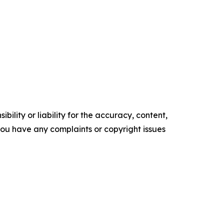
ility or liability for the accuracy, content,
f you have any complaints or copyright issues