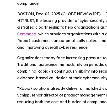
compliance
BOSTON, Dec. 02, 2025 (GLOBE NEWSWIRE) -- 
HITRUST, the leading provider of cybersecurity
a strategic partnership to help organizations a
Command
, which provides organizations with a
Rapid7 customers can automatically collect, ma
and improving overall cyber resilience.
Organizations today face increasing pressure to
Traditional assurance methods rely on periodic 
combining Rapid7’s continuous visibility into se
evidence-based validation of their cybersecurity
“Rapid7 solutions already deliver unmatched visi
Schipp, senior director of product management a
reducing both the cost and burden of complianc