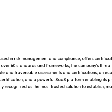
used in risk management and compliance, offers certificat
 by over 60 standards and frameworks, the company's threa
table and traversable assessments and certifications, an 
d certification, and a powerful SaaS platform enabling its
y recognized as the most trusted solution to establish, ma