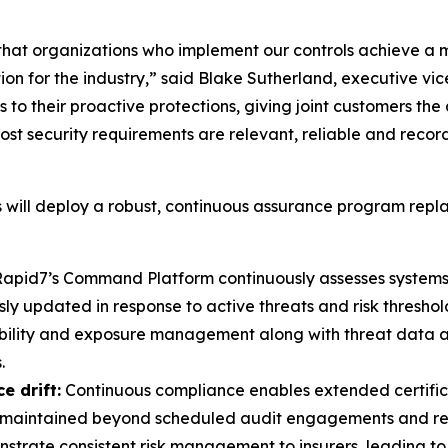
hat organizations who implement our controls achieve a 
ation for the industry,” said Blake Sutherland, executive
 to their proactive protections, giving joint customers the
st security requirements are relevant, reliable and reco
will deploy a robust, continuous assurance program repla
apid7’s Command Platform continuously assesses systems 
 updated in response to active threats and risk threshol
bility and exposure management along with threat data 
.
e drift:
Continuous compliance enables extended certificat
re maintained beyond scheduled audit engagements and repo
trate consistent risk management to insurers, leading to