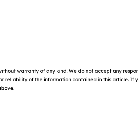
without warranty of any kind. We do not accept any responsib
r reliability of the information contained in this article. I
 above.