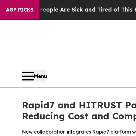
in: “People Are Sick and Tired of This Politics o
AGP PICKS
Menu
Rapid7 and HITRUST Par
Reducing Cost and Compl
New collaboration integrates Rapid7 platform wi