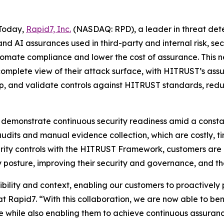
Today,
Rapid7, Inc.
(NASDAQ: RPD), a leader in threat de
 and AI assurances used in third-party and internal risk
utomate compliance and lower the cost of assurance. This 
 complete view of their attack surface, with HITRUST’s as
p, and validate controls against HITRUST standards, redu
 demonstrate continuous security readiness amid a consta
audits and manual evidence collection, which are costly, 
curity controls with the HITRUST Framework, customers are
 posture, improving their security and governance, and the
bility and context, enabling our customers to proactively 
t Rapid7. “With this collaboration, we are now able to b
e while also enabling them to achieve continuous assura