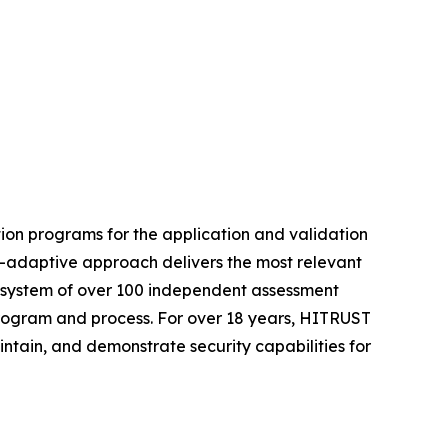
ion programs for the application and validation
t-adaptive approach delivers the most relevant
ecosystem of over 100 independent assessment
 program and process. For over 18 years, HITRUST
intain, and demonstrate security capabilities for