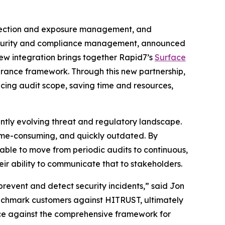
tection and exposure management, and
, security and compliance management, announced
new integration brings together Rapid7’s
Surface
surance framework. Through this new partnership,
cing audit scope, saving time and resources,
ntly evolving threat and regulatory landscape.
time-consuming, and quickly outdated. By
 able to move from periodic audits to continuous,
ir ability to communicate that to stakeholders.
prevent and detect security incidents,” said Jon
enchmark customers against HITRUST, ultimately
nce against the comprehensive framework for