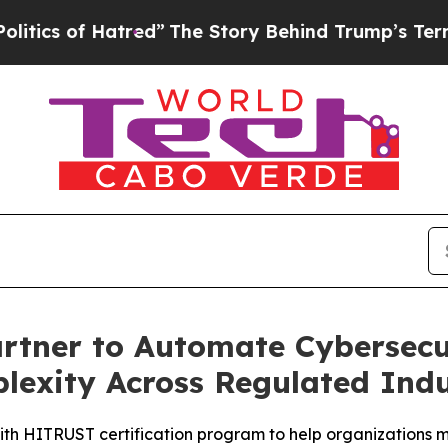
f Hatred”
The Story Behind Trump’s Terrible App
tner to Automate Cybersecur
exity Across Regulated Indu
th HITRUST certification program to help organizations m