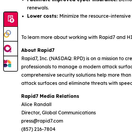
renewals.
Lower costs:
Minimize the resource-intensive
To learn more about working with Rapid7 and HI
About Rapid7
Rapid7, Inc. (NASDAQ: RPD) is on a mission to c
professionals to manage a modern attack surface
comprehensive security solutions help more than
attack surfaces and eliminate threats with speed
Rapid7 Media Relations
Alice Randall
Director, Global Communications
press@rapid7.com
(857) 216-7804