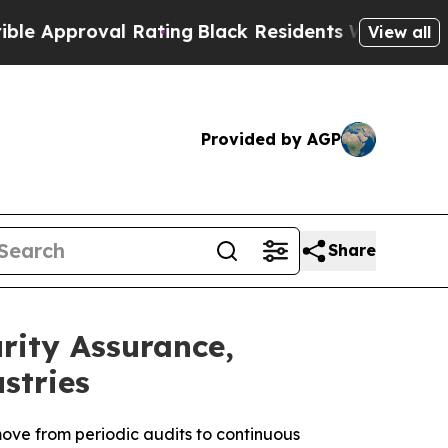
roval Rating
Black Residents Warned of Abusive C
View all
Provided by AGP
Share
ity Assurance,
stries
ove from periodic audits to continuous