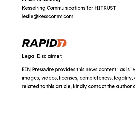
Kesselring Communications for HITRUST
leslie@kesscomm.com
Legal Disclaimer:
EIN Presswire provides this news content "as is" 
images, videos, licenses, completeness, legality, o
related to this article, kindly contact the author