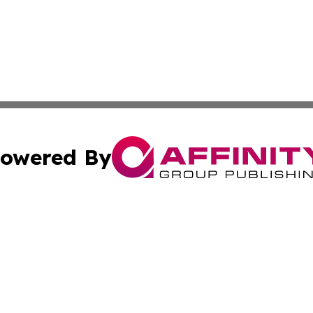
owered By
ubmit Press Release
Terms & Conditions
Copyright/DMCA
Inc. dba Affinity Group Publishing & World Tech Cabo Ver
Cookie Settings / Your Privacy Choices