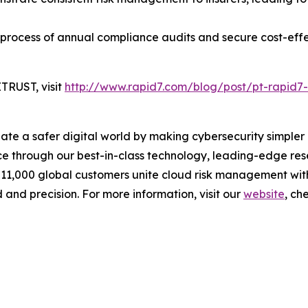
 process of annual compliance audits and secure cost-eff
TRUST, visit
http://www.rapid7.com/blog/post/pt-rapid7-
reate a safer digital world by making cybersecurity simpl
 through our best-in-class technology, leading-edge rese
 11,000 global customers unite cloud risk management wit
 and precision. For more information, visit our
website
, ch