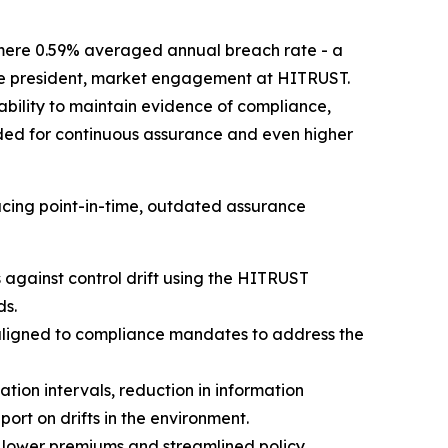
mere 0.59% averaged annual breach rate - a
 vice president, market engagement at HITRUST.
 ability to maintain evidence of compliance,
rded for continuous assurance and even higher
cing point-in-time, outdated assurance
against control drift using the HITRUST
ds.
aligned to compliance mandates to address the
ion intervals, reduction in information
rt on drifts in the environment.
 lower premiums and streamlined policy