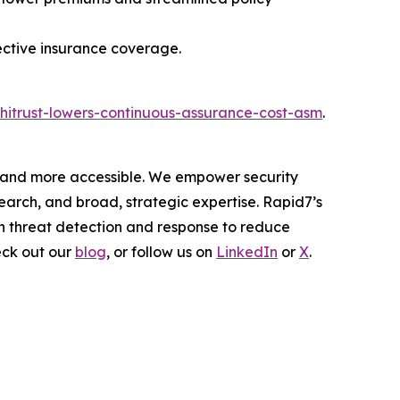
ective insurance coverage.
hitrust-lowers-continuous-assurance-cost-asm
.
er and more accessible. We empower security
arch, and broad, strategic expertise. Rapid7’s
h threat detection and response to reduce
eck out our
blog
, or follow us on
LinkedIn
or
X
.