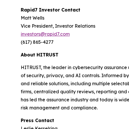
Rapid7 Investor Contact
Matt Wells
Vice President, Investor Relations
investors@rapid7.com
(617) 865-4277
About HITRUST
HITRUST, the leader in cybersecurity assurance 
of security, privacy, and AI controls. Informed
and reliable solutions, including multiple selec
firms, centralized quality reviews, reporting an
has led the assurance industry and today is widel
risk management and compliance.
Press Contact
Leslie Kesselring