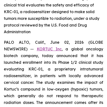
clinical trial evaluates the safety and efficacy of
KRC-01, a radiosensitizer designed to make solid
tumors more susceptible to radiation, under a study
protocol reviewed by the U.S. Food and Drug
Administration
PALO ALTO, Calif., June 02, 2026 (GLOBE
NEWSWIRE) --
KORTUC Inc
, a global oncology
biotech company, today announced that it has
launched enrollment into its Phase 1/2 clinical study
evaluating KRC-01, a proprietary intratumoral
radiosensitizer, in patients with locally advanced
cervical cancer. The study examines the impact of
Kortuc’s compound in low-oxygen (hypoxic) tumors,
which generally do not respond to therapeutic
radiation doses. The announcement comes after its