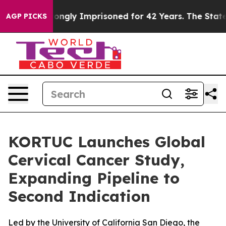
r Being Wrongly Imprisoned for 42 Years. The State Sa
AGP PICKS
KORTUC Launches Global
Cervical Cancer Study,
Expanding Pipeline to
Second Indication
Led by the University of California San Diego, the