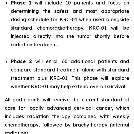
Phase 1
will include 10 patients and focus on
determining the safest and most appropriate
dosing schedule for KRC-01 when used alongside
standard chemoradiotherapy. KRC-01 will be
injected directly into the tumor shortly before
radiation treatment.
Phase 2
will enroll 60 additional patients and
compare standard treatment alone with standard
treatment plus KRC-01. This phase will explore
whether KRC-01 may help extend overall survival.
All participants will receive the current standard of
care for locally advanced cervical cancer, which
includes radiation therapy combined with weekly
chemotherapy, followed by brachytherapy (internal
radiation).