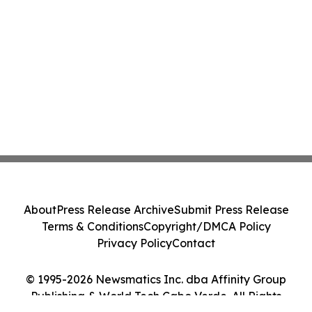
About
Press Release Archive
Submit Press Release
Terms & Conditions
Copyright/DMCA Policy
Privacy Policy
Contact
© 1995-2026 Newsmatics Inc. dba Affinity Group
Publishing & World Tech Cabo Verde. All Rights