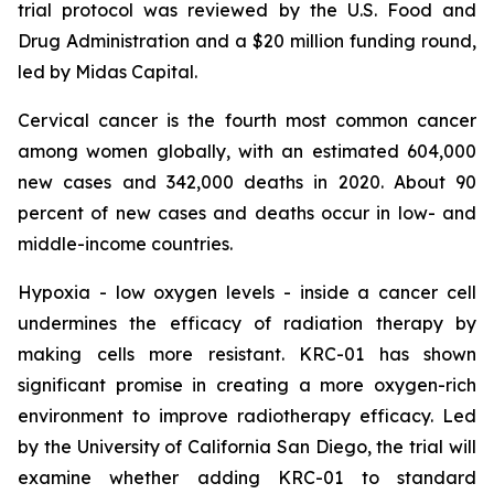
trial protocol was reviewed by the U.S. Food and
Drug Administration and a $20 million funding round,
led by Midas Capital.
Cervical cancer is the fourth most common cancer
among women globally, with an estimated 604,000
new cases and 342,000 deaths in 2020. About 90
percent of new cases and deaths occur in low- and
middle-income countries.
Hypoxia - low oxygen levels - inside a cancer cell
undermines the efficacy of radiation therapy by
making cells more resistant. KRC-01 has shown
significant promise in creating a more oxygen-rich
environment to improve radiotherapy efficacy. Led
by the University of California San Diego, the trial will
examine whether adding KRC-01 to standard