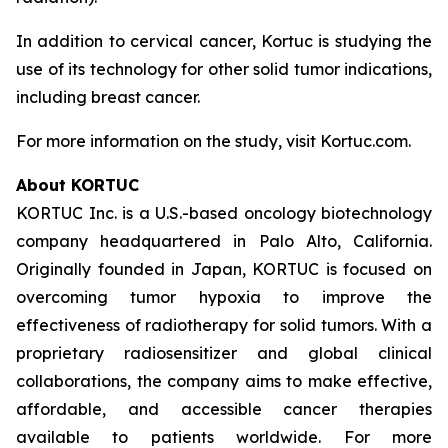
In addition to cervical cancer, Kortuc is studying the
use of its technology for other solid tumor indications,
including breast cancer.
For more information on the study, visit Kortuc.com.
About KORTUC
KORTUC Inc. is a U.S.-based oncology biotechnology
company headquartered in Palo Alto, California.
Originally founded in Japan, KORTUC is focused on
overcoming tumor hypoxia to improve the
effectiveness of radiotherapy for solid tumors. With a
proprietary radiosensitizer and global clinical
collaborations, the company aims to make effective,
affordable, and accessible cancer therapies
available to patients worldwide. For more