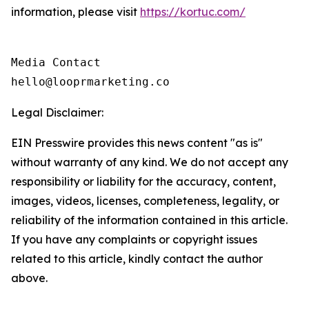
information, please visit
https://kortuc.com/
Media Contact

hello@looprmarketing.co
Legal Disclaimer:
EIN Presswire provides this news content "as is"
without warranty of any kind. We do not accept any
responsibility or liability for the accuracy, content,
images, videos, licenses, completeness, legality, or
reliability of the information contained in this article.
If you have any complaints or copyright issues
related to this article, kindly contact the author
above.