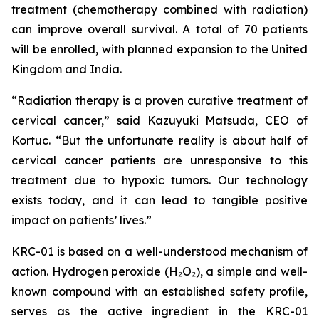
treatment (chemotherapy combined with radiation)
can improve overall survival. A total of 70 patients
will be enrolled, with planned expansion to the United
Kingdom and India.
“Radiation therapy is a proven curative treatment of
cervical cancer,” said Kazuyuki Matsuda, CEO of
Kortuc. “But the unfortunate reality is about half of
cervical cancer patients are unresponsive to this
treatment due to hypoxic tumors. Our technology
exists today, and it can lead to tangible positive
impact on patients’ lives.”
KRC-01 is based on a well-understood mechanism of
action. Hydrogen peroxide (H₂O₂), a simple and well-
known compound with an established safety profile,
serves as the active ingredient in the KRC-01