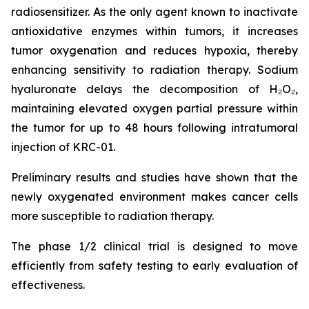
radiosensitizer. As the only agent known to inactivate
antioxidative enzymes within tumors, it increases
tumor oxygenation and reduces hypoxia, thereby
enhancing sensitivity to radiation therapy. Sodium
hyaluronate delays the decomposition of H₂O₂,
maintaining elevated oxygen partial pressure within
the tumor for up to 48 hours following intratumoral
injection of KRC-01.
Preliminary results and studies have shown that the
newly oxygenated environment makes cancer cells
more susceptible to radiation therapy.
The phase 1/2 clinical trial is designed to move
efficiently from safety testing to early evaluation of
effectiveness.