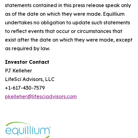
statements contained in this press release speak only
as of the date on which they were made. Equillium
undertakes no obligation to update such statements
to reflect events that occur or circumstances that
exist after the date on which they were made, except
as required by law.
Investor Contact
PJ Kelleher
LifeSci Advisors, LLC
+1-617-430-7579
pkelleher@lifesciadvisors.com