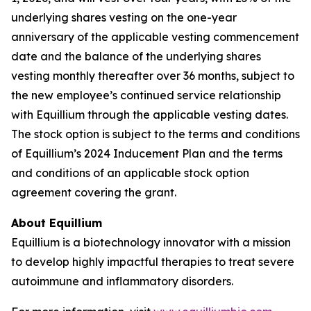
underlying shares vesting on the one-year
anniversary of the applicable vesting commencement
date and the balance of the underlying shares
vesting monthly thereafter over 36 months, subject to
the new employee’s continued service relationship
with Equillium through the applicable vesting dates.
The stock option is subject to the terms and conditions
of Equillium’s 2024 Inducement Plan and the terms
and conditions of an applicable stock option
agreement covering the grant.
About Equillium
Equillium is a biotechnology innovator with a mission
to develop highly impactful therapies to treat severe
autoimmune and inflammatory disorders.