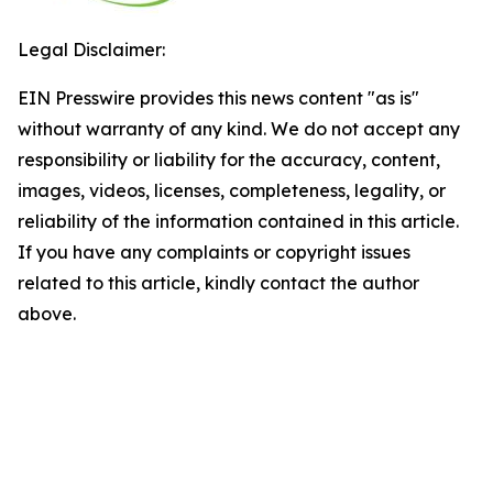
Legal Disclaimer:
EIN Presswire provides this news content "as is"
without warranty of any kind. We do not accept any
responsibility or liability for the accuracy, content,
images, videos, licenses, completeness, legality, or
reliability of the information contained in this article.
If you have any complaints or copyright issues
related to this article, kindly contact the author
above.