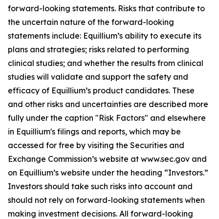
forward-looking statements. Risks that contribute to
the uncertain nature of the forward-looking
statements include: Equillium’s ability to execute its
plans and strategies; risks related to performing
clinical studies; and whether the results from clinical
studies will validate and support the safety and
efficacy of Equillium’s product candidates. These
and other risks and uncertainties are described more
fully under the caption "Risk Factors" and elsewhere
in Equillium's filings and reports, which may be
accessed for free by visiting the Securities and
Exchange Commission’s website at www.sec.gov and
on Equillium’s website under the heading “Investors.”
Investors should take such risks into account and
should not rely on forward-looking statements when
making investment decisions. All forward-looking