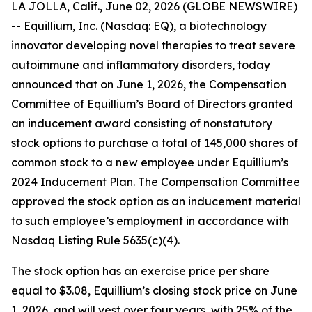
LA JOLLA, Calif., June 02, 2026 (GLOBE NEWSWIRE)
-- Equillium, Inc. (Nasdaq: EQ), a biotechnology
innovator developing novel therapies to treat severe
autoimmune and inflammatory disorders, today
announced that on June 1, 2026, the Compensation
Committee of Equillium’s Board of Directors granted
an inducement award consisting of nonstatutory
stock options to purchase a total of 145,000 shares of
common stock to a new employee under Equillium’s
2024 Inducement Plan. The Compensation Committee
approved the stock option as an inducement material
to such employee’s employment in accordance with
Nasdaq Listing Rule 5635(c)(4).
The stock option has an exercise price per share
equal to $3.08, Equillium’s closing stock price on June
1, 2026, and will vest over four years, with 25% of the