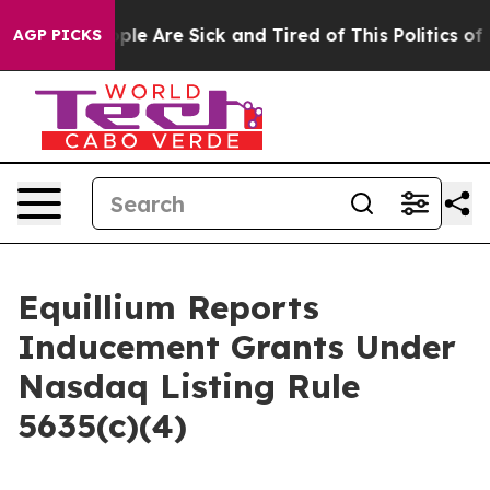
Win: “People Are Sick and Tired of This Politics of Ha
AGP PICKS
Equillium Reports
Inducement Grants Under
Nasdaq Listing Rule
5635(c)(4)