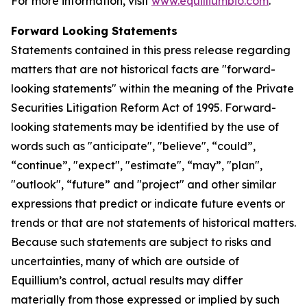
For more information, visit
www.equilliumbio.com
.
Forward Looking Statements
Statements contained in this press release regarding
matters that are not historical facts are "forward-
looking statements" within the meaning of the Private
Securities Litigation Reform Act of 1995. Forward-
looking statements may be identified by the use of
words such as "anticipate", "believe", “could”,
“continue”, "expect", "estimate", “may”, "plan",
"outlook", “future” and "project" and other similar
expressions that predict or indicate future events or
trends or that are not statements of historical matters.
Because such statements are subject to risks and
uncertainties, many of which are outside of
Equillium’s control, actual results may differ
materially from those expressed or implied by such