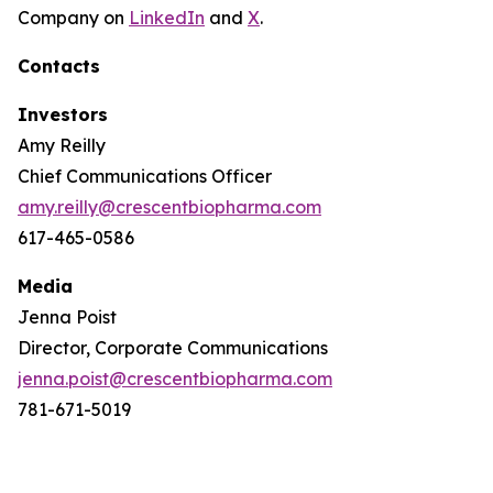
Company on
LinkedIn
and
X
.
Contacts
Investors
Amy Reilly
Chief Communications Officer
amy.reilly@crescentbiopharma.com
617-465-0586
Media
Jenna Poist
Director, Corporate Communications
jenna.poist@crescentbiopharma.com
781-671-5019