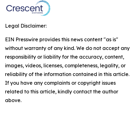
Legal Disclaimer:
EIN Presswire provides this news content "as is"
without warranty of any kind. We do not accept any
responsibility or liability for the accuracy, content,
images, videos, licenses, completeness, legality, or
reliability of the information contained in this article.
If you have any complaints or copyright issues
related to this article, kindly contact the author
above.