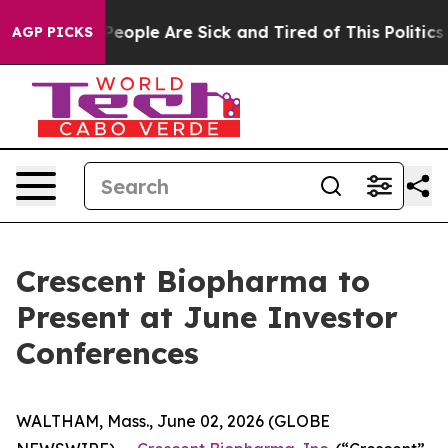
gan Win: “People Are Sick and Tired of This Politics o
AGP PICKS
Crescent Biopharma to
Present at June Investor
Conferences
WALTHAM, Mass., June 02, 2026 (GLOBE