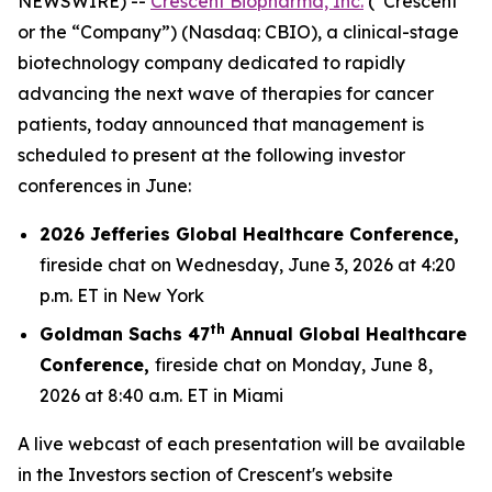
NEWSWIRE) --
Crescent Biopharma, Inc.
(“Crescent”
or the “Company”) (Nasdaq: CBIO), a clinical-stage
biotechnology company dedicated to rapidly
advancing the next wave of therapies for cancer
patients, today announced that management is
scheduled to present at the following investor
conferences in June:
2026 Jefferies Global Healthcare Conference,
fireside chat on Wednesday, June 3, 2026 at 4:20
p.m. ET in New York
th
Goldman Sachs 47
Annual Global Healthcare
Conference,
fireside chat on Monday, June 8,
2026 at 8:40 a.m. ET in Miami
A live webcast of each presentation will be available
in the Investors section of Crescent's website