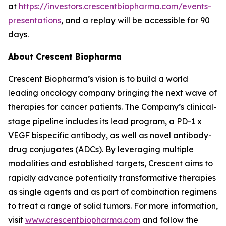
at
https://investors.crescentbiopharma.com/events-
presentations
, and a replay will be accessible for 90
days.
About Crescent Biopharma
Crescent Biopharma’s vision is to build a world
leading oncology company bringing the next wave of
therapies for cancer patients. The Company’s clinical-
stage pipeline includes its lead program, a PD-1 x
VEGF bispecific antibody, as well as novel antibody-
drug conjugates (ADCs). By leveraging multiple
modalities and established targets, Crescent aims to
rapidly advance potentially transformative therapies
as single agents and as part of combination regimens
to treat a range of solid tumors. For more information,
visit
www.crescentbiopharma.com
and follow the