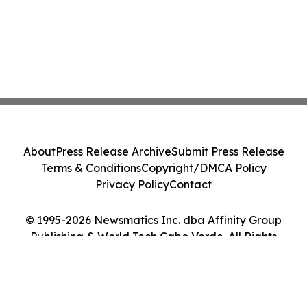
About
Press Release Archive
Submit Press Release
Terms & Conditions
Copyright/DMCA Policy
Privacy Policy
Contact
© 1995-2026 Newsmatics Inc. dba Affinity Group
Publishing & World Tech Cabo Verde. All Rights
Reserved.
Cookie Settings / Your Privacy Choices