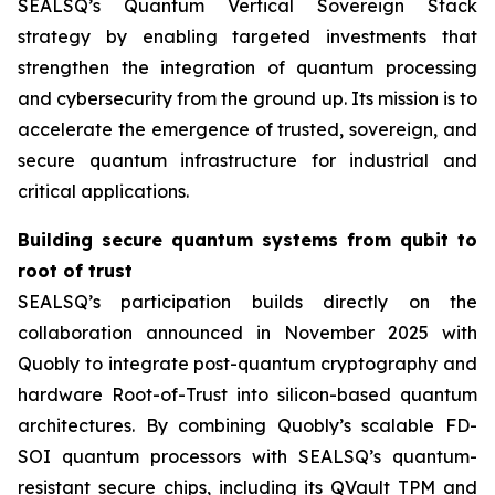
SEALSQ’s Quantum Vertical Sovereign Stack
strategy by enabling targeted investments that
strengthen the integration of quantum processing
and cybersecurity from the ground up. Its mission is to
accelerate the emergence of trusted, sovereign, and
secure quantum infrastructure for industrial and
critical applications.
Building secure quantum systems from qubit to
root of trust
SEALSQ’s participation builds directly on the
collaboration announced in November 2025 with
Quobly to integrate post-quantum cryptography and
hardware Root-of-Trust into silicon-based quantum
architectures. By combining Quobly’s scalable FD-
SOI quantum processors with SEALSQ’s quantum-
resistant secure chips, including its QVault TPM and