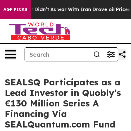
ll, it Didn’t
As war With Iran Drove oil Prices High
AGP PICKS
SEALSQ Participates as a
Lead Investor in Quobly’s
€130 Million Series A
Financing Via
SEALQuantum.com Fund