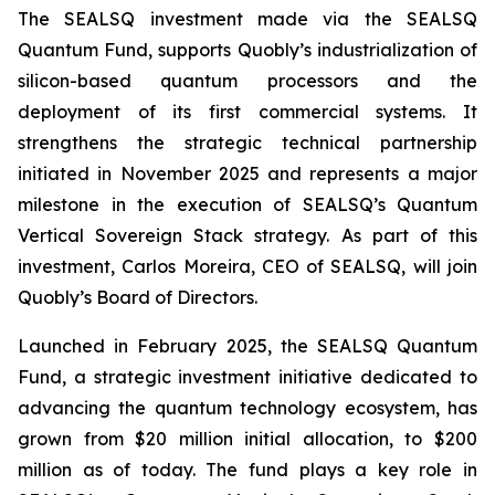
The SEALSQ investment made via the SEALSQ
Quantum Fund, supports Quobly’s industrialization of
silicon-based quantum processors and the
deployment of its first commercial systems. It
strengthens the strategic technical partnership
initiated in November 2025 and represents a major
milestone in the execution of SEALSQ’s Quantum
Vertical Sovereign Stack strategy. As part of this
investment, Carlos Moreira, CEO of SEALSQ, will join
Quobly’s Board of Directors.
Launched in February 2025, the SEALSQ Quantum
Fund, a strategic investment initiative dedicated to
advancing the quantum technology ecosystem, has
grown from $20 million initial allocation, to $200
million as of today. The fund plays a key role in