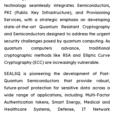
technology seamlessly integrates Semiconductors,
PKI (Public Key Infrastructure), and Provisioning
Services, with a strategic emphasis on developing
state-of-the-art Quantum Resistant Cryptography
and Semiconductors designed to address the urgent
security challenges posed by quantum computing. As
quantum computers advance, traditional
cryptographic methods like RSA and Elliptic Curve
Cryptography (ECC) are increasingly vulnerable.
SEALSQ is pioneering the development of Post-
Quantum Semiconductors that provide robust,
future-proof protection for sensitive data across a
wide range of applications, including Multi-Factor
Authentication tokens, Smart Energy, Medical and
Healthcare Systems, Defense, IT Network