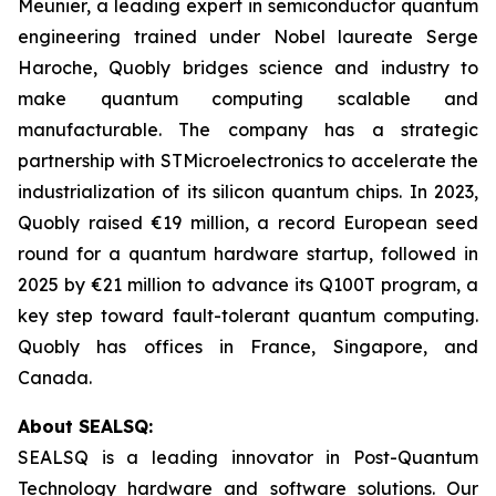
Meunier, a leading expert in semiconductor quantum
engineering trained under Nobel laureate Serge
Haroche, Quobly bridges science and industry to
make quantum computing scalable and
manufacturable. The company has a strategic
partnership with STMicroelectronics to accelerate the
industrialization of its silicon quantum chips. In 2023,
Quobly raised €19 million, a record European seed
round for a quantum hardware startup, followed in
2025 by €21 million to advance its Q100T program, a
key step toward fault-tolerant quantum computing.
Quobly has offices in France, Singapore, and
Canada.
About SEALSQ:
SEALSQ is a leading innovator in Post-Quantum
Technology hardware and software solutions. Our