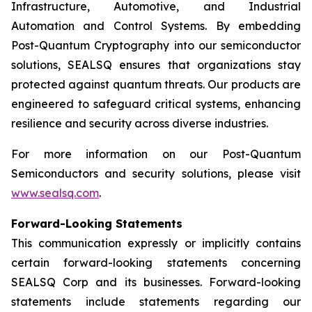
Infrastructure, Automotive, and Industrial
Automation and Control Systems. By embedding
Post-Quantum Cryptography into our semiconductor
solutions, SEALSQ ensures that organizations stay
protected against quantum threats. Our products are
engineered to safeguard critical systems, enhancing
resilience and security across diverse industries.
For more information on our Post-Quantum
Semiconductors and security solutions, please visit
www.sealsq.com
.
Forward-Looking Statements
This communication expressly or implicitly contains
certain forward-looking statements concerning
SEALSQ Corp and its businesses. Forward-looking
statements include statements regarding our