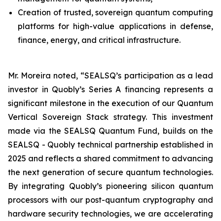
Creation of trusted, sovereign quantum computing
platforms for high-value applications in defense,
finance, energy, and critical infrastructure.
Mr. Moreira noted, “SEALSQ’s participation as a lead
investor in Quobly’s Series A financing represents a
significant milestone in the execution of our Quantum
Vertical Sovereign Stack strategy. This investment
made via the SEALSQ Quantum Fund, builds on the
SEALSQ - Quobly technical partnership established in
2025 and reflects a shared commitment to advancing
the next generation of secure quantum technologies.
By integrating Quobly’s pioneering silicon quantum
processors with our post-quantum cryptography and
hardware security technologies, we are accelerating