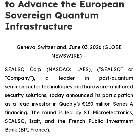
to Advance the European
Sovereign Quantum
Infrastructure
Geneva, Switzerland, June 03, 2026 (GLOBE
NEWSWIRE) --
SEALSQ Corp (NASDAQ: LAES), ("SEALSQ" or
"Company"), a leader in post-quantum
semiconductor technologies and hardware-anchored
security solutions, today announced its participation
as a lead investor in Quobly’s €130 million Series A
financing. The round is led by ST Microelectronics,
SEALSQ, Isalt, and the French Public Investment
Bank (BPI France).