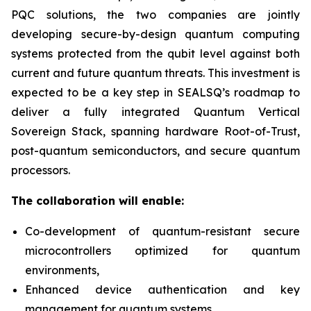
PQC solutions, the two companies are jointly
developing secure-by-design quantum computing
systems protected from the qubit level against both
current and future quantum threats. This investment is
expected to be a key step in SEALSQ’s roadmap to
deliver a fully integrated Quantum Vertical
Sovereign Stack, spanning hardware Root-of-Trust,
post-quantum semiconductors, and secure quantum
processors.
The collaboration will enable:
Co-development of quantum-resistant secure
microcontrollers optimized for quantum
environments,
Enhanced device authentication and key
management for quantum systems,