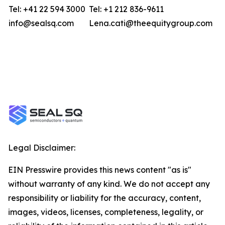
Tel: +41 22 594 3000
Tel: +1 212 836-9611
info@sealsq.com
Lena.cati@theequitygroup.com
Legal Disclaimer:
EIN Presswire provides this news content "as is"
without warranty of any kind. We do not accept any
responsibility or liability for the accuracy, content,
images, videos, licenses, completeness, legality, or