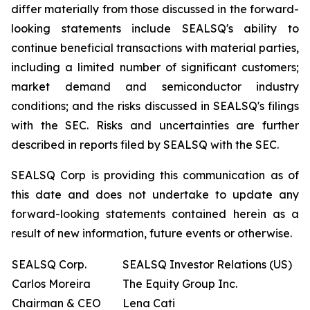
differ materially from those discussed in the forward-
looking statements include SEALSQ's ability to
continue beneficial transactions with material parties,
including a limited number of significant customers;
market demand and semiconductor industry
conditions; and the risks discussed in SEALSQ's filings
with the SEC. Risks and uncertainties are further
described in reports filed by SEALSQ with the SEC.
SEALSQ Corp is providing this communication as of
this date and does not undertake to update any
forward-looking statements contained herein as a
result of new information, future events or otherwise.
SEALSQ Corp.
SEALSQ Investor Relations (US)
Carlos Moreira
The Equity Group Inc.
Chairman & CEO
Lena Cati