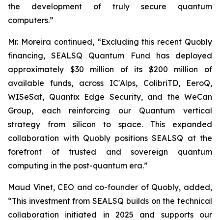
the development of truly secure quantum
computers.”
Mr. Moreira continued, “Excluding this recent Quobly
financing, SEALSQ Quantum Fund has deployed
approximately $30 million of its $200 million of
available funds, across IC'Alps, ColibriTD, EeroQ,
WISeSat, Quantix Edge Security, and the WeCan
Group, each reinforcing our Quantum vertical
strategy from silicon to space. This expanded
collaboration with Quobly positions SEALSQ at the
forefront of trusted and sovereign quantum
computing in the post-quantum era.”
Maud Vinet, CEO and co-founder of Quobly, added,
“This investment from SEALSQ builds on the technical
collaboration initiated in 2025 and supports our