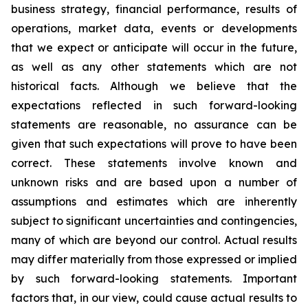
business strategy, financial performance, results of
operations, market data, events or developments
that we expect or anticipate will occur in the future,
as well as any other statements which are not
historical facts. Although we believe that the
expectations reflected in such forward-looking
statements are reasonable, no assurance can be
given that such expectations will prove to have been
correct. These statements involve known and
unknown risks and are based upon a number of
assumptions and estimates which are inherently
subject to significant uncertainties and contingencies,
many of which are beyond our control. Actual results
may differ materially from those expressed or implied
by such forward-looking statements. Important
factors that, in our view, could cause actual results to