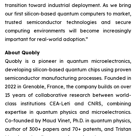
transition toward industrial deployment. As we bring
our first silicon-based quantum computers to market,
trusted semiconductor technologies and secure
computing environments will become increasingly
important for real-world adoption.”
About Quobly
Quobly is a pioneer in quantum microelectronics,
developing silicon-based quantum chips using proven
semiconductor manufacturing processes. Founded in
2022 in Grenoble, France, the company builds on over
15 years of collaborative research between world-
class institutions CEA-Leti and CNRS, combining
expertise in quantum physics and microelectronics.
Co-founded by Maud Vinet, Ph.D. in quantum physics,
author of 300+ papers and 70+ patents, and Tristan