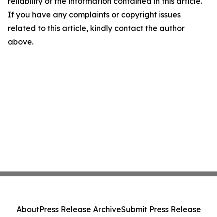
reliability of the information contained in this article.
If you have any complaints or copyright issues
related to this article, kindly contact the author
above.
About
Press Release Archive
Submit Press Release