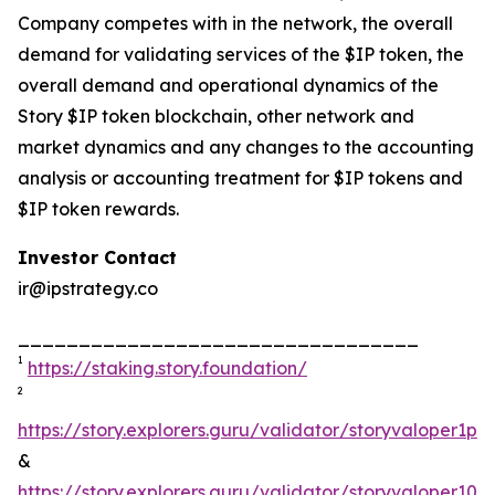
Company competes with in the network, the overall
demand for validating services of the $IP token, the
overall demand and operational dynamics of the
Story $IP token blockchain, other network and
market dynamics and any changes to the accounting
analysis or accounting treatment for $IP tokens and
$IP token rewards.
Investor Contact
ir@ipstrategy.co
_________________________________
1
https://staking.story.foundation/
2
https://story.explorers.guru/validator/storyvaloper1
&
https://story.explorers.guru/validator/storyvaloper1