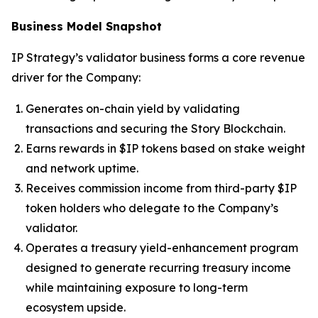
Business Model Snapshot
IP Strategy’s validator business forms a core revenue
driver for the Company:
Generates on-chain yield by validating
transactions and securing the Story Blockchain.
Earns rewards in $IP tokens based on stake weight
and network uptime.
Receives commission income from third-party $IP
token holders who delegate to the Company’s
validator.
Operates a treasury yield-enhancement program
designed to generate recurring treasury income
while maintaining exposure to long-term
ecosystem upside.