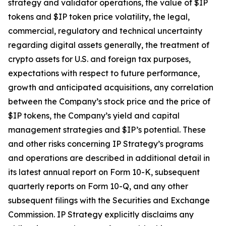
strategy and validator operations, the value of $IP
tokens and $IP token price volatility, the legal,
commercial, regulatory and technical uncertainty
regarding digital assets generally, the treatment of
crypto assets for U.S. and foreign tax purposes,
expectations with respect to future performance,
growth and anticipated acquisitions, any correlation
between the Company’s stock price and the price of
$IP tokens, the Company’s yield and capital
management strategies and $IP’s potential. These
and other risks concerning IP Strategy’s programs
and operations are described in additional detail in
its latest annual report on Form 10-K, subsequent
quarterly reports on Form 10-Q, and any other
subsequent filings with the Securities and Exchange
Commission. IP Strategy explicitly disclaims any