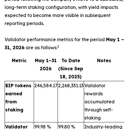
long-term staking configuration, with yield impacts
expected to become more visible in subsequent
reporting periods.
Validator performance metrics for the period
May 1 –
1
31, 2026
are as follows:
Metric
May 1–31
To Date
Notes
2026
(Since Sep
18, 2025)
$IP tokens
246,584.17
2,268,331.13
Validator
earned
rewards
from
accumulated
staking
through self-
staking
Validator
99.98 %
99.80 %
Industry-leading