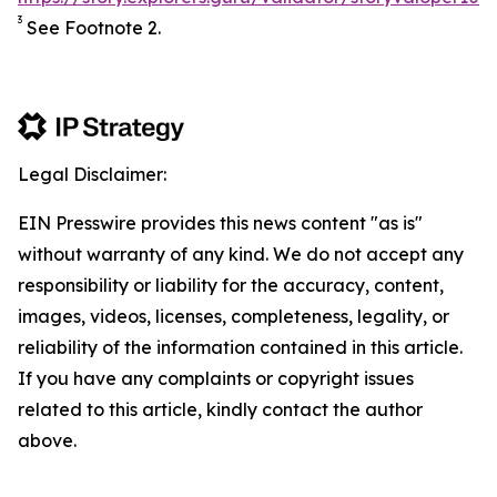
3
See Footnote 2.
Legal Disclaimer:
EIN Presswire provides this news content "as is"
without warranty of any kind. We do not accept any
responsibility or liability for the accuracy, content,
images, videos, licenses, completeness, legality, or
reliability of the information contained in this article.
If you have any complaints or copyright issues
related to this article, kindly contact the author
above.