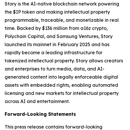
Story is the AI-native blockchain network powering
the $IP token and making intellectual property
programmable, traceable, and monetizable in real
time. Backed by $136 million from a16z crypto,
Polychain Capital, and Samsung Ventures, Story
launched its mainnet in February 2025 and has
rapidly become a leading infrastructure for
tokenized intellectual property. Story allows creators
and enterprises to turn media, data, and AI-
generated content into legally enforceable digital
assets with embedded rights, enabling automated
licensing and new markets for intellectual property
across AI and entertainment.
Forward-Looking Statements
This press release contains forward-looking