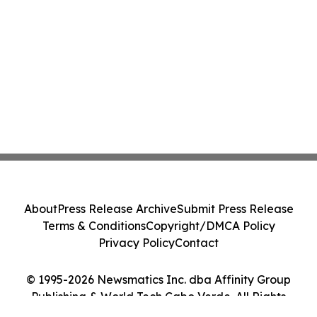
About
Press Release Archive
Submit Press Release
Terms & Conditions
Copyright/DMCA Policy
Privacy Policy
Contact
© 1995-2026 Newsmatics Inc. dba Affinity Group
Publishing & World Tech Cabo Verde. All Rights
Reserved.