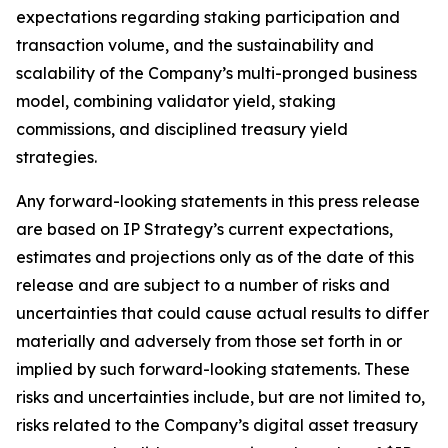
expectations regarding staking participation and
transaction volume, and the sustainability and
scalability of the Company’s multi-pronged business
model, combining validator yield, staking
commissions, and disciplined treasury yield
strategies.
Any forward-looking statements in this press release
are based on IP Strategy’s current expectations,
estimates and projections only as of the date of this
release and are subject to a number of risks and
uncertainties that could cause actual results to differ
materially and adversely from those set forth in or
implied by such forward-looking statements. These
risks and uncertainties include, but are not limited to,
risks related to the Company’s digital asset treasury