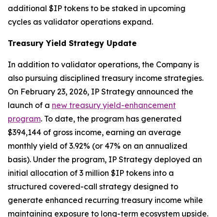
additional $IP tokens to be staked in upcoming
cycles as validator operations expand.
Treasury Yield Strategy Update
In addition to validator operations, the Company is
also pursuing disciplined treasury income strategies.
On February 23, 2026, IP Strategy announced the
launch of a
new treasury yield-enhancement
program
. To date, the program has generated
$394,144 of gross income, earning an average
monthly yield of 3.92% (or 47% on an annualized
basis). Under the program, IP Strategy deployed an
initial allocation of 3 million $IP tokens into a
structured covered-call strategy designed to
generate enhanced recurring treasury income while
maintaining exposure to long-term ecosystem upside.