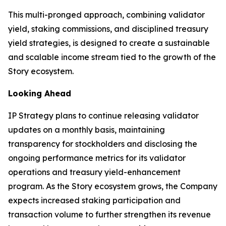
This multi-pronged approach, combining validator
yield, staking commissions, and disciplined treasury
yield strategies, is designed to create a sustainable
and scalable income stream tied to the growth of the
Story ecosystem.
Looking Ahead
IP Strategy plans to continue releasing validator
updates on a monthly basis, maintaining
transparency for stockholders and disclosing the
ongoing performance metrics for its validator
operations and treasury yield-enhancement
program. As the Story ecosystem grows, the Company
expects increased staking participation and
transaction volume to further strengthen its revenue