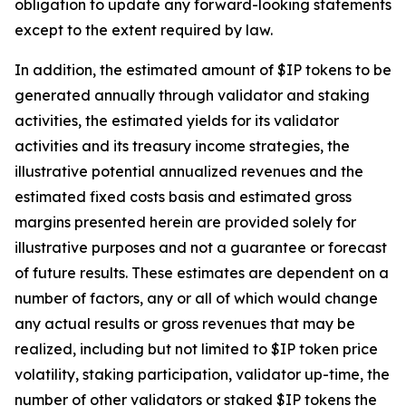
obligation to update any forward-looking statements
except to the extent required by law.
In addition, the estimated amount of $IP tokens to be
generated annually through validator and staking
activities, the estimated yields for its validator
activities and its treasury income strategies, the
illustrative potential annualized revenues and the
estimated fixed costs basis and estimated gross
margins presented herein are provided solely for
illustrative purposes and not a guarantee or forecast
of future results. These estimates are dependent on a
number of factors, any or all of which would change
any actual results or gross revenues that may be
realized, including but not limited to $IP token price
volatility, staking participation, validator up-time, the
number of other validators or staked $IP tokens the