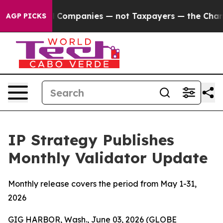
ed oil Companies — not Taxpayers — the Chance to Cash
AGP PICKS
IP Strategy Publishes
Monthly Validator Update
Monthly release covers the period from May 1-31,
2026
GIG HARBOR, Wash., June 03, 2026 (GLOBE