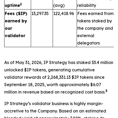
2
uptime
(avg)
reliability
Fees ($IP)
13,297.35
122,418.96
Fees earned from
earned by
tokens staked by
our
the company and
validator
external
delegators
As of May 31, 2026, IP Strategy has staked 33.4 million
unlocked $IP tokens, generating cumulative
validator rewards of 2,268,331.13 $IP tokens since
September 18, 2025, worth approximately $6.07
3
million in revenue based on recognized cost basis.
IP Strategy’s validator business is highly margin-
accretive to the Company. Based on an estimated