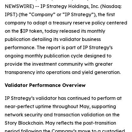
NEWSWIRE) -- IP Strategy Holdings, Inc. (Nasdaq:
IPST) (the “Company” or “IP Strategy”), the first
company to adopt a treasury reserve policy centered
on the $IP token, today released its monthly
publication detailing its validator business
performance. The report is part of IP Strategy’s
ongoing monthly publication cycle designed to
provide the investment community with greater
transparency into operations and yield generation.
Validator Performance Overview
IP Strategy’s validator has continued to perform at
near-perfect uptime throughout May, supporting
network security and transaction validation on the
Story Blockchain. May reflects the post-transition
period following the Company’s move to a custodied,