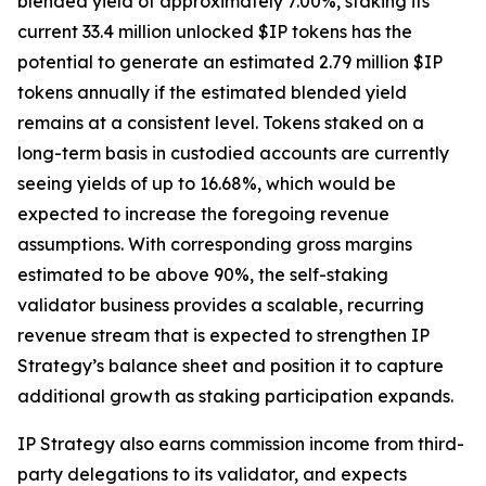
blended yield of approximately 7.00%, staking its
current 33.4 million unlocked $IP tokens has the
potential to generate an estimated 2.79 million $IP
tokens annually if the estimated blended yield
remains at a consistent level. Tokens staked on a
long-term basis in custodied accounts are currently
seeing yields of up to 16.68%, which would be
expected to increase the foregoing revenue
assumptions. With corresponding gross margins
estimated to be above 90%, the self-staking
validator business provides a scalable, recurring
revenue stream that is expected to strengthen IP
Strategy’s balance sheet and position it to capture
additional growth as staking participation expands.
IP Strategy also earns commission income from third-
party delegations to its validator, and expects