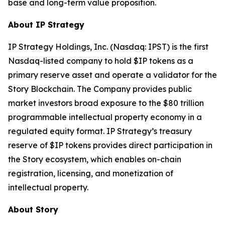
base and long-term value proposition.
About IP Strategy
IP Strategy Holdings, Inc. (Nasdaq: IPST) is the first
Nasdaq-listed company to hold $IP tokens as a
primary reserve asset and operate a validator for the
Story Blockchain. The Company provides public
market investors broad exposure to the $80 trillion
programmable intellectual property economy in a
regulated equity format. IP Strategy’s treasury
reserve of $IP tokens provides direct participation in
the Story ecosystem, which enables on-chain
registration, licensing, and monetization of
intellectual property.
About Story