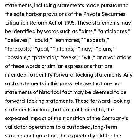
statements, including statements made pursuant to
the safe harbor provisions of the Private Securities
Litigation Reform Act of 1995. These statements may
be identified by words such as “aims,” “anticipates,”
“believes,” “could,” “estimates,” “expects,”
“forecasts,” “goal,” “intends,” “may,” “plans,”
“possible,” “potential,” “seeks,” “will,” and variations
of these words or similar expressions that are
intended to identify forward-looking statements. Any
such statements in this press release that are not
statements of historical fact may be deemed to be
forward-looking statements. These forward-looking
statements include, but are not limited to, the
expected impact of the transition of the Company’s
validator operations to a custodied, long-term
staking configuration, the expected yield for the