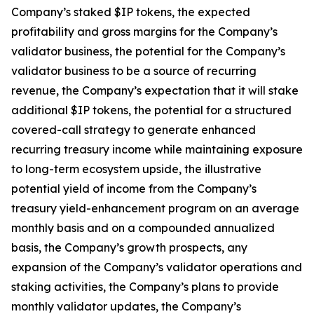
Company’s staked $IP tokens, the expected
profitability and gross margins for the Company’s
validator business, the potential for the Company’s
validator business to be a source of recurring
revenue, the Company’s expectation that it will stake
additional $IP tokens, the potential for a structured
covered-call strategy to generate enhanced
recurring treasury income while maintaining exposure
to long-term ecosystem upside, the illustrative
potential yield of income from the Company’s
treasury yield-enhancement program on an average
monthly basis and on a compounded annualized
basis, the Company’s growth prospects, any
expansion of the Company’s validator operations and
staking activities, the Company’s plans to provide
monthly validator updates, the Company’s