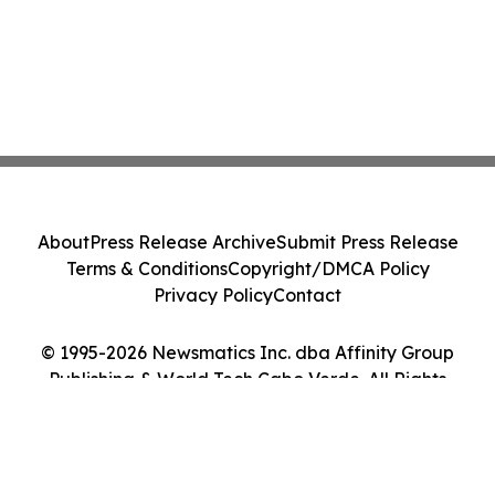
About
Press Release Archive
Submit Press Release
Terms & Conditions
Copyright/DMCA Policy
Privacy Policy
Contact
© 1995-2026 Newsmatics Inc. dba Affinity Group
Publishing & World Tech Cabo Verde. All Rights
Reserved.
Cookie Settings / Your Privacy Choices