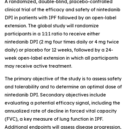
A randomized, double-blind, placebo-controlled
clinical trial of the efficacy and safety of nintedanib
DPI in patients with IPF followed by an open-label
extension. The global study will randomize
participants in a 1:1:1 ratio to receive either
nintedanib DPI (2 mg four times daily or 4 mg twice
daily) or placebo for 12 weeks, followed by a 24-
week open-label extension in which all participants
may receive active treatment.
The primary objective of the study is to assess safety
and tolerability and to determine an optimal dose of
nintedanib DPI. Secondary objectives include
evaluating a potential efficacy signal, including the
annualized rate of decline in forced vital capacity
(FVC), a key measure of lung function in IPF.
Additional endpoints will assess disease progression,