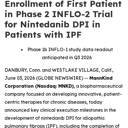
Enrollment of First Patient
in Phase 2 INFLO-2 Trial
for Nintedanib DPI in
Patients with IPF
Phase 1b INFLO-1 study data readout
anticipated in Q3 2026
DANBURY, Conn. and WESTLAKE VILLAGE, Calif.,
June 03, 2026 (GLOBE NEWSWIRE) --
MannKind
Corporation (Nasdaq: MNKD)
, a biopharmaceutical
company focused on developing innovative, patient-
centric therapies for chronic diseases, today
announced key clinical execution milestones in the
development of nintedanib DPI for idiopathic
pulmonary fibrosis (IPF), including the completion of