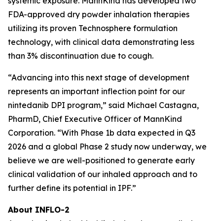
systemic exposure. MannKind has developed two
FDA-approved dry powder inhalation therapies
utilizing its proven Technosphere formulation
technology, with clinical data demonstrating less
than 3% discontinuation due to cough.
“Advancing into this next stage of development
represents an important inflection point for our
nintedanib DPI program,” said Michael Castagna,
PharmD, Chief Executive Officer of MannKind
Corporation. “With Phase 1b data expected in Q3
2026 and a global Phase 2 study now underway, we
believe we are well-positioned to generate early
clinical validation of our inhaled approach and to
further define its potential in IPF.”
About INFLO-2