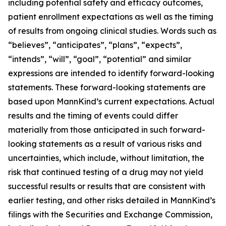
including potential safety and efficacy outcomes,
patient enrollment expectations as well as the timing
of results from ongoing clinical studies. Words such as
“believes”, “anticipates”, “plans”, “expects”,
“intends”, “will”, “goal”, “potential” and similar
expressions are intended to identify forward-looking
statements. These forward-looking statements are
based upon MannKind’s current expectations. Actual
results and the timing of events could differ
materially from those anticipated in such forward-
looking statements as a result of various risks and
uncertainties, which include, without limitation, the
risk that continued testing of a drug may not yield
successful results or results that are consistent with
earlier testing, and other risks detailed in MannKind’s
filings with the Securities and Exchange Commission,