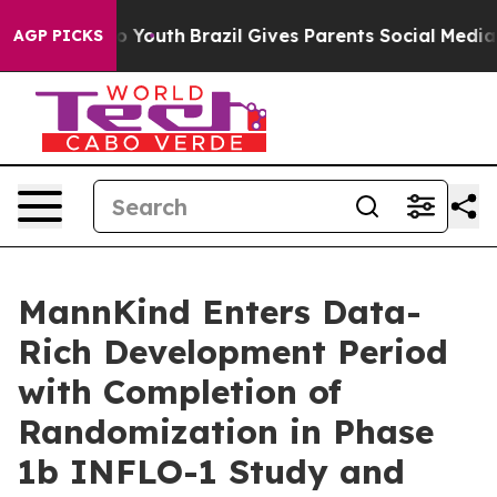
arms to Youth
Brazil Gives Parents Social Media Contro
AGP PICKS
MannKind Enters Data-
Rich Development Period
with Completion of
Randomization in Phase
1b INFLO-1 Study and