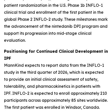
patient randomization in the U.S. Phase 1b INFLO-1
clinical trial and enrollment of the first patient in the
global Phase 2 INFLO-2 study. These milestones mark
the advancement of the nintedanib DPI program and
support its progression into mid-stage clinical
evaluation.
Positioning for Continued Clinical Development in
IPF
MannKind expects to report data from the INFLO-1
study in the third quarter of 2026, which is expected
to provide an initial clinical assessment of safety,
tolerability, and pharmacokinetics in patients with
IPF. INFLO-2 is expected to enroll approximately 210
participants across approximately 85 sites worldwide.
The first patient was enrolled in Windsor, Canada.