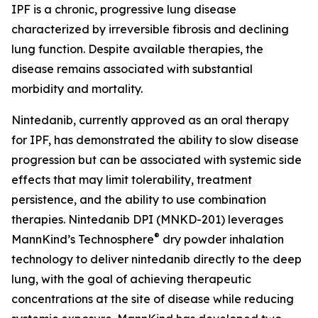
IPF is a chronic, progressive lung disease
characterized by irreversible fibrosis and declining
lung function. Despite available therapies, the
disease remains associated with substantial
morbidity and mortality.
Nintedanib, currently approved as an oral therapy
for IPF, has demonstrated the ability to slow disease
progression but can be associated with systemic side
effects that may limit tolerability, treatment
persistence, and the ability to use combination
therapies. Nintedanib DPI (MNKD-201) leverages
®
MannKind’s Technosphere
dry powder inhalation
technology to deliver nintedanib directly to the deep
lung, with the goal of achieving therapeutic
concentrations at the site of disease while reducing