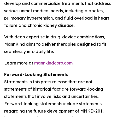
develop and commercialize treatments that address
serious unmet medical needs, including diabetes,
pulmonary hypertension, and fluid overload in heart
failure and chronic kidney disease.
With deep expertise in drug-device combinations,
MannKind aims to deliver therapies designed to fit
seamlessly into daily life.
Learn more at
mannkindcorp.com
.
Forward-Looking Statements
Statements in this press release that are not
statements of historical fact are forward-looking
statements that involve risks and uncertainties.
Forward-looking statements include statements
regarding the future development of MNKD-201,