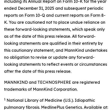
including its Annual Report on Form 10-K for the year
ended December 31, 2025 and subsequent periodic
reports on Form 10-Q and current reports on Form 8-
K. You are cautioned not to place undue reliance on
these forward-looking statements, which speak only
as of the date of this press release. All forward-
looking statements are qualified in their entirety by
this cautionary statement, and MannKind undertakes
no obligation to revise or update any forward-
looking statements to reflect events or circumstances
after the date of this press release.
MANNKIND and TECHNOSPHERE are registered
trademarks of MannKind Corporation.
1
National Library of Medicine (U.S.).
Idiopathic
pulmonary fibrosis
. MedlinePlus Genetics. Available at: