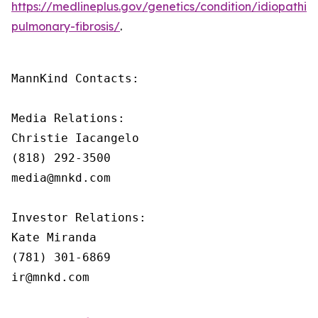
https://medlineplus.gov/genetics/condition/idiopathic-
pulmonary-fibrosis/
.
MannKind Contacts:

Media Relations:

Christie Iacangelo

(818) 292-3500

media@mnkd.com

Investor Relations:

Kate Miranda

(781) 301-6869

ir@mnkd.com