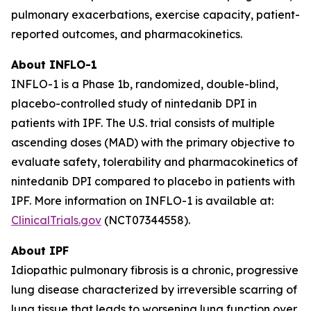
pulmonary exacerbations, exercise capacity, patient-
reported outcomes, and pharmacokinetics.
About INFLO-1
INFLO-1 is a Phase 1b, randomized, double-blind,
placebo-controlled study of nintedanib DPI in
patients with IPF. The U.S. trial consists of multiple
ascending doses (MAD) with the primary objective to
evaluate safety, tolerability and pharmacokinetics of
nintedanib DPI compared to placebo in patients with
IPF. More information on INFLO-1 is available at:
ClinicalTrials.gov
(NCT07344558).
About IPF
Idiopathic pulmonary fibrosis is a chronic, progressive
lung disease characterized by irreversible scarring of
lung tissue that leads to worsening lung function over