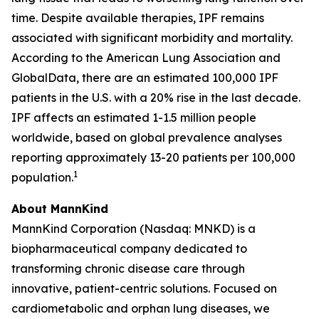
time. Despite available therapies, IPF remains
associated with significant morbidity and mortality.
According to the American Lung Association and
GlobalData, there are an estimated 100,000 IPF
patients in the U.S. with a 20% rise in the last decade.
IPF affects an estimated 1-1.5 million people
worldwide, based on global prevalence analyses
reporting approximately 13-20 patients per 100,000
1
population.
About MannKind
MannKind Corporation (Nasdaq: MNKD) is a
biopharmaceutical company dedicated to
transforming chronic disease care through
innovative, patient-centric solutions. Focused on
cardiometabolic and orphan lung diseases, we