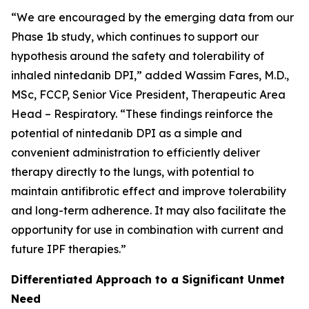
“We are encouraged by the emerging data from our
Phase 1b study, which continues to support our
hypothesis around the safety and tolerability of
inhaled nintedanib DPI,” added Wassim Fares, M.D.,
MSc, FCCP, Senior Vice President, Therapeutic Area
Head – Respiratory. “These findings reinforce the
potential of nintedanib DPI as a simple and
convenient administration to efficiently deliver
therapy directly to the lungs, with potential to
maintain antifibrotic effect and improve tolerability
and long-term adherence. It may also facilitate the
opportunity for use in combination with current and
future IPF therapies.”
Differentiated Approach to a Significant Unmet
Need