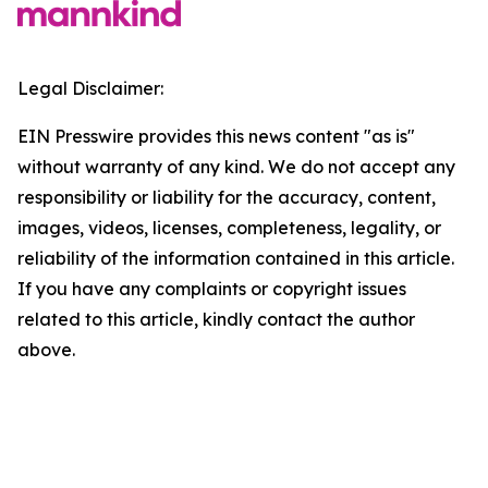
Legal Disclaimer:
EIN Presswire provides this news content "as is"
without warranty of any kind. We do not accept any
responsibility or liability for the accuracy, content,
images, videos, licenses, completeness, legality, or
reliability of the information contained in this article.
If you have any complaints or copyright issues
related to this article, kindly contact the author
above.