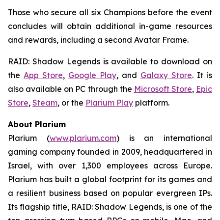
Those who secure all six Champions before the event
concludes will obtain additional in-game resources
and rewards, including a second Avatar Frame.
RAID: Shadow Legends
is available to download on
the
App Store
,
Google Play
, and
Galaxy Store
. It is
also available on PC through the
Microsoft Store
,
Epic
Store
,
Steam
, or the
Plarium Play
platform.
About Plarium
Plarium (
www.plarium.com
) is an international
gaming company founded in 2009, headquartered in
Israel, with over 1,300 employees across Europe.
Plarium has built a global footprint for its games and
a resilient business based on popular evergreen IPs.
Its flagship title,
RAID: Shadow Legends
, is one of the