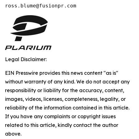
ross.blume@fusionpr.com 
Legal Disclaimer:
EIN Presswire provides this news content "as is"
without warranty of any kind. We do not accept any
responsibility or liability for the accuracy, content,
images, videos, licenses, completeness, legality, or
reliability of the information contained in this article.
If you have any complaints or copyright issues
related to this article, kindly contact the author
above.