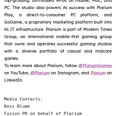
top-grossing turn-based RPGs on mobile, Mac, and
PC. The studio also powers its success with Plarium
Play, a direct-to-consumer PC platform, and
GoGame, a proprietary marketing platform built into
its IT infrastructure. Plarium is part of Modern Times
Group, an international mobile-first gaming group
that owns and operates successful gaming studios
with a diverse portfolio of casual and midcore
games.
To learn more about Plarium, follow
@PlariumGames
on YouTube,
@Plarium
on Instagram, and
Plarium
on
LinkedIn.
Media Contacts:

Ross Blume

Fusion PR on behalf of Plarium
