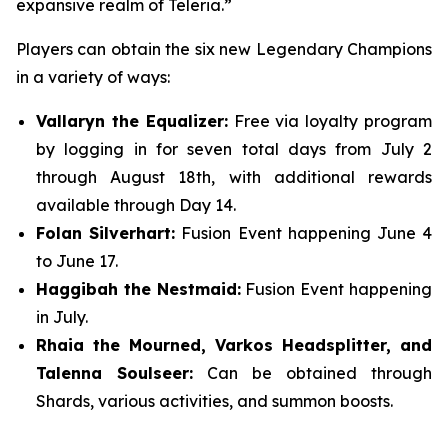
expansive realm of Teleria.”
Players can obtain the six new Legendary Champions
in a variety of ways:
Vallaryn the Equalizer:
Free via loyalty program
by logging in for seven total days from July 2
through August 18th, with additional rewards
available through Day 14.
Folan Silverhart:
Fusion Event happening June 4
to June 17.
Haggibah the Nestmaid:
Fusion Event happening
in July.
Rhaia the Mourned, Varkos Headsplitter, and
Talenna Soulseer:
Can be obtained through
Shards, various activities, and summon boosts.