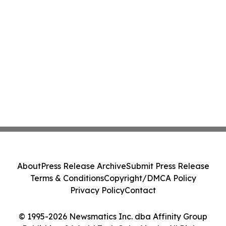
About
Press Release Archive
Submit Press Release
Terms & Conditions
Copyright/DMCA Policy
Privacy Policy
Contact
© 1995-2026 Newsmatics Inc. dba Affinity Group