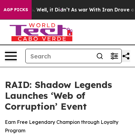
nd 40%. Well, it Didn’t
As war With Iran Drove oil P
AGP PICKS
RAID: Shadow Legends
Launches ‘Web of
Corruption’ Event
Earn Free Legendary Champion through Loyalty
Program