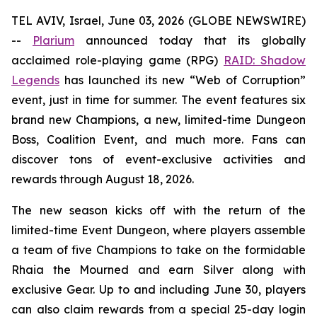
TEL AVIV, Israel, June 03, 2026 (GLOBE NEWSWIRE)
--
Plarium
announced today that its globally
acclaimed role-playing game (RPG)
RAID: Shadow
Legends
has launched its new “Web of Corruption”
event, just in time for summer. The event features six
brand new Champions, a new, limited-time Dungeon
Boss, Coalition Event, and much more. Fans can
discover tons of event-exclusive activities and
rewards through August 18, 2026.
The new season kicks off with the return of the
limited-time Event Dungeon, where players assemble
a team of five Champions to take on the formidable
Rhaia the Mourned and earn Silver along with
exclusive Gear. Up to and including June 30, players
can also claim rewards from a special 25-day login