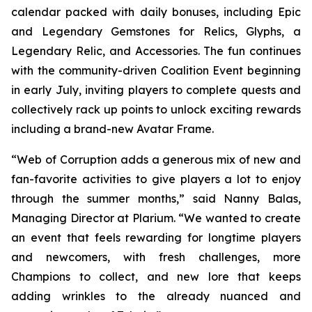
calendar packed with daily bonuses, including Epic
and Legendary Gemstones for Relics, Glyphs, a
Legendary Relic, and Accessories. The fun continues
with the community-driven Coalition Event beginning
in early July, inviting players to complete quests and
collectively rack up points to unlock exciting rewards
including a brand-new Avatar Frame.
“Web of Corruption adds a generous mix of new and
fan-favorite activities to give players a lot to enjoy
through the summer months,” said Nanny Balas,
Managing Director at Plarium. “We wanted to create
an event that feels rewarding for longtime players
and newcomers, with fresh challenges, more
Champions to collect, and new lore that keeps
adding wrinkles to the already nuanced and