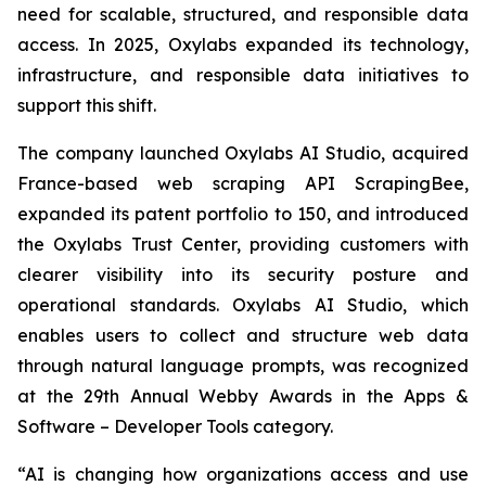
need for scalable, structured, and responsible data
access. In 2025, Oxylabs expanded its technology,
infrastructure, and responsible data initiatives to
support this shift.
The company launched Oxylabs AI Studio, acquired
France-based web scraping API ScrapingBee,
expanded its patent portfolio to 150, and introduced
the Oxylabs Trust Center, providing customers with
clearer visibility into its security posture and
operational standards. Oxylabs AI Studio, which
enables users to collect and structure web data
through natural language prompts, was recognized
at the 29th Annual Webby Awards in the Apps &
Software – Developer Tools category.
“AI is changing how organizations access and use