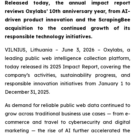
Released today, the annual impact report
reviews Oxylabs’ 10th anniversary year, from AI-
driven product innovation and the ScrapingBee
acquisition to the continued growth of its
responsible technology initiatives.
VILNIUS, Lithuania – June 3, 2026 – Oxylabs, a
leading public web intelligence collection platform,
today released its 2025 Impact Report, covering the
company’s activities, sustainability progress, and
responsible innovation initiatives from January 1 to
December 31, 2025.
As demand for reliable public web data continued to
grow across traditional business use cases — from e-
commerce and travel to cybersecurity and digital
marketing — the rise of AI further accelerated the