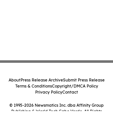
About
Press Release Archive
Submit Press Release
Terms & Conditions
Copyright/DMCA Policy
Privacy Policy
Contact
© 1995-2026 Newsmatics Inc. dba Affinity Group
Publishing & World Tech Cabo Verde. All Rights