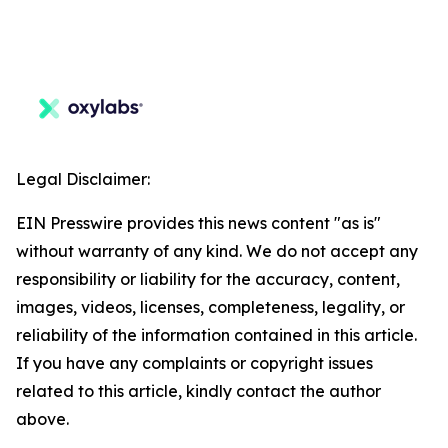
Legal Disclaimer:
EIN Presswire provides this news content "as is"
without warranty of any kind. We do not accept any
responsibility or liability for the accuracy, content,
images, videos, licenses, completeness, legality, or
reliability of the information contained in this article.
If you have any complaints or copyright issues
related to this article, kindly contact the author
above.