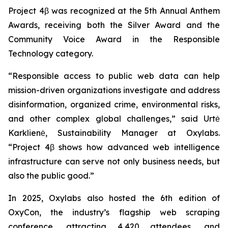
Project 4β was recognized at the 5th Annual Anthem
Awards, receiving both the Silver Award and the
Community Voice Award in the Responsible
Technology category.
“Responsible access to public web data can help
mission-driven organizations investigate and address
disinformation, organized crime, environmental risks,
and other complex global challenges,” said Urtė
Karklienė, Sustainability Manager at Oxylabs.
“Project 4β shows how advanced web intelligence
infrastructure can serve not only business needs, but
also the public good.”
In 2025, Oxylabs also hosted the 6th edition of
OxyCon, the industry’s flagship web scraping
conference, attracting 4,420 attendees, and