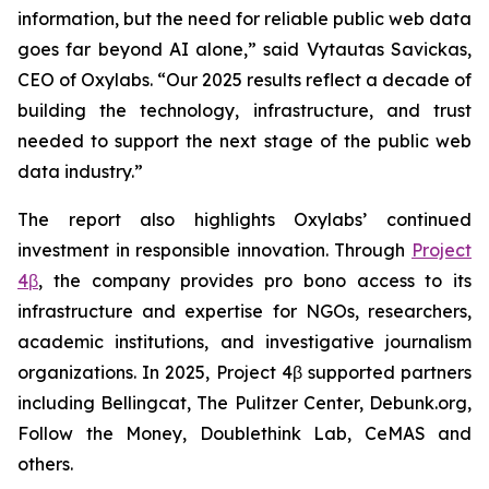
information, but the need for reliable public web data
goes far beyond AI alone,” said Vytautas Savickas,
CEO of Oxylabs. “Our 2025 results reflect a decade of
building the technology, infrastructure, and trust
needed to support the next stage of the public web
data industry.”
The report also highlights Oxylabs’ continued
investment in responsible innovation. Through
Project
4β
, the company provides pro bono access to its
infrastructure and expertise for NGOs, researchers,
academic institutions, and investigative journalism
organizations. In 2025, Project 4β supported partners
including Bellingcat, The Pulitzer Center, Debunk.org,
Follow the Money, Doublethink Lab, CeMAS and
others.