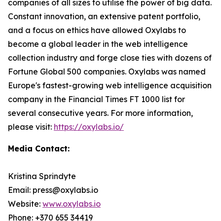
companies of all sizes to utilise the power of big data.
Constant innovation, an extensive patent portfolio,
and a focus on ethics have allowed Oxylabs to
become a global leader in the web intelligence
collection industry and forge close ties with dozens of
Fortune Global 500 companies. Oxylabs was named
Europe's fastest-growing web intelligence acquisition
company in the Financial Times FT 1000 list for
several consecutive years. For more information,
please visit:
https://oxylabs.io/
Media Contact:
Kristina Sprindyte
Email: press@oxylabs.io
Website:
www.oxylabs.io
Phone: +370 655 34419