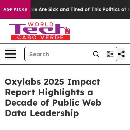
in: “People Are Sick and Tired of This Politics of Hatr
AGP PICKS
Oxylabs 2025 Impact
Report Highlights a
Decade of Public Web
Data Leadership