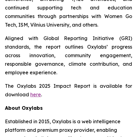
continued supporting tech and education
communities through partnerships with Women Go
Tech, ISM, Vilnius University, and others.
Aligned with Global Reporting Initiative (GRI)
standards, the report outlines Oxylabs’ progress
across innovation, community engagement,
responsible governance, climate contribution, and
employee experience.
The Oxylabs 2025 Impact Report is available for
download
here
.
About Oxylabs
Established in 2015, Oxylabs is a web intelligence
platform and premium proxy provider, enabling