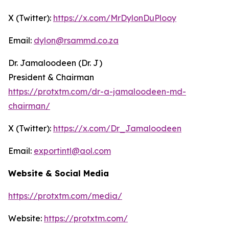
X (Twitter):
https://x.com/MrDylonDuPlooy
Email:
dylon@rsammd.co.za
Dr. Jamaloodeen (Dr. J)
President & Chairman
https://protxtm.com/dr-a-jamaloodeen-md-
chairman/
X (Twitter):
https://x.com/Dr_Jamaloodeen
Email:
exportintl@aol.com
Website & Social Media
https://protxtm.com/media/
Website:
https://protxtm.com/