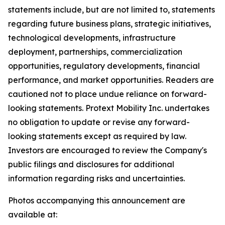
statements include, but are not limited to, statements
regarding future business plans, strategic initiatives,
technological developments, infrastructure
deployment, partnerships, commercialization
opportunities, regulatory developments, financial
performance, and market opportunities. Readers are
cautioned not to place undue reliance on forward-
looking statements. Protext Mobility Inc. undertakes
no obligation to update or revise any forward-
looking statements except as required by law.
Investors are encouraged to review the Company's
public filings and disclosures for additional
information regarding risks and uncertainties.
Photos accompanying this announcement are
available at: