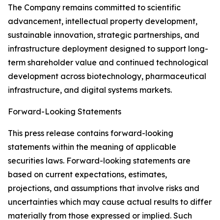
The Company remains committed to scientific
advancement, intellectual property development,
sustainable innovation, strategic partnerships, and
infrastructure deployment designed to support long-
term shareholder value and continued technological
development across biotechnology, pharmaceutical
infrastructure, and digital systems markets.
Forward-Looking Statements
This press release contains forward-looking
statements within the meaning of applicable
securities laws. Forward-looking statements are
based on current expectations, estimates,
projections, and assumptions that involve risks and
uncertainties which may cause actual results to differ
materially from those expressed or implied. Such