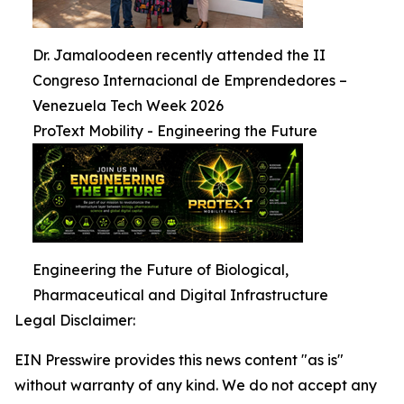
Dr. Jamaloodeen recently attended the II
Congreso Internacional de Emprendedores –
Venezuela Tech Week 2026
ProText Mobility - Engineering the Future
Engineering the Future of Biological,
Pharmaceutical and Digital Infrastructure
Legal Disclaimer:
EIN Presswire provides this news content "as is"
without warranty of any kind. We do not accept any