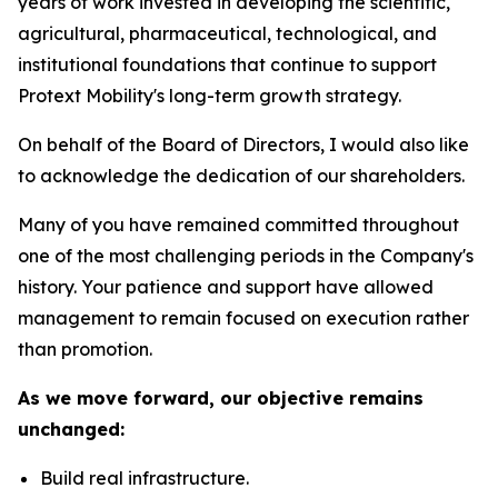
years of work invested in developing the scientific,
agricultural, pharmaceutical, technological, and
institutional foundations that continue to support
Protext Mobility's long-term growth strategy.
On behalf of the Board of Directors, I would also like
to acknowledge the dedication of our shareholders.
Many of you have remained committed throughout
one of the most challenging periods in the Company's
history. Your patience and support have allowed
management to remain focused on execution rather
than promotion.
As we move forward, our objective remains
unchanged:
Build real infrastructure.