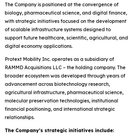
The Company is positioned at the convergence of
biology, pharmaceutical science, and digital finance,
with strategic initiatives focused on the development
of scalable infrastructure systems designed to
support future healthcare, scientific, agricultural, and
digital economy applications.
Protext Mobility Inc. operates as a subsidiary of
RAMMD Acquisitions LLC – the holding company. The
broader ecosystem was developed through years of
advancement across biotechnology research,
agricultural infrastructure, pharmaceutical science,
molecular preservation technologies, institutional
financial positioning, and international strategic
relationships.
The Company’s strategic initiatives include: