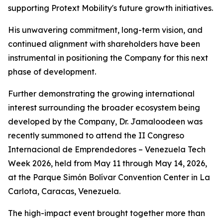
supporting Protext Mobility's future growth initiatives.
His unwavering commitment, long-term vision, and
continued alignment with shareholders have been
instrumental in positioning the Company for this next
phase of development.
Further demonstrating the growing international
interest surrounding the broader ecosystem being
developed by the Company, Dr. Jamaloodeen was
recently summoned to attend the II Congreso
Internacional de Emprendedores – Venezuela Tech
Week 2026, held from May 11 through May 14, 2026,
at the Parque Simón Bolívar Convention Center in La
Carlota, Caracas, Venezuela.
The high-impact event brought together more than