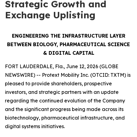
Strategic Growth and
Exchange Uplisting
ENGINEERING THE INFRASTRUCTURE LAYER
BETWEEN BIOLOGY, PHARMACEUTICAL SCIENCE
& DIGITAL CAPITAL
FORT LAUDERDALE, Fla., June 12, 2026 (GLOBE
NEWSWIRE) -- Protext Mobility Inc. (OTCID: TXTM) is
pleased to provide shareholders, prospective
investors, and strategic partners with an update
regarding the continued evolution of the Company
and the significant progress being made across its
biotechnology, pharmaceutical infrastructure, and
digital systems initiatives.