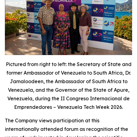
Pictured from right to left: the Secretary of State and
former Ambassador of Venezuela to South Africa, Dr.
Jamaloodeen, the Ambassador of South Africa to
Venezuela, and the Governor of the State of Apure,
Venezuela, during the II Congreso Internacional de
Emprendedores – Venezuela Tech Week 2026.
The Company views participation at this
internationally attended forum as recognition of the