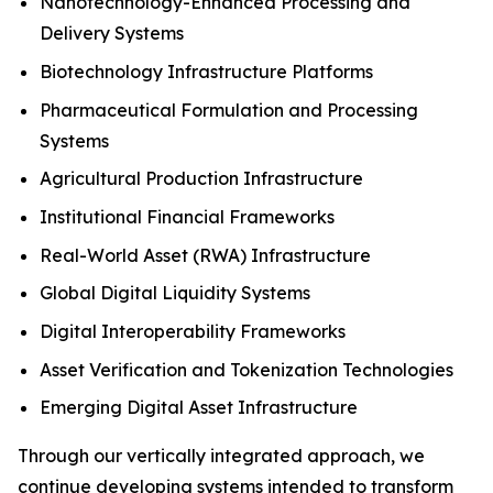
Nanotechnology-Enhanced Processing and
Delivery Systems
Biotechnology Infrastructure Platforms
Pharmaceutical Formulation and Processing
Systems
Agricultural Production Infrastructure
Institutional Financial Frameworks
Real-World Asset (RWA) Infrastructure
Global Digital Liquidity Systems
Digital Interoperability Frameworks
Asset Verification and Tokenization Technologies
Emerging Digital Asset Infrastructure
Through our vertically integrated approach, we
continue developing systems intended to transform