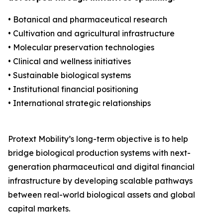
• Botanical and pharmaceutical research
• Cultivation and agricultural infrastructure
• Molecular preservation technologies
• Clinical and wellness initiatives
• Sustainable biological systems
• Institutional financial positioning
• International strategic relationships
Protext Mobility’s long-term objective is to help
bridge biological production systems with next-
generation pharmaceutical and digital financial
infrastructure by developing scalable pathways
between real-world biological assets and global
capital markets.