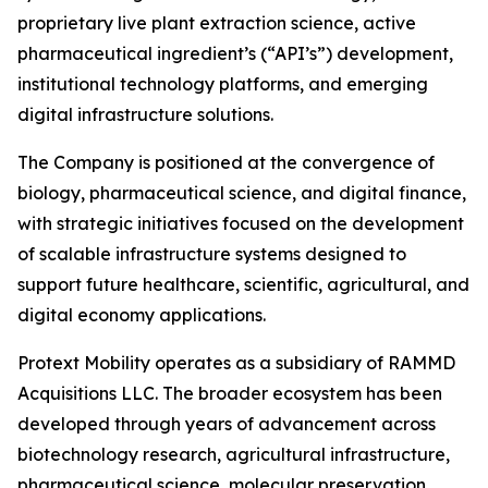
proprietary live plant extraction science, active
pharmaceutical ingredient’s (“API’s”) development,
institutional technology platforms, and emerging
digital infrastructure solutions.
The Company is positioned at the convergence of
biology, pharmaceutical science, and digital finance,
with strategic initiatives focused on the development
of scalable infrastructure systems designed to
support future healthcare, scientific, agricultural, and
digital economy applications.
Protext Mobility operates as a subsidiary of RAMMD
Acquisitions LLC. The broader ecosystem has been
developed through years of advancement across
biotechnology research, agricultural infrastructure,
pharmaceutical science, molecular preservation