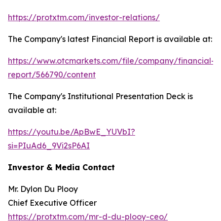
https://protxtm.com/investor-relations/
The Company's latest Financial Report is available at:
https://www.otcmarkets.com/file/company/financial-
report/566790/content
The Company's Institutional Presentation Deck is
available at:
https://youtu.be/ApBwE_YUVbI?
si=PIuAd6_9Vi2sP6AI
Investor & Media Contact
Mr. Dylon Du Plooy
Chief Executive Officer
https://protxtm.com/mr-d-du-plooy-ceo/