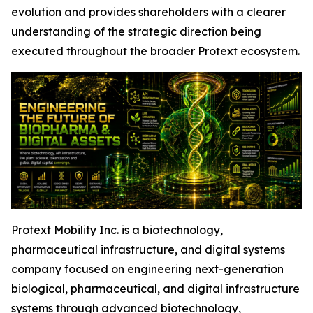
evolution and provides shareholders with a clearer
understanding of the strategic direction being
executed throughout the broader Protext ecosystem.
Protext Mobility Inc. is a biotechnology,
pharmaceutical infrastructure, and digital systems
company focused on engineering next-generation
biological, pharmaceutical, and digital infrastructure
systems through advanced biotechnology,