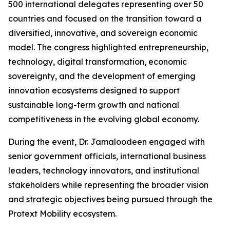
500 international delegates representing over 50
countries and focused on the transition toward a
diversified, innovative, and sovereign economic
model. The congress highlighted entrepreneurship,
technology, digital transformation, economic
sovereignty, and the development of emerging
innovation ecosystems designed to support
sustainable long-term growth and national
competitiveness in the evolving global economy.
During the event, Dr. Jamaloodeen engaged with
senior government officials, international business
leaders, technology innovators, and institutional
stakeholders while representing the broader vision
and strategic objectives being pursued through the
Protext Mobility ecosystem.