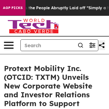
e People Abruptly Laid off “Simply a Math Problem
Dr
AGP PICKS
Protext Mobility Inc.
(OTCID: TXTM) Unveils
New Corporate Website
and Investor Relations
Platform to Support