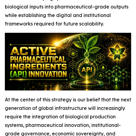
biological inputs into pharmaceutical-grade outputs
while establishing the digital and institutional
frameworks required for future scalability.
At the center of this strategy is our belief that the next
generation of global infrastructure will increasingly
require the integration of biological production
systems, pharmaceutical innovation, institutional-
grade governance, economic sovereignty, and