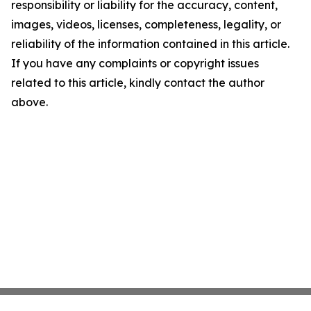
responsibility or liability for the accuracy, content,
images, videos, licenses, completeness, legality, or
reliability of the information contained in this article.
If you have any complaints or copyright issues
related to this article, kindly contact the author
above.