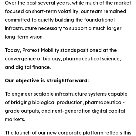
Over the past several years, while much of the market
focused on short-term volatility, our team remained
committed to quietly building the foundational
infrastructure necessary to support a much larger
long-term vision.
Today, Protext Mobility stands positioned at the
convergence of biology, pharmaceutical science,
and digital finance.
Our objective is straightforward:
To engineer scalable infrastructure systems capable
of bridging biological production, pharmaceutical-
grade outputs, and next-generation digital capital
markets.
The launch of our new corporate platform reflects this