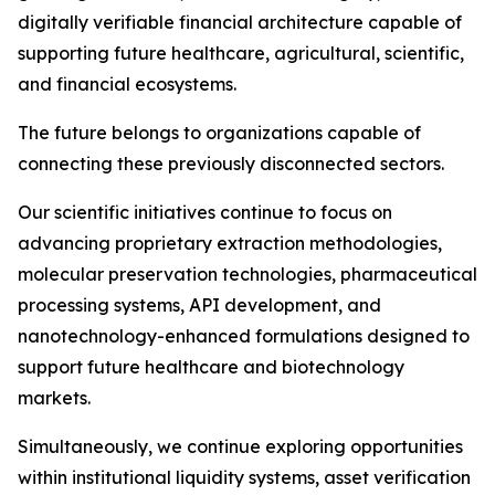
digitally verifiable financial architecture capable of
supporting future healthcare, agricultural, scientific,
and financial ecosystems.
The future belongs to organizations capable of
connecting these previously disconnected sectors.
Our scientific initiatives continue to focus on
advancing proprietary extraction methodologies,
molecular preservation technologies, pharmaceutical
processing systems, API development, and
nanotechnology-enhanced formulations designed to
support future healthcare and biotechnology
markets.
Simultaneously, we continue exploring opportunities
within institutional liquidity systems, asset verification