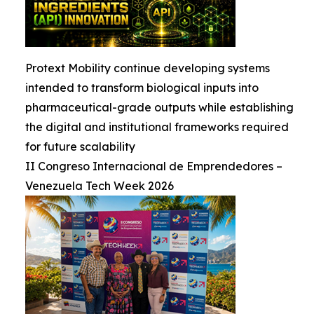
Protext Mobility continue developing systems
intended to transform biological inputs into
pharmaceutical-grade outputs while establishing
the digital and institutional frameworks required
for future scalability
II Congreso Internacional de Emprendedores –
Venezuela Tech Week 2026