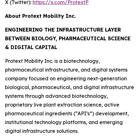
X (Twitter):
https://x.com/ProtextP
About Protext Mobility Inc.
ENGINEERING THE INFRASTRUCTURE LAYER
BETWEEN BIOLOGY, PHARMACEUTICAL SCIENCE
& DIGITAL CAPITAL
Protext Mobility Inc. is a biotechnology,
pharmaceutical infrastructure, and digital systems
company focused on engineering next-generation
biological, pharmaceutical, and digital infrastructure
systems through advanced biotechnology,
proprietary live plant extraction science, active
pharmaceutical ingredients (“API’s”) development,
institutional technology platforms, and emerging
digital infrastructure solutions.