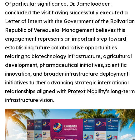
Of particular significance, Dr. Jamaloodeen
concluded the visit having successfully executed a
Letter of Intent with the Government of the Bolivarian
Republic of Venezuela. Management believes this
engagement represents an important step toward
establishing future collaborative opportunities
relating to biotechnology infrastructure, agricultural
development, pharmaceutical initiatives, scientific
innovation, and broader infrastructure deployment
initiatives further advancing strategic international
relationships aligned with Protext Mobility’s long-term
infrastructure vision.