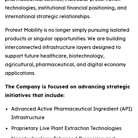
technologies, institutional financial positioning, and
international strategic relationships.
Protext Mobility is no longer simply pursuing isolated
products or singular opportunities. We are building
interconnected infrastructure layers designed to
support future healthcare, biotechnology,
agricultural, pharmaceutical, and digital economy
applications.
The Company is focused on advancing strategic
initiatives that include:
Advanced Active Pharmaceutical Ingredient (API)
Infrastructure
Proprietary Live Plant Extraction Technologies