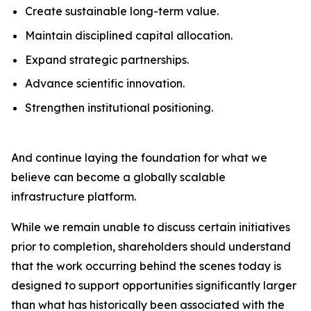
Create sustainable long-term value.
Maintain disciplined capital allocation.
Expand strategic partnerships.
Advance scientific innovation.
Strengthen institutional positioning.
And continue laying the foundation for what we
believe can become a globally scalable
infrastructure platform.
While we remain unable to discuss certain initiatives
prior to completion, shareholders should understand
that the work occurring behind the scenes today is
designed to support opportunities significantly larger
than what has historically been associated with the