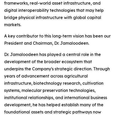
frameworks, real-world asset infrastructure, and
digital interoperability technologies that may help
bridge physical infrastructure with global capital
markets.
A key contributor to this long-term vision has been our
President and Chairman, Dr. Jamaloodeen.
Dr. Jamaloodeen has played a central role in the
development of the broader ecosystem that
underpins the Company's strategic direction. Through
years of advancement across agricultural
infrastructure, biotechnology research, cultivation
systems, molecular preservation technologies,
institutional relationships, and international business
development, he has helped establish many of the
foundational assets and strategic pathways now