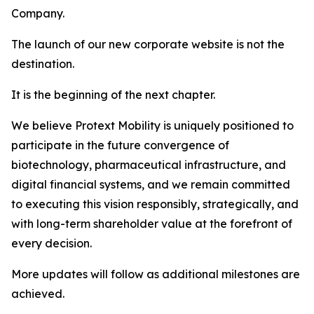
Company.
The launch of our new corporate website is not the
destination.
It is the beginning of the next chapter.
We believe Protext Mobility is uniquely positioned to
participate in the future convergence of
biotechnology, pharmaceutical infrastructure, and
digital financial systems, and we remain committed
to executing this vision responsibly, strategically, and
with long-term shareholder value at the forefront of
every decision.
More updates will follow as additional milestones are
achieved.