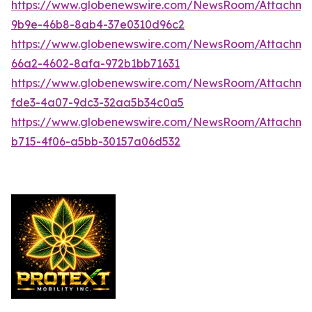
https://www.globenewswire.com/NewsRoom/Attachme
9b9e-46b8-8ab4-37e0310d96c2
https://www.globenewswire.com/NewsRoom/Attachme
66a2-4602-8afa-972b1bb71631
https://www.globenewswire.com/NewsRoom/Attachme
fde3-4a07-9dc3-32aa5b34c0a5
https://www.globenewswire.com/NewsRoom/Attachm
b715-4f06-a5bb-30157a06d532