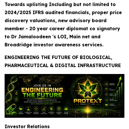
Towards uplisting Including but not limited to
2024/2025 IFRS audited financials, proper price
discovery valuations, new advisory board
member - 20 year career diplomat co signatory
to Dr Jamaloodeen 's LOI, Main net and
Broadridge investor awareness services.
ENGINEERING THE FUTURE OF BIOLOGICAL,
PHARMACEUTICAL & DIGITAL INFRASTRUCTURE
Investor Relations