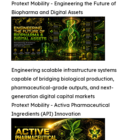
Protext Mobility - Engineering the Future of
Biopharma and Digital Assets
Engineering scalable infrastructure systems
capable of bridging biological production,
pharmaceutical-grade outputs, and next-
generation digital capital markets
Protext Mobility - Activa Pharmaceutical
Ingredients (API) Innovation