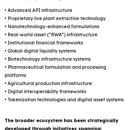
• Advanced API infrastructure
• Proprietary live plant extraction technology
• Nanotechnology-enhanced formulations
• Real-world asset (“RWA”) infrastructure
• Institutional financial frameworks
• Global digital liquidity systems
• Biotechnology infrastructure systems
• Pharmaceutical formulation and processing
platforms
• Agricultural production infrastructure
• Digital interoperability frameworks
• Tokenization technologies and digital asset systems
The broader ecosystem has been strategically
developed through initiatives spanning: