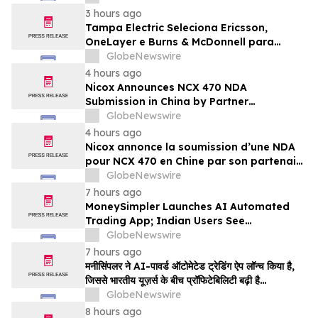
3 hours ago
Tampa Electric Seleciona Ericsson,
OneLayer e Burns & McDonnell para
Implantar, Gerenciar e Proteger sua Rede
GlobeNewswire
LTE Privada
4 hours ago
Nicox Announces NCX 470 NDA
Submission in China by Partner
Ocumension
GlobeNewswire
4 hours ago
Nicox annonce la soumission d’une NDA
pour NCX 470 en Chine par son partenaire
Ocumension
GlobeNewswire
7 hours ago
MoneySimpler Launches AI Automated
Trading App; Indian Users See
Profitability Soar
GlobeNewswire
7 hours ago
मनीसिंपलर ने AI-पावर्ड ऑटोमेटेड ट्रेडिंग ऐप लॉन्च किया है,
जिससे भारतीय यूज़र्स के बीच प्रॉफिटेबिलिटी बढ़ी है…
GlobeNewswire
8 hours ago