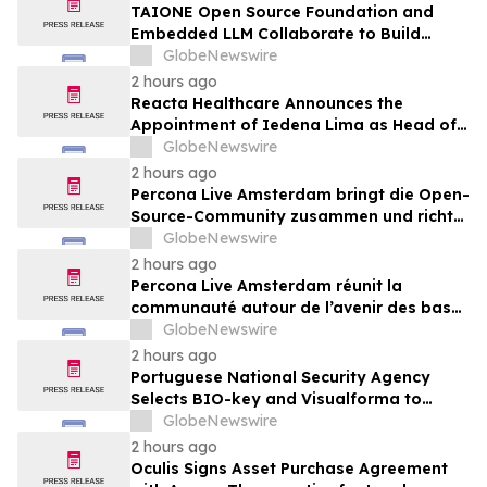
TAIONE Open Source Foundation and
Embedded LLM Collaborate to Build
Taiwan's vLLM Ecosystem
GlobeNewswire
2 hours ago
Reacta Healthcare Announces the
Appointment of Iedena Lima as Head of
Research and Development
GlobeNewswire
2 hours ago
Percona Live Amsterdam bringt die Open-
Source-Community zusammen und richtet
den Blick auf die Zukunft von Open-
GlobeNewswire
Source-Datenbanken
2 hours ago
Percona Live Amsterdam réunit la
communauté autour de l’avenir des bases
de données open source
GlobeNewswire
2 hours ago
Portuguese National Security Agency
Selects BIO-key and Visualforma to
Strengthen Identity Security
GlobeNewswire
2 hours ago
Oculis Signs Asset Purchase Agreement