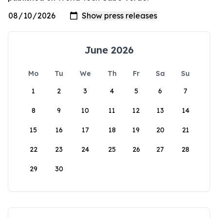
June 2026
Mo
Tu
We
Th
Fr
Sa
Su
1
2
3
4
5
6
7
8
9
10
11
12
13
14
15
16
17
18
19
20
21
22
23
24
25
26
27
28
29
30