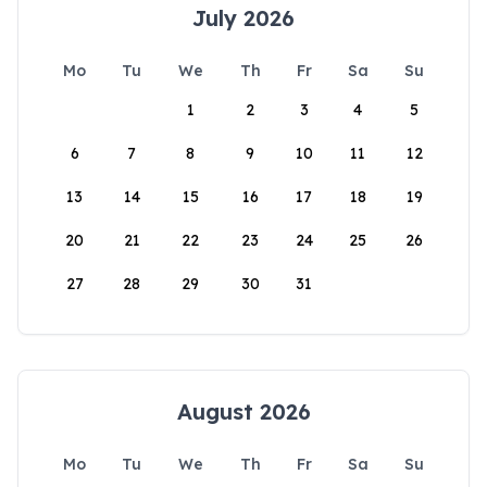
July 2026
Mo
Tu
We
Th
Fr
Sa
Su
1
2
3
4
5
6
7
8
9
10
11
12
13
14
15
16
17
18
19
20
21
22
23
24
25
26
27
28
29
30
31
August 2026
Mo
Tu
We
Th
Fr
Sa
Su