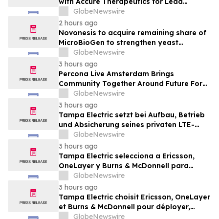
with Accure Therapeutics for Lead
Candidate, Privosegtor, Fortifying Oculis’
GlobeNewswire
Position as an Emerging Leading Neuro-
2 hours ago
Ophthalmology Company
Novonesis to acquire remaining share of
MicroBioGen to strengthen yeast
capabilities
GlobeNewswire
3 hours ago
Percona Live Amsterdam Brings
Community Together Around Future For
Open Source Databases
GlobeNewswire
3 hours ago
Tampa Electric setzt bei Aufbau, Betrieb
und Absicherung seines privaten LTE-
Netzwerks auf Ericsson, OneLayer und
GlobeNewswire
Burns & McDonnell
3 hours ago
Tampa Electric selecciona a Ericsson,
OneLayer y Burns & McDonnell para
implementar, gestionar y proteger su red
GlobeNewswire
privada LTE
3 hours ago
Tampa Electric choisit Ericsson, OneLayer
et Burns & McDonnell pour déployer,
gérer et sécuriser son réseau privé LTE
GlobeNewswire