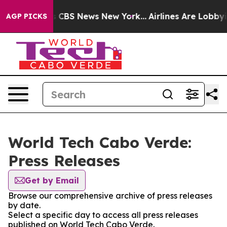
rative was CBS News New York...
Airlines Are Lobbying 
AGP PICKS
World Tech Cabo Verde:
Press Releases
Get by Email
Browse our comprehensive archive of press releases
by date.
Select a specific day to access all press releases
published on World Tech Cabo Verde.