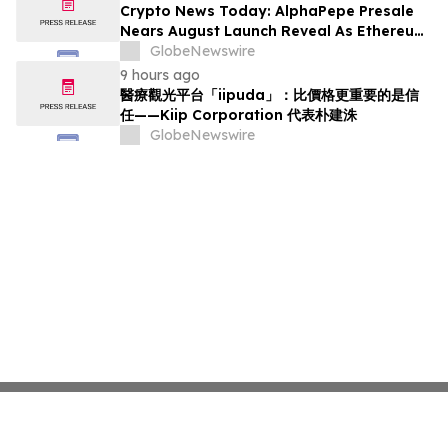
Crypto News Today: AlphaPepe Presale
Nears August Launch Reveal As Ethereum
Price Prediction Eyes $10,000
GlobeNewswire
9 hours ago
醫療觀光平台「iipuda」：比價格更重要的是信
任——Kiip Corporation 代表朴建洙
GlobeNewswire