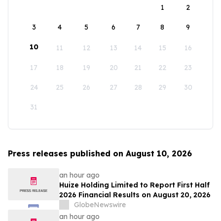
1
2
3
4
5
6
7
8
9
10
11
12
13
14
15
16
17
18
19
20
21
22
23
24
25
26
27
28
29
30
31
Press releases published on August 10, 2026
an hour ago
Huize Holding Limited to Report First Half
2026 Financial Results on August 20, 2026
GlobeNewswire
an hour ago