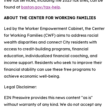
free tax services, including the 2025 tax sites, can be
found at
boston.gov/tax-help
.
ABOUT THE CENTER FOR WORKING FAMILIES
Led by the Worker Empowerment Cabinet, the Center
for Working Families (CWF) aims to address racial
wealth disparities and connect City residents with
access to credit-building programs, financial
education, individualized financial coaching, and
income support. Residents who seek to improve their
financial stability can use these free programs to
achieve economic well-being.
Legal Disclaimer:
EIN Presswire provides this news content "as is"
without warranty of any kind. We do not accept any