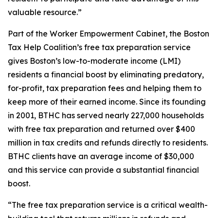
valuable resource.”
Part of the Worker Empowerment Cabinet, the Boston
Tax Help Coalition’s free tax preparation service
gives Boston’s low-to-moderate income (LMI)
residents a financial boost by eliminating predatory,
for-profit, tax preparation fees and helping them to
keep more of their earned income. Since its founding
in 2001, BTHC has served nearly 227,000 households
with free tax preparation and returned over $400
million in tax credits and refunds directly to residents.
BTHC clients have an average income of $30,000
and this service can provide a substantial financial
boost.
“The free tax preparation service is a critical wealth-