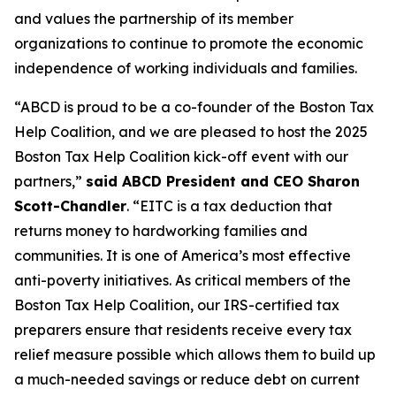
and values the partnership of its member
organizations to continue to promote the economic
independence of working individuals and families.
“ABCD is proud to be a co-founder of the Boston Tax
Help Coalition, and we are pleased to host the 2025
Boston Tax Help Coalition kick-off event with our
partners,”
said ABCD President and CEO Sharon
Scott-Chandler
. “EITC is a tax deduction that
returns money to hardworking families and
communities. It is one of America’s most effective
anti-poverty initiatives. As critical members of the
Boston Tax Help Coalition, our IRS-certified tax
preparers ensure that residents receive every tax
relief measure possible which allows them to build up
a much-needed savings or reduce debt on current