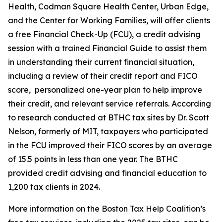
Health, Codman Square Health Center, Urban Edge,
and the Center for Working Families, will offer clients
a free Financial Check-Up (FCU), a credit advising
session with a trained Financial Guide to assist them
in understanding their current financial situation,
including a review of their credit report and FICO
score, personalized one-year plan to help improve
their credit, and relevant service referrals. According
to research conducted at BTHC tax sites by Dr. Scott
Nelson, formerly of MIT, taxpayers who participated
in the FCU improved their FICO scores by an average
of 15.5 points in less than one year. The BTHC
provided credit advising and financial education to
1,200 tax clients in 2024.
More information on the Boston Tax Help Coalition’s