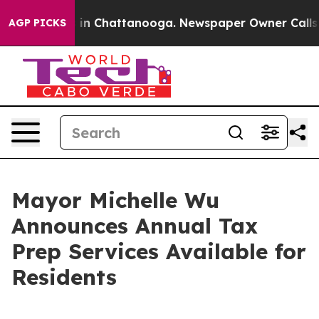
e
Chaos in Chattanooga. Newspaper Owner Calls the Pe
AGP PICKS
Mayor Michelle Wu
Announces Annual Tax
Prep Services Available for
Residents