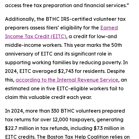
access free tax preparation and financial services.”
Additionally, the BTHC IRS-certified volunteer tax
preparers assess filers’ eligibility for the
Earned
Income Tax Credit (EITC)
, a credit for low-and
middle-income workers. This year marks the 50th
anniversary of EITC and its significant role in
supporting working families by reducing poverty. In
2024, EITC averaged $2,743 for residents. Despite
this,
according to the Internal Revenue Service
, an
estimated one in five EITC-eligible workers fail to
claim this valuable credit each year.
In 2024, more than 330 BTHC volunteers prepared
tax returns for over 12,000 taxpayers, generating
$22.7 million in tax refunds, including $7.3 million in
EITC credits. The Boston Tax Help Coalition relies on