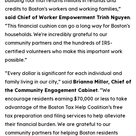
building tool that returns millions in refunds and
credits to Boston's workers and working families,”
said Chief of Worker Empowerment Trinh Nguyen
.
“This financial cushion can go a long way for Boston's
households. We're incredibly grateful to our
community partners and the hundreds of IRS-
certified volunteers who make this important work
possible.”
“Every dollar is significant for each individual and
family living in our city,” said
Brianna Millor, Chief of
the Community Engagement Cabinet
. “We
encourage residents earning $70,000 or less to take
advantage of the Boston Tax Help Coalition’s free
tax preparation and filing services to help alleviate
their financial burden. We are grateful to our
community partners for helping Boston residents