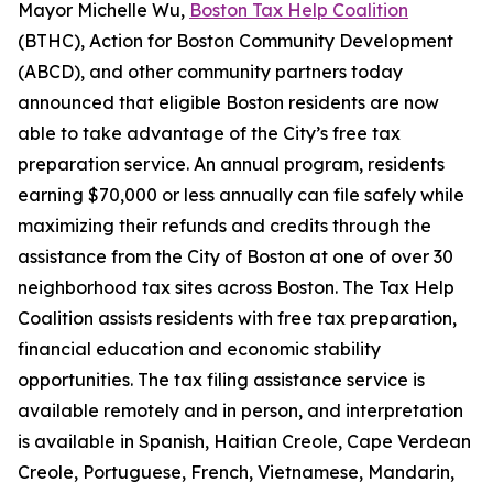
Mayor Michelle Wu,
Boston Tax Help Coalition
(BTHC), Action for Boston Community Development
(ABCD), and other community partners today
announced that eligible Boston residents are now
able to take advantage of the City’s free tax
preparation service. An annual program, residents
earning $70,000 or less annually can file safely while
maximizing their refunds and credits through the
assistance from the City of Boston at one of over 30
neighborhood tax sites across Boston. The Tax Help
Coalition assists residents with free tax preparation,
financial education and economic stability
opportunities. The tax filing assistance service is
available remotely and in person, and interpretation
is available in Spanish, Haitian Creole, Cape Verdean
Creole, Portuguese, French, Vietnamese, Mandarin,