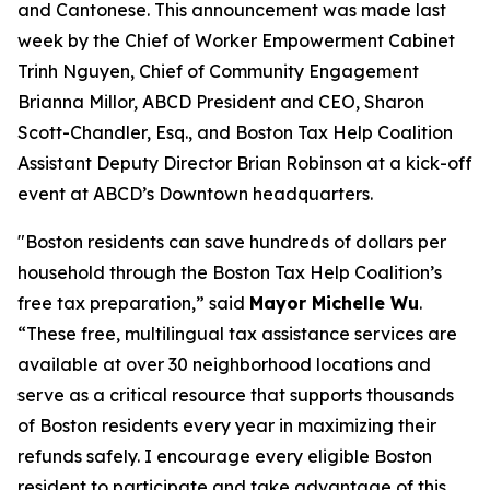
and Cantonese. This announcement was made last
week by the Chief of Worker Empowerment Cabinet
Trinh Nguyen, Chief of Community Engagement
Brianna Millor, ABCD President and CEO, Sharon
Scott-Chandler, Esq., and Boston Tax Help Coalition
Assistant Deputy Director Brian Robinson at a kick-off
event at ABCD’s Downtown headquarters.
"Boston residents can save hundreds of dollars per
household through the Boston Tax Help Coalition’s
free tax preparation,” said
Mayor Michelle Wu
.
“These free, multilingual tax assistance services are
available at over 30 neighborhood locations and
serve as a critical resource that supports thousands
of Boston residents every year in maximizing their
refunds safely. I encourage every eligible Boston
resident to participate and take advantage of this