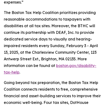
expenses.”
The Boston Tax Help Coalition prioritizes providing
reasonable accommodations to taxpayers with
disabilities at all tax sites. Moreover, the BTHC will
continue its partnership with DEAF, Inc. to provide
dedicated service days to visually and hearing-
impaired residents every Sunday, February 3 - April
13, 2025, at the Charlesview Community Center, 123
Antwerp Street Ext., Brighton, MA 02135. More
information can be found at
boston.gov/disability-
tax-help
.
Going beyond tax preparation, the Boston Tax Help
Coalition connects residents to free, comprehensive
financial and asset-building services to improve their
economic well-being. Four tax sites, DotHouse