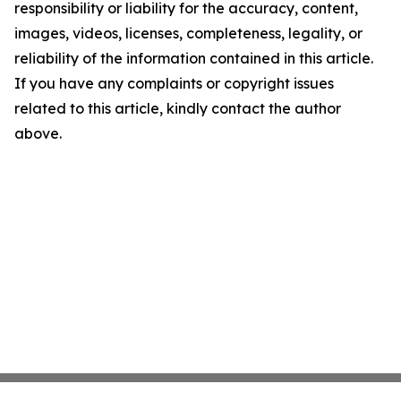
responsibility or liability for the accuracy, content,
images, videos, licenses, completeness, legality, or
reliability of the information contained in this article.
If you have any complaints or copyright issues
related to this article, kindly contact the author
above.