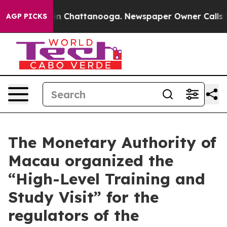
Chaos in Chattanooga. Newspaper Owner Calls the Pe
AGP PICKS
The Monetary Authority of
Macau organized the
“High-Level Training and
Study Visit” for the
regulators of the