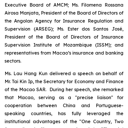
Executive Board of AMCM; Ms. Filomena Rossana
Airosa Manjata, President of the Board of Directors of
the Angolan Agency for Insurance Regulation and
Supervision (ARSEG); Ms. Ester dos Santos José,
President of the Board of Directors of Insurance
Supervision Institute of Mozambique (ISSM); and
representatives from Macao’s insurance and banking
sectors.
Ms. Lau Hang Kun delivered a speech on behalf of
Mr. Tai Kin Ip, the Secretary for Economy and Finance
of the Macao SAR. During her speech, she remarked
that Macao, serving as a "precise liaison" for
cooperation between China and Portuguese-
speaking countries, has fully leveraged the
institutional advantages of the "One Country, Two