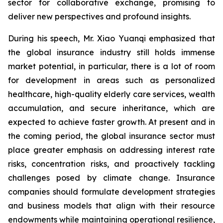
sector for collaborative exchange, promising to
deliver new perspectives and profound insights.
During his speech, Mr. Xiao Yuanqi emphasized that
the global insurance industry still holds immense
market potential, in particular, there is a lot of room
for development in areas such as personalized
healthcare, high-quality elderly care services, wealth
accumulation, and secure inheritance, which are
expected to achieve faster growth. At present and in
the coming period, the global insurance sector must
place greater emphasis on addressing interest rate
risks, concentration risks, and proactively tackling
challenges posed by climate change. Insurance
companies should formulate development strategies
and business models that align with their resource
endowments while maintaining operational resilience,