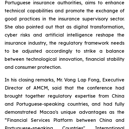
Portuguese insurance authorities, aims to enhance
technical capabilities and promote the exchange of
good practices in the insurance supervisory sector.
She also pointed out that as digital transformation,
cyber risks and artificial intelligence reshape the
insurance industry, the regulatory framework needs
to be adjusted accordingly to strike a balance
between technological innovation, financial stability
and consumer protection.
In his closing remarks, Mr. Vong Lap Fong, Executive
Director of AMCM, said that the conference had
brought together regulatory expertise from China
and Portuguese-speaking countries, and had fully
demonstrated Macao's unique advantages as the
“Financial Services Platform between China and
Portuguese-speaking Countries". International