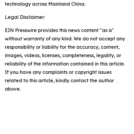
technology across Mainland China.
Legal Disclaimer:
EIN Presswire provides this news content "as is"
without warranty of any kind. We do not accept any
responsibility or liability for the accuracy, content,
images, videos, licenses, completeness, legality, or
reliability of the information contained in this article.
If you have any complaints or copyright issues
related to this article, kindly contact the author
above.