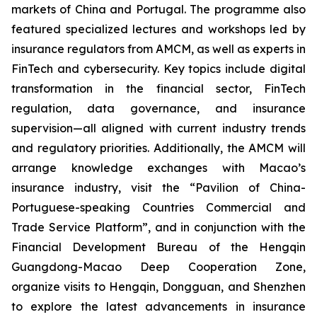
markets of China and Portugal. The programme also
featured specialized lectures and workshops led by
insurance regulators from AMCM, as well as experts in
FinTech and cybersecurity. Key topics include digital
transformation in the financial sector, FinTech
regulation, data governance, and insurance
supervision—all aligned with current industry trends
and regulatory priorities. Additionally, the AMCM will
arrange knowledge exchanges with Macao’s
insurance industry, visit the “Pavilion of China-
Portuguese-speaking Countries Commercial and
Trade Service Platform”, and in conjunction with the
Financial Development Bureau of the Hengqin
Guangdong-Macao Deep Cooperation Zone,
organize visits to Hengqin, Dongguan, and Shenzhen
to explore the latest advancements in insurance