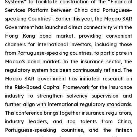
Systems" to facilitate construction of the “Financial
Services Platform between China and Portuguese-
speaking Countries". Earlier this year, the Macao SAR
Government has launched direct connectivity with the
Hong Kong bond market, providing convenient
channels for international investors, including those
from Portuguese-speaking countries, to participate in
Macao’s bond market. In the insurance sector, the
regulatory system has been continuously refined. The
Macao SAR government has initiated research on
the
Risk-Based Capital Framework for the insurance
industry
to strengthen solvency supervision and
further align with international regulatory standards.
This conference brings together insurance regulators,
industry leaders, and top talents from China,
Portuguese-speaking countries, and the fintech