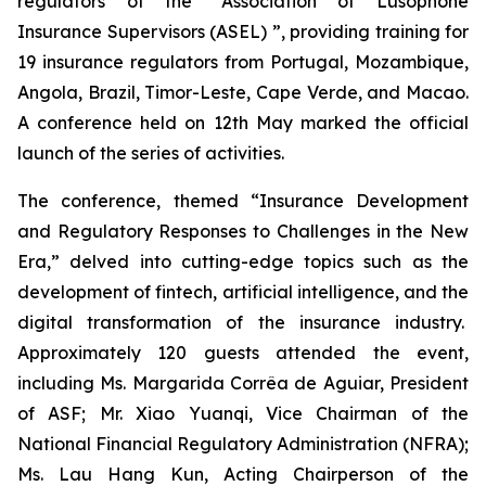
regulators of the “Association of Lusophone
Insurance Supervisors (ASEL) ”, providing training for
19 insurance regulators from Portugal, Mozambique,
Angola, Brazil, Timor-Leste, Cape Verde, and Macao.
A conference held on 12th May marked the official
launch of the series of activities.
The conference, themed “Insurance Development
and Regulatory Responses to Challenges in the New
Era,” delved into cutting-edge topics such as the
development of fintech, artificial intelligence, and the
digital transformation of the insurance industry.
Approximately 120 guests attended the event,
including Ms. Margarida Corrêa de Aguiar, President
of ASF; Mr. Xiao Yuanqi, Vice Chairman of the
National Financial Regulatory Administration (NFRA);
Ms. Lau Hang Kun, Acting Chairperson of the