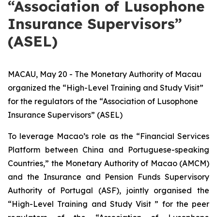
“Association of Lusophone
Insurance Supervisors”
(ASEL)
MACAU, May 20 - The Monetary Authority of Macau
organized the “High-Level Training and Study Visit”
for the regulators of the “Association of Lusophone
Insurance Supervisors” (ASEL)
To leverage Macao’s role as the “Financial Services
Platform between China and Portuguese-speaking
Countries,” the Monetary Authority of Macao (AMCM)
and the Insurance and Pension Funds Supervisory
Authority of Portugal (ASF), jointly organised the
“High-Level Training and Study Visit ” for the peer