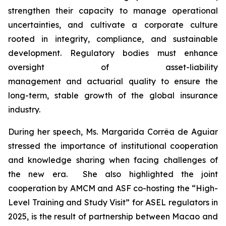
strengthen their capacity to manage operational
uncertainties, and cultivate a corporate culture
rooted in integrity, compliance, and sustainable
development. Regulatory bodies must enhance
oversight of asset-liability
management and actuarial quality to ensure the
long-term, stable growth of the global insurance
industry.
During her speech, Ms. Margarida Corrêa de Aguiar
stressed the importance of institutional cooperation
and knowledge sharing when facing challenges of
the new era. She also highlighted the joint
cooperation by AMCM and ASF co-hosting the “High-
Level Training and Study Visit” for ASEL regulators in
2025, is the result of partnership between Macao and