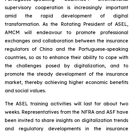
supervisory cooperation is increasingly important
amid the rapid development of digital
transformation. As the Rotating President of ASEL,
AMCM will endeavour to promote professional
exchanges and collaboration between the insurance
regulators of China and the Portuguese-speaking
countries, so as to enhance their ability to cope with
the challenges posed by digitalization, and to
promote the steady development of the insurance
market, thereby achieving higher economic benefits
and social values.
The ASEL training activities will last for about two
weeks. Representatives from the NFRA and ASF have
been invited to share insights on digitalization trends
and regulatory developments in the insurance