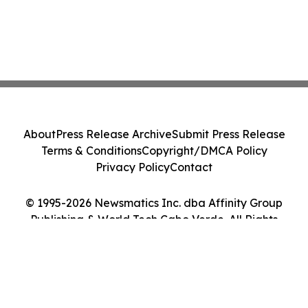
About
Press Release Archive
Submit Press Release
Terms & Conditions
Copyright/DMCA Policy
Privacy Policy
Contact
© 1995-2026 Newsmatics Inc. dba Affinity Group
Publishing & World Tech Cabo Verde. All Rights
Reserved.
Cookie Settings / Your Privacy Choices