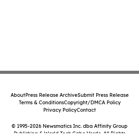
About
Press Release Archive
Submit Press Release
Terms & Conditions
Copyright/DMCA Policy
Privacy Policy
Contact
© 1995-2026 Newsmatics Inc. dba Affinity Group
Publishing & World Tech Cabo Verde. All Rights