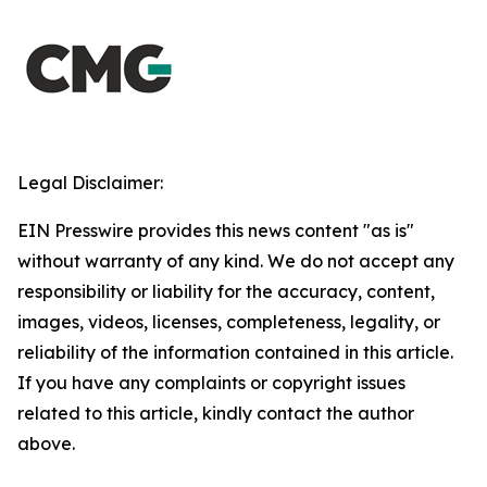
Legal Disclaimer:
EIN Presswire provides this news content "as is"
without warranty of any kind. We do not accept any
responsibility or liability for the accuracy, content,
images, videos, licenses, completeness, legality, or
reliability of the information contained in this article.
If you have any complaints or copyright issues
related to this article, kindly contact the author
above.