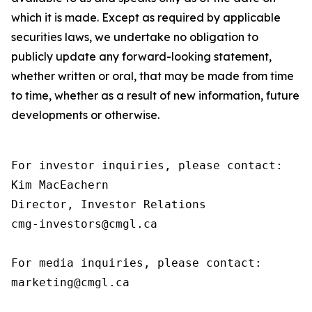
which it is made. Except as required by applicable
securities laws, we undertake no obligation to
publicly update any forward-looking statement,
whether written or oral, that may be made from time
to time, whether as a result of new information, future
developments or otherwise.
For investor inquiries, please contact:

Kim MacEachern

Director, Investor Relations

cmg-investors@cmgl.ca

For media inquiries, please contact:

marketing@cmgl.ca