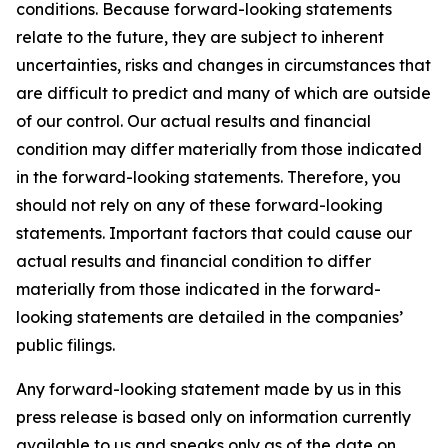
conditions. Because forward-looking statements
relate to the future, they are subject to inherent
uncertainties, risks and changes in circumstances that
are difficult to predict and many of which are outside
of our control. Our actual results and financial
condition may differ materially from those indicated
in the forward-looking statements. Therefore, you
should not rely on any of these forward-looking
statements. Important factors that could cause our
actual results and financial condition to differ
materially from those indicated in the forward-
looking statements are detailed in the companies’
public filings.
Any forward-looking statement made by us in this
press release is based only on information currently
available to us and speaks only as of the date on