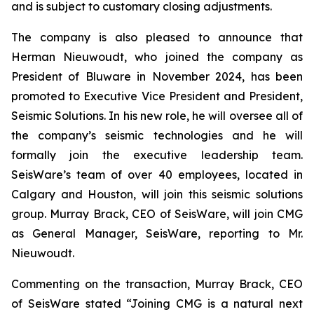
and is subject to customary closing adjustments.
The company is also pleased to announce that
Herman Nieuwoudt, who joined the company as
President of Bluware in November 2024, has been
promoted to Executive Vice President and President,
Seismic Solutions. In his new role, he will oversee all of
the company’s seismic technologies and he will
formally join the executive leadership team.
SeisWare’s team of over 40 employees, located in
Calgary and Houston, will join this seismic solutions
group. Murray Brack, CEO of SeisWare, will join CMG
as General Manager, SeisWare, reporting to Mr.
Nieuwoudt.
Commenting on the transaction, Murray Brack, CEO
of SeisWare stated “Joining CMG is a natural next