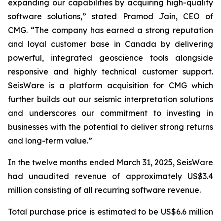
expanding our capabilities by acquiring high-quality
software solutions,” stated Pramod Jain, CEO of
CMG. “The company has earned a strong reputation
and loyal customer base in Canada by delivering
powerful, integrated geoscience tools alongside
responsive and highly technical customer support.
SeisWare is a platform acquisition for CMG which
further builds out our seismic interpretation solutions
and underscores our commitment to investing in
businesses with the potential to deliver strong returns
and long-term value.”
In the twelve months ended March 31, 2025, SeisWare
had unaudited revenue of approximately US$3.4
million consisting of all recurring software revenue.
Total purchase price is estimated to be US$6.6 million