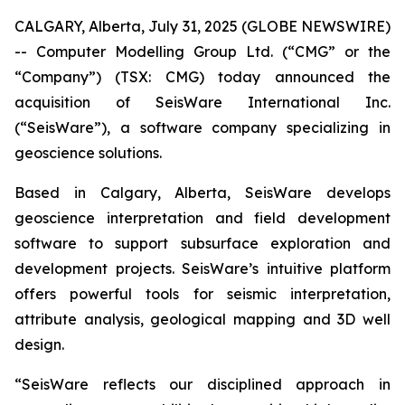
CALGARY, Alberta, July 31, 2025 (GLOBE NEWSWIRE)
-- Computer Modelling Group Ltd. (“CMG” or the
“Company”) (TSX: CMG) today announced the
acquisition of SeisWare International Inc.
(“SeisWare”), a software company specializing in
geoscience solutions.
Based in Calgary, Alberta, SeisWare develops
geoscience interpretation and field development
software to support subsurface exploration and
development projects. SeisWare’s intuitive platform
offers powerful tools for seismic interpretation,
attribute analysis, geological mapping and 3D well
design.
“SeisWare reflects our disciplined approach in