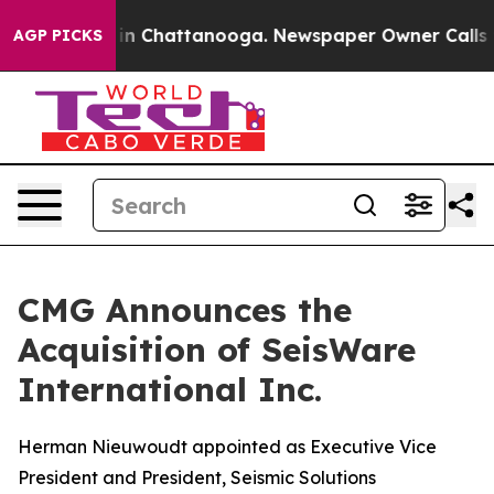
e
Chaos in Chattanooga. Newspaper Owner Calls the P
AGP PICKS
CMG Announces the
Acquisition of SeisWare
International Inc.
Herman Nieuwoudt appointed as Executive Vice
President and President, Seismic Solutions