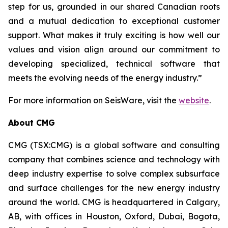
step for us, grounded in our shared Canadian roots
and a mutual dedication to exceptional customer
support. What makes it truly exciting is how well our
values and vision align around our commitment to
developing specialized, technical software that
meets the evolving needs of the energy industry.”
For more information on SeisWare, visit the
website
.
About CMG
CMG (TSX:CMG) is a global software and consulting
company that combines science and technology with
deep industry expertise to solve complex subsurface
and surface challenges for the new energy industry
around the world. CMG is headquartered in Calgary,
AB, with offices in Houston, Oxford, Dubai, Bogota,