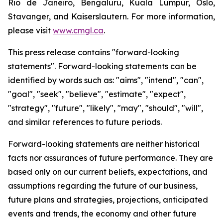
Rio de Janeiro, Bengaluru, Kuala Lumpur, Oslo,
Stavanger, and Kaiserslautern. For more information,
please visit
www.cmgl.ca
.
This press release contains "forward-looking
statements". Forward-looking statements can be
identified by words such as: "aims", "intend", "can",
"goal", "seek", "believe", "estimate", "expect",
"strategy", "future", "likely", "may", "should", "will",
and similar references to future periods.
Forward-looking statements are neither historical
facts nor assurances of future performance. They are
based only on our current beliefs, expectations, and
assumptions regarding the future of our business,
future plans and strategies, projections, anticipated
events and trends, the economy and other future