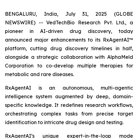
BENGALURU, India, July 31, 2025 (GLOBE
NEWSWIRE) -- VedTechBio Research Pvt. Ltd., a
pioneer in AI-driven drug discovery, today
announced major enhancements to its RxAgentAI™
platform, cutting drug discovery timelines in half,
alongside a strategic collaboration with AlphaMeld
Corporation to co-develop multiple therapies for
metabolic and rare diseases.
RxAgentAI is an autonomous, multi-agentic
intelligence system augmented by deep, domain-
specific knowledge. It redefines research workflows,
orchestrating complex tasks from precise target
identification to intricate drug design and testing.
RxAgentAI’s unique expert-in-the-loop mode