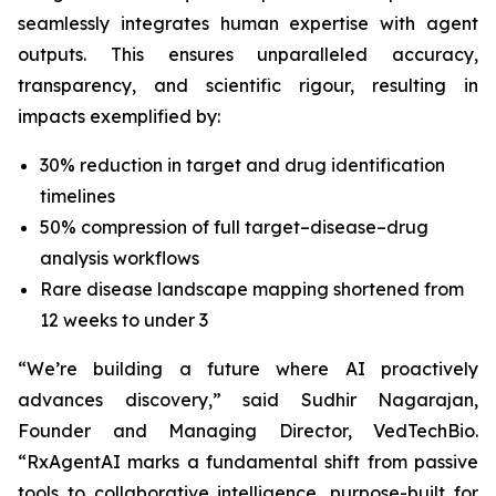
seamlessly integrates human expertise with agent
outputs. This ensures unparalleled accuracy,
transparency, and scientific rigour, resulting in
impacts exemplified by:
30% reduction in target and drug identification
timelines
50% compression of full target–disease–drug
analysis workflows
Rare disease landscape mapping shortened from
12 weeks to under 3
“We’re building a future where AI proactively
advances discovery,”
said Sudhir Nagarajan,
Founder and Managing Director, VedTechBio.
“RxAgentAI marks a fundamental shift from passive
tools to collaborative intelligence, purpose-built for