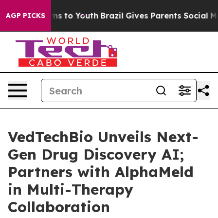
 Abate Harms to Youth
Brazil Gives Parents Social Medi
AGP PICKS
VedTechBio Unveils Next-
Gen Drug Discovery AI;
Partners with AlphaMeld
in Multi-Therapy
Collaboration