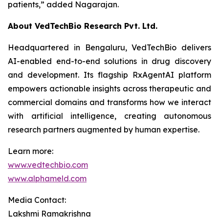
patients,”
added Nagarajan.
About VedTechBio Research Pvt. Ltd.
Headquartered in Bengaluru, VedTechBio delivers
AI-enabled end-to-end solutions in drug discovery
and development. Its flagship RxAgentAI platform
empowers actionable insights across therapeutic and
commercial domains and transforms how we interact
with artificial intelligence, creating autonomous
research partners augmented by human expertise.
Learn more:
www.vedtechbio.com
www.alphameld.com
Media Contact:
Lakshmi Ramakrishna