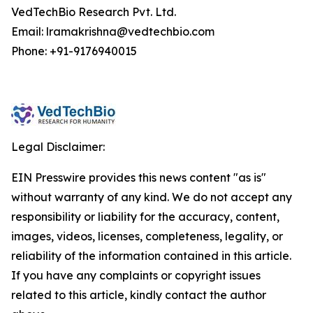
VedTechBio Research Pvt. Ltd.
Email: lramakrishna@vedtechbio.com
Phone: +91-9176940015
Legal Disclaimer:
EIN Presswire provides this news content "as is"
without warranty of any kind. We do not accept any
responsibility or liability for the accuracy, content,
images, videos, licenses, completeness, legality, or
reliability of the information contained in this article.
If you have any complaints or copyright issues
related to this article, kindly contact the author