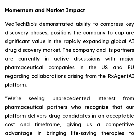
Momentum and Market Impact
VedTechBio's demonstrated ability to compress key
discovery phases, positions the company to capture
significant value in the rapidly expanding global AI
drug discovery market. The company and its partners
are currently in active discussions with major
pharmaceutical companies in the US and EU
regarding collaborations arising from the RxAgentAI
platform.
“We're seeing unprecedented interest from
pharmaceutical partners who recognize that our
platform delivers drug candidates in an acceptable
cost and timeframe, giving us a competitive
advantage in bringing life-saving therapies to