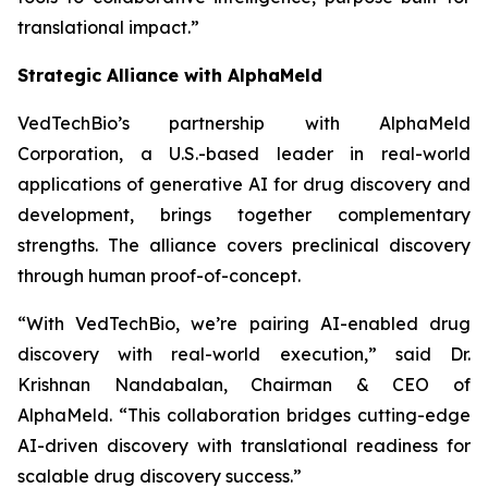
translational impact.”
Strategic Alliance with AlphaMeld
VedTechBio’s partnership with AlphaMeld
Corporation, a U.S.-based leader in real-world
applications of generative AI for drug discovery and
development, brings together complementary
strengths. The alliance covers preclinical discovery
through human proof-of-concept.
“With VedTechBio, we’re pairing AI-enabled drug
discovery with real-world execution,”
said Dr.
Krishnan Nandabalan, Chairman & CEO of
AlphaMeld.
“This collaboration bridges cutting-edge
AI-driven discovery with translational readiness for
scalable drug discovery success.”