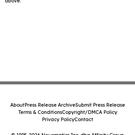
above.
About
Press Release Archive
Submit Press Release
Terms & Conditions
Copyright/DMCA Policy
Privacy Policy
Contact