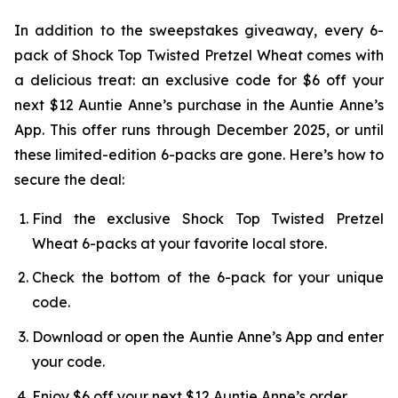
In addition to the sweepstakes giveaway, every 6-
pack of Shock Top Twisted Pretzel Wheat comes with
a delicious treat: an exclusive code for $6 off your
next $12 Auntie Anne’s purchase in the Auntie Anne’s
App. This offer runs through December 2025, or until
these limited-edition 6-packs are gone. Here’s how to
secure the deal:
Find the exclusive Shock Top Twisted Pretzel
Wheat 6-packs at your favorite local store.
Check the bottom of the 6-pack for your unique
code.
Download or open the Auntie Anne’s App and enter
your code.
Enjoy $6 off your next $12 Auntie Anne’s order.