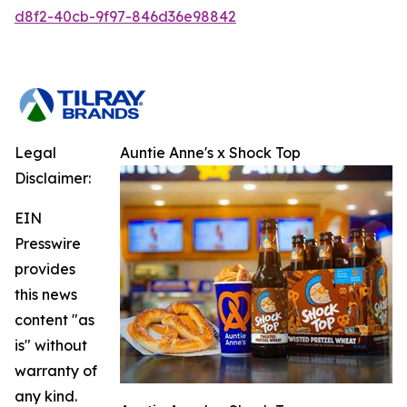
d8f2-40cb-9f97-846d36e98842
Legal
Auntie Anne's x Shock Top
Disclaimer:
EIN
Presswire
provides
this news
content "as
is" without
warranty of
any kind.