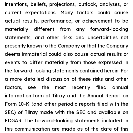
intentions, beliefs, projections, outlook, analyses, or
current expectations. Many factors could cause
actual results, performance, or achievement to be
materially different from any forward-looking
statements, and other risks and uncertainties not
presently known to the Company or that the Company
deems immaterial could also cause actual results or
events to differ materially from those expressed in
the forward-looking statements contained herein. For
a more detailed discussion of these risks and other
factors, see the most recently filed annual
information form of Tilray and the Annual Report on
Form 10-K (and other periodic reports filed with the
SEC) of Tilray made with the SEC and available on
EDGAR. The forward-looking statements included in
this communication are made as of the date of this