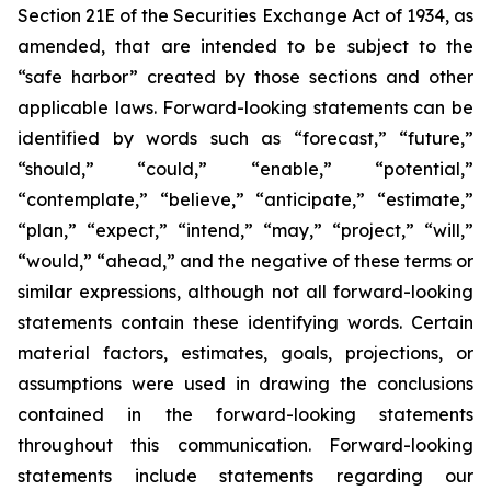
Section 21E of the Securities Exchange Act of 1934, as
amended, that are intended to be subject to the
“safe harbor” created by those sections and other
applicable laws. Forward-looking statements can be
identified by words such as “forecast,” “future,”
“should,” “could,” “enable,” “potential,”
“contemplate,” “believe,” “anticipate,” “estimate,”
“plan,” “expect,” “intend,” “may,” “project,” “will,”
“would,” “ahead,” and the negative of these terms or
similar expressions, although not all forward-looking
statements contain these identifying words. Certain
material factors, estimates, goals, projections, or
assumptions were used in drawing the conclusions
contained in the forward-looking statements
throughout this communication. Forward-looking
statements include statements regarding our