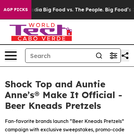
al Media
Big Food vs. The People. Big Food’s 239 Lawsu
AGP PICKS
Shock Top and Auntie
Anne’s® Make It Official -
Beer Kneads Pretzels
Fan-favorite brands launch “Beer Kneads Pretzels”
campaign with exclusive sweepstakes, promo-code