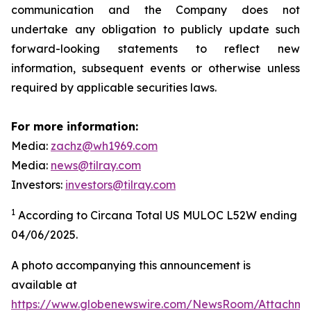
communication and the Company does not
undertake any obligation to publicly update such
forward-looking statements to reflect new
information, subsequent events or otherwise unless
required by applicable securities laws.
For more information:
Media:
zachz@wh1969.com
Media:
news@tilray.com
Investors:
investors@tilray.com
1
According to Circana Total US MULOC L52W ending
04/06/2025.
A photo accompanying this announcement is
available at
https://www.globenewswire.com/NewsRoom/Attachme