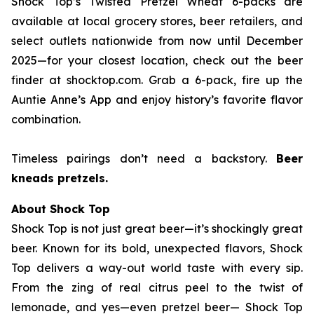
Shock Top’s Twisted Pretzel Wheat 6-packs are
available at local grocery stores, beer retailers, and
select outlets nationwide from now until December
2025—for your closest location, check out the beer
finder at shocktop.com. Grab a 6-pack, fire up the
Auntie Anne’s App and enjoy history’s favorite flavor
combination.
Timeless pairings don’t need a backstory.
Beer
kneads pretzels.
About Shock Top
Shock Top is not just great beer—it’s
shockingly
great
beer. Known for its bold, unexpected flavors, Shock
Top delivers a way-out world taste with every sip.
From the zing of real citrus peel to the twist of
lemonade, and yes—even pretzel beer— Shock Top