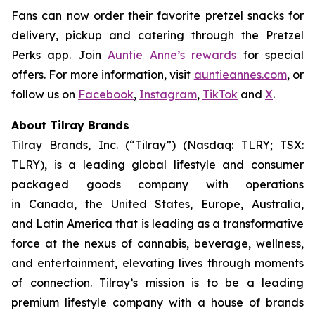
Fans can now order their favorite pretzel snacks for
delivery, pickup and catering through the Pretzel
Perks app. Join
Auntie Anne’s rewards
for special
offers. For more information, visit
auntieannes.com
, or
follow us on
Facebook
,
Instagram
,
TikTok
and
X
.
About Tilray Brands
Tilray Brands, Inc. (“Tilray”) (Nasdaq: TLRY; TSX:
TLRY), is a leading global lifestyle and consumer
packaged goods company with operations
in Canada, the United States, Europe, Australia,
and Latin America that is leading as a transformative
force at the nexus of cannabis, beverage, wellness,
and entertainment, elevating lives through moments
of connection. Tilray’s mission is to be a leading
premium lifestyle company with a house of brands