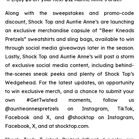
Along with the sweepstakes and promo-code
discount, Shock Top and Auntie Anne’s are launching
an exclusive merchandise capsule of “Beer Kneads
Pretzels” sweatshirts and sling bags, available to win
through social media giveaways later in the season.
Lastly, Shock Top and Auntie Anne’s will post a storm
of exclusive social media content, including behind-
the-scenes sneak peeks and plenty of Shock Top’s
Wedgehead. For the latest updates, an opportunity
to win exclusive merch, and a chance to submit your
own #GetTwisted moments, follow us
@auntieannespretzels on Instagram, TikTok,
Facebook and X, and @shocktop on Instagram,
Facebook, X, and at shocktop.com.