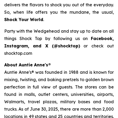
delivers the flavors to shock you out of the everyday.
So, when life offers you the mundane, the usual,
Shock Your World
.
Party with the Wedgehead and stay up to date on all
things Shock Top by following us on
Facebook,
Instagram, and X (@shocktop)
or check out
shocktop.com
About Auntie Anne's®
Auntie Anne's® was founded in 1988 and is known for
mixing, twisting, and baking pretzels to golden brown
perfection in full view of guests. The stores can be
found in malls, outlet centers, universities, airports,
Walmarts, travel plazas, military bases and food
trucks. As of June 30, 2025, there are more than 2,000
locations in 49 states and 25 countries and territories.