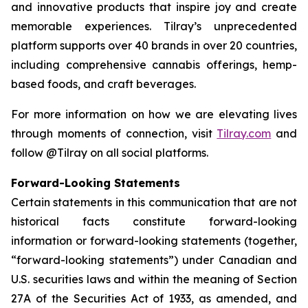
and innovative products that inspire joy and create
memorable experiences. Tilray’s unprecedented
platform supports over 40 brands in over 20 countries,
including comprehensive cannabis offerings, hemp-
based foods, and craft beverages.
For more information on how we are elevating lives
through moments of connection, visit
Tilray.com
and
follow @Tilray on all social platforms.
Forward-Looking Statements
Certain statements in this communication that are not
historical facts constitute forward-looking
information or forward-looking statements (together,
“forward-looking statements”) under Canadian and
U.S. securities laws and within the meaning of Section
27A of the Securities Act of 1933, as amended, and