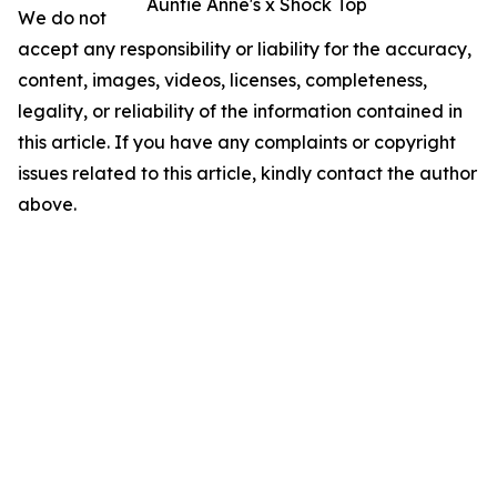
Auntie Anne's x Shock Top
We do not
accept any responsibility or liability for the accuracy,
content, images, videos, licenses, completeness,
legality, or reliability of the information contained in
this article. If you have any complaints or copyright
issues related to this article, kindly contact the author
above.