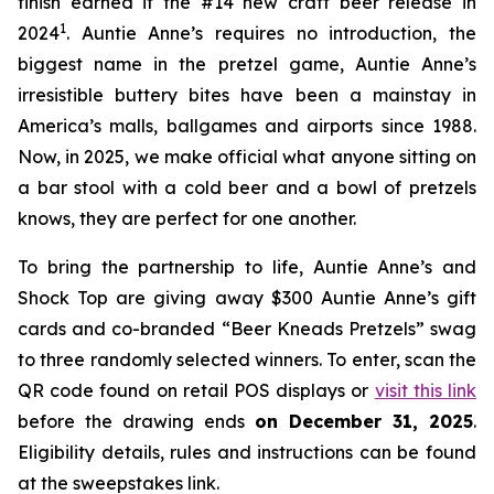
finish earned it the #14 new craft beer release in
1
2024
. Auntie Anne’s requires no introduction, the
biggest name in the pretzel game, Auntie Anne’s
irresistible buttery bites have been a mainstay in
America’s malls, ballgames and airports since 1988.
Now, in 2025, we make official what anyone sitting on
a bar stool with a cold beer and a bowl of pretzels
knows, they are perfect for one another.
To bring the partnership to life, Auntie Anne’s and
Shock Top are giving away $300 Auntie Anne’s gift
cards and co-branded “Beer Kneads Pretzels” swag
to three randomly selected winners. To enter, scan the
QR code found on retail POS displays or
visit this link
before the drawing ends
on December 31, 2025
.
Eligibility details, rules and instructions can be found
at the sweepstakes link.