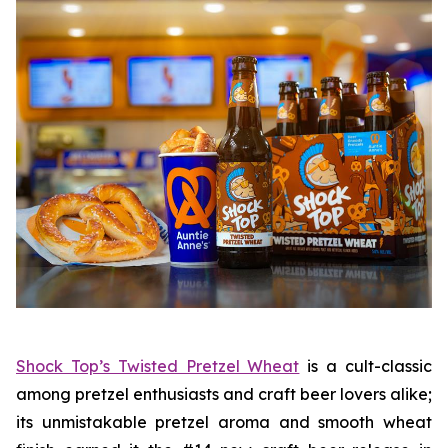
Shock Top’s Twisted Pretzel Wheat
is a cult-classic
among pretzel enthusiasts and craft beer lovers alike;
its unmistakable pretzel aroma and smooth wheat