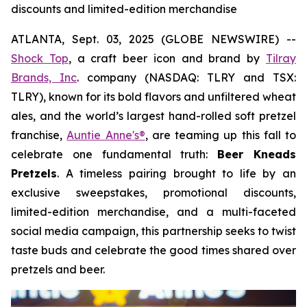
discounts and limited-edition merchandise
ATLANTA, Sept. 03, 2025 (GLOBE NEWSWIRE) --
Shock Top
, a craft beer icon and brand by
Tilray
Brands, Inc
. company (NASDAQ: TLRY and TSX:
TLRY), known for its bold flavors and unfiltered wheat
ales, and the world’s largest hand-rolled soft pretzel
franchise,
Auntie Anne's®
, are teaming up this fall to
celebrate one fundamental truth:
Beer Kneads
Pretzels
. A timeless pairing brought to life by an
exclusive sweepstakes, promotional discounts,
limited-edition merchandise, and a multi-faceted
social media campaign, this partnership seeks to twist
taste buds and celebrate the good times shared over
pretzels and beer.