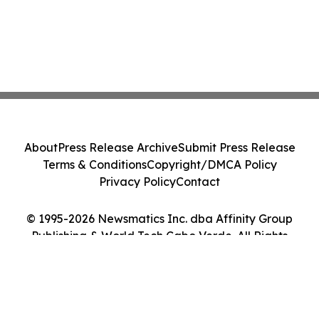
About
Press Release Archive
Submit Press Release
Terms & Conditions
Copyright/DMCA Policy
Privacy Policy
Contact
© 1995-2026 Newsmatics Inc. dba Affinity Group
Publishing & World Tech Cabo Verde. All Rights
Reserved.
Cookie Settings / Your Privacy Choices