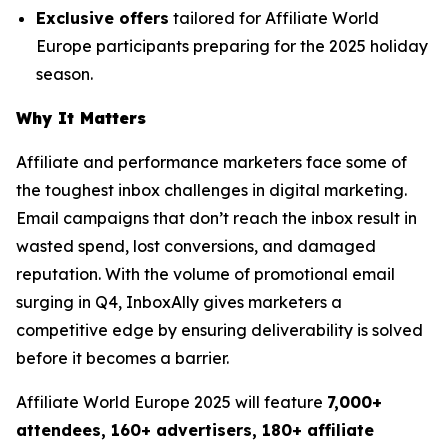
Exclusive offers
tailored for Affiliate World
Europe participants preparing for the 2025 holiday
season.
Why It Matters
Affiliate and performance marketers face some of
the toughest inbox challenges in digital marketing.
Email campaigns that don’t reach the inbox result in
wasted spend, lost conversions, and damaged
reputation. With the volume of promotional email
surging in Q4, InboxAlly gives marketers a
competitive edge by ensuring deliverability is solved
before it becomes a barrier.
Affiliate World Europe 2025 will feature
7,000+
attendees, 160+ advertisers, 180+ affiliate