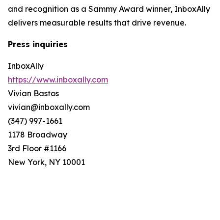
and recognition as a Sammy Award winner, InboxAlly
delivers measurable results that drive revenue.
Press inquiries
InboxAlly
https://www.inboxally.com
Vivian Bastos
vivian@inboxally.com
(347) 997-1661
1178 Broadway
3rd Floor #1166
New York, NY 10001