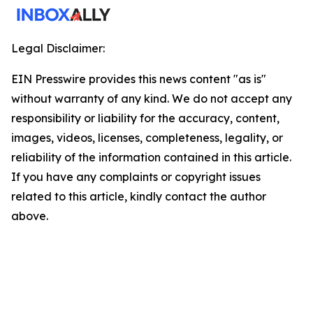
Legal Disclaimer:
EIN Presswire provides this news content "as is"
without warranty of any kind. We do not accept any
responsibility or liability for the accuracy, content,
images, videos, licenses, completeness, legality, or
reliability of the information contained in this article.
If you have any complaints or copyright issues
related to this article, kindly contact the author
above.