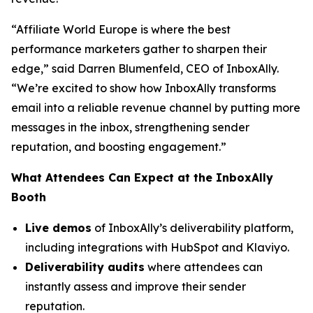
“Affiliate World Europe is where the best
performance marketers gather to sharpen their
edge,”
said Darren Blumenfeld, CEO of InboxAlly.
“We’re excited to show how InboxAlly transforms
email into a reliable revenue channel by putting more
messages in the inbox, strengthening sender
reputation, and boosting engagement.”
What Attendees Can Expect at the InboxAlly
Booth
Live demos
of InboxAlly’s deliverability platform,
including integrations with HubSpot and Klaviyo.
Deliverability audits
where attendees can
instantly assess and improve their sender
reputation.