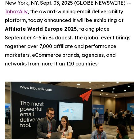
New York, NY, Sept. 03, 2025 (GLOBE NEWSWIRE) --
InboxAlly
, the award-winning email deliverability
platform, today announced it will be exhibiting at
Affiliate World Europe 2025
, taking place
September 4–5 in Budapest. The global event brings
together over 7,000 affiliate and performance
marketers, eCommerce brands, agencies, and
networks from more than 110 countries.