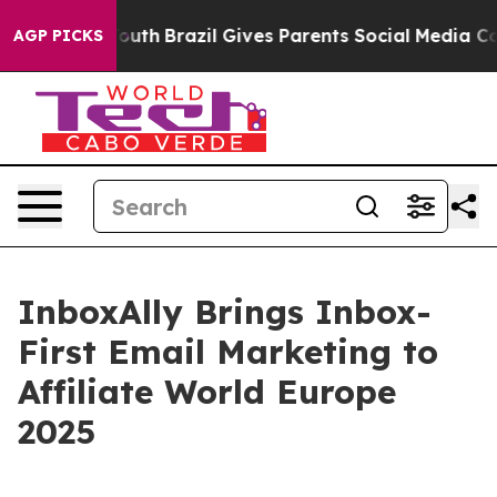
rms to Youth
Brazil Gives Parents Social Media Control
AGP PICKS
InboxAlly Brings Inbox-
First Email Marketing to
Affiliate World Europe
2025