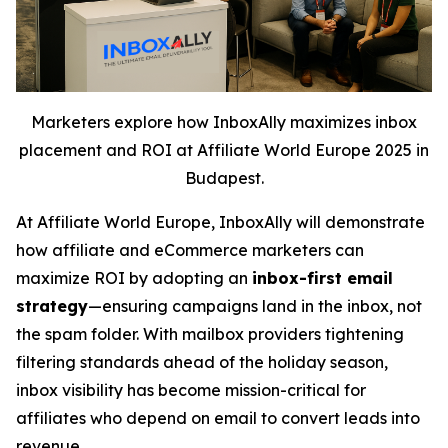
Marketers explore how InboxAlly maximizes inbox
placement and ROI at Affiliate World Europe 2025 in
Budapest.
At Affiliate World Europe, InboxAlly will demonstrate
how affiliate and eCommerce marketers can
maximize ROI by adopting an
inbox-first email
strategy
—ensuring campaigns land in the inbox, not
the spam folder. With mailbox providers tightening
filtering standards ahead of the holiday season,
inbox visibility has become mission-critical for
affiliates who depend on email to convert leads into
revenue.