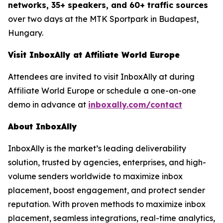
networks, 35+ speakers, and 60+ traffic sources
over two days at the MTK Sportpark in Budapest,
Hungary.
Visit InboxAlly at Affiliate World Europe
Attendees are invited to visit InboxAlly at during
Affiliate World Europe or schedule a one-on-one
demo in advance at
inboxally.com/contact
About InboxAlly
InboxAlly is the market’s leading deliverability
solution, trusted by agencies, enterprises, and high-
volume senders worldwide to maximize inbox
placement, boost engagement, and protect sender
reputation. With proven methods to maximize inbox
placement, seamless integrations, real-time analytics,