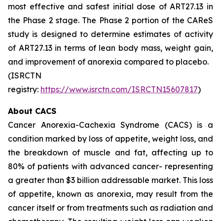
most effective and safest initial dose of ART27.13 in
the Phase 2 stage. The Phase 2 portion of the CAReS
study is designed to determine estimates of activity
of ART27.13 in terms of lean body mass, weight gain,
and improvement of anorexia compared to placebo.
(ISRCTN
registry:
https://www.isrctn.com/ISRCTN15607817
)
About CACS
Cancer Anorexia-Cachexia Syndrome (CACS) is a
condition marked by loss of appetite, weight loss, and
the breakdown of muscle and fat, affecting up to
80% of patients with advanced cancer- representing
a greater than $3 billion addressable market. This loss
of appetite, known as anorexia, may result from the
cancer itself or from treatments such as radiation and