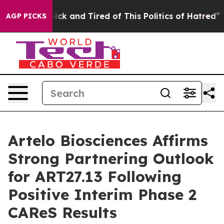
 Are Sick and Tired of This Politics of Hatred”
The St
AGP PICKS
Artelo Biosciences Affirms
Strong Partnering Outlook
for ART27.13 Following
Positive Interim Phase 2
CAReS Results