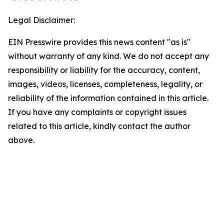
Legal Disclaimer:
EIN Presswire provides this news content "as is"
without warranty of any kind. We do not accept any
responsibility or liability for the accuracy, content,
images, videos, licenses, completeness, legality, or
reliability of the information contained in this article.
If you have any complaints or copyright issues
related to this article, kindly contact the author
above.