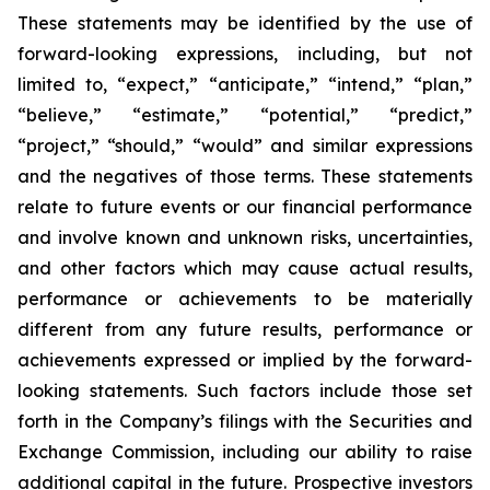
These statements may be identified by the use of
forward-looking expressions, including, but not
limited to, “expect,” “anticipate,” “intend,” “plan,”
“believe,” “estimate,” “potential,” “predict,”
“project,” “should,” “would” and similar expressions
and the negatives of those terms. These statements
relate to future events or our financial performance
and involve known and unknown risks, uncertainties,
and other factors which may cause actual results,
performance or achievements to be materially
different from any future results, performance or
achievements expressed or implied by the forward-
looking statements. Such factors include those set
forth in the Company’s filings with the Securities and
Exchange Commission, including our ability to raise
additional capital in the future. Prospective investors