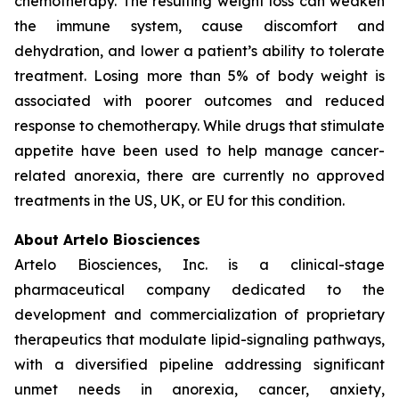
chemotherapy. The resulting weight loss can weaken
the immune system, cause discomfort and
dehydration, and lower a patient’s ability to tolerate
treatment. Losing more than 5% of body weight is
associated with poorer outcomes and reduced
response to chemotherapy. While drugs that stimulate
appetite have been used to help manage cancer-
related anorexia, there are currently no approved
treatments in the US, UK, or EU for this condition.
About Artelo Biosciences
Artelo Biosciences, Inc. is a clinical-stage
pharmaceutical company dedicated to the
development and commercialization of proprietary
therapeutics that modulate lipid-signaling pathways,
with a diversified pipeline addressing significant
unmet needs in anorexia, cancer, anxiety,