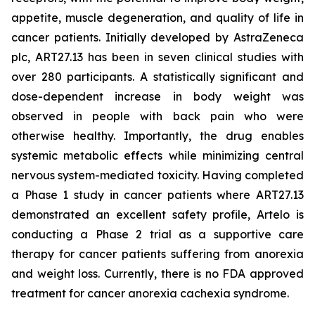
appetite, muscle degeneration, and quality of life in
cancer patients. Initially developed by AstraZeneca
plc, ART27.13 has been in seven clinical studies with
over 280 participants. A statistically significant and
dose-dependent increase in body weight was
observed in people with back pain who were
otherwise healthy. Importantly, the drug enables
systemic metabolic effects while minimizing central
nervous system-mediated toxicity. Having completed
a Phase 1 study in cancer patients where ART27.13
demonstrated an excellent safety profile, Artelo is
conducting a Phase 2 trial as a supportive care
therapy for cancer patients suffering from anorexia
and weight loss. Currently, there is no FDA approved
treatment for cancer anorexia cachexia syndrome.