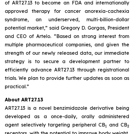
of ART27.13 to become an FDA and internationally
approved therapy for cancer anorexia-cachexia
syndrome, an underserved, multi-billion-dollar
potential market,” said Gregory D. Gorgas, President
and CEO of Artelo. “Based on strong interest from
multiple pharmaceutical companies, and given the
strength of our newly released data, our immediate
strategy is to secure a development partner to
efficiently advance ART27.13 through registrational
trials. We plan to provide further updates as soon as
practical.”
About ART27.13
ART27.13 is a novel benzimidazole derivative being
developed as a once-daily, orally administered
agent selectively targeting peripheral CB
and CB
1
2
receptors, with the potential to improve body weight,