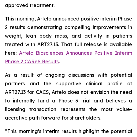
approved treatment.
This morning, Artelo announced positive interim Phase
2 results demonstrating compelling improvements in
weight, lean body mass, and activity in patients
treated with ART27.13. That full release is available
here:
Artelo Biosciences Announces Positive Interim
Phase 2 CAReS Results
.
As a result of ongoing discussions with potential
partners and the supportive clinical profile of
ART27.13 for CACS, Artelo does not envision the need
to internally fund a Phase 3 trial and believes a
licensing transaction represents the most value-
accretive path forward for shareholders.
“This morning’s interim results highlight the potential