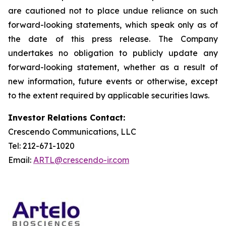
are cautioned not to place undue reliance on such
forward-looking statements, which speak only as of
the date of this press release. The Company
undertakes no obligation to publicly update any
forward-looking statement, whether as a result of
new information, future events or otherwise, except
to the extent required by applicable securities laws.
Investor Relations Contact:
Crescendo Communications, LLC
Tel: 212-671-1020
Email:
ARTL@crescendo-ir.com