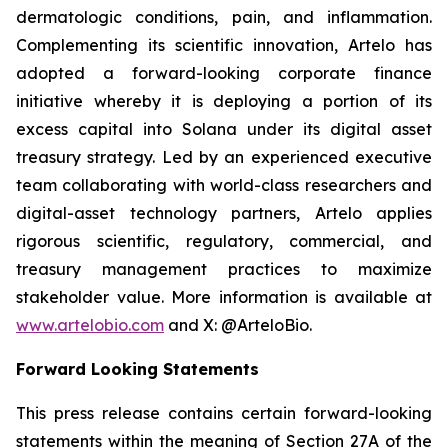
dermatologic conditions, pain, and inflammation.
Complementing its scientific innovation, Artelo has
adopted a forward-looking corporate finance
initiative whereby it is deploying a portion of its
excess capital into Solana under its digital asset
treasury strategy. Led by an experienced executive
team collaborating with world-class researchers and
digital-asset technology partners, Artelo applies
rigorous scientific, regulatory, commercial, and
treasury management practices to maximize
stakeholder value. More information is available at
www.artelobio.com
and X: @ArteloBio.
Forward Looking Statements
This press release contains certain forward-looking
statements within the meaning of Section 27A of the