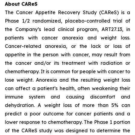
About CAReS
The Cancer Appetite Recovery Study (CAReS) is a
Phase 1/2 randomized, placebo-controlled trial of
the Company’s lead clinical program, ART27.13, in
patients with cancer anorexia and weight loss.
Cancer-related anorexia, or the lack or loss of
appetite in the person with cancer, may result from
the cancer and/or its treatment with radiation or
chemotherapy. It is common for people with cancer to
lose weight. Anorexia and the resulting weight loss
can affect a patient’s health, often weakening their
immune system and causing discomfort and
dehydration. A weight loss of more than 5% can
predict a poor outcome for cancer patients and a
lower response to chemotherapy. The Phase 1 portion
of the CAReS study was designed to determine the