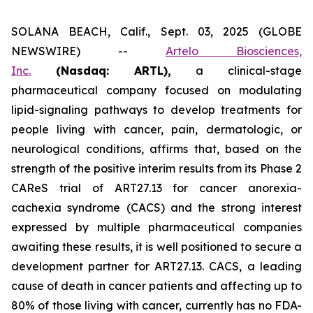
SOLANA BEACH, Calif., Sept. 03, 2025 (GLOBE
NEWSWIRE) --
Artelo Biosciences,
Inc.
(Nasdaq: ARTL)
,
a clinical-stage
pharmaceutical company focused on modulating
lipid-signaling pathways to develop treatments for
people living with cancer, pain, dermatologic, or
neurological conditions, affirms that, based on the
strength of the positive interim results from its Phase 2
CAReS trial of ART27.13 for cancer anorexia-
cachexia syndrome (CACS) and the strong interest
expressed by multiple pharmaceutical companies
awaiting these results, it is well positioned to secure a
development partner for ART27.13. CACS, a leading
cause of death in cancer patients and affecting up to
80% of those living with cancer, currently has no FDA-