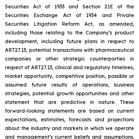
Securities Act of 1933 and Section 21E of the
Securities Exchange Act of 1934 and Private
Securities Litigation Reform Act, as amended,
including those relating to the Company’s product
development, including future plans in respect to
ART27.13, potential transactions with pharmaceutical
companies or other strategic counterparties in
respect of ART27.13, clinical and regulatory timelines,
market opportunity, competitive position, possible or
assumed future results of operations, business
strategies, potential growth opportunities and other
statement that are predictive in nature. These
forward-looking statements are based on current
expectations, estimates, forecasts and projections
about the industry and markets in which we operate
and management’s current beliefs and assumptions.