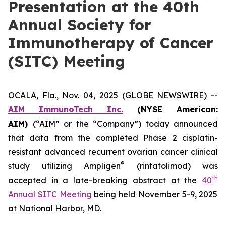
Presentation at the 40th
Annual Society for
Immunotherapy of Cancer
(SITC) Meeting
OCALA, Fla., Nov. 04, 2025 (GLOBE NEWSWIRE) --
AIM ImmunoTech Inc.
(NYSE American:
AIM)
(“AIM” or the “Company”) today announced
that data from the completed Phase 2 cisplatin-
resistant advanced recurrent ovarian cancer clinical
®
study utilizing Ampligen
(rintatolimod) was
th
accepted in a late-breaking abstract at the
40
Annual SITC Meeting
being held November 5-9, 2025
at National Harbor, MD.