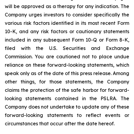
will be approved as a therapy for any indication. The
Company urges investors to consider specifically the
various risk factors identified in its most recent Form
10-K, and any risk factors or cautionary statements
included in any subsequent Form 10-Q or Form 8-K,
filed with the U.S. Securities and Exchange
Commission. You are cautioned not to place undue
reliance on these forward-looking statements, which
speak only as of the date of this press release. Among
other things, for those statements, the Company
claims the protection of the safe harbor for forward-
looking statements contained in the PSLRA. The
Company does not undertake to update any of these
forward-looking statements to reflect events or
circumstances that occur after the date hereof.