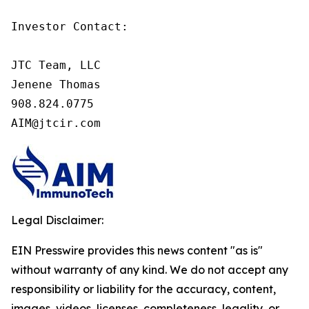
Investor Contact:

JTC Team, LLC

Jenene Thomas

908.824.0775

AIM@jtcir.com
Legal Disclaimer:
EIN Presswire provides this news content "as is"
without warranty of any kind. We do not accept any
responsibility or liability for the accuracy, content,
images, videos, licenses, completeness, legality, or