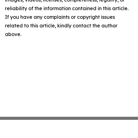
reliability of the information contained in this article.
If you have any complaints or copyright issues
related to this article, kindly contact the author
above.