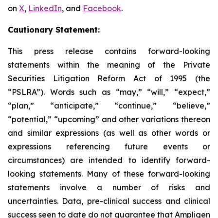
on
X
,
LinkedIn
, and
Facebook
.
Cautionary Statement:
This press release contains forward-looking
statements within the meaning of the Private
Securities Litigation Reform Act of 1995 (the
“PSLRA”). Words such as “may,” “will,” “expect,”
“plan,” “anticipate,” “continue,” “believe,”
“potential,” “upcoming” and other variations thereon
and similar expressions (as well as other words or
expressions referencing future events or
circumstances) are intended to identify forward-
looking statements. Many of these forward-looking
statements involve a number of risks and
uncertainties. Data, pre-clinical success and clinical
success seen to date do not guarantee that Ampligen