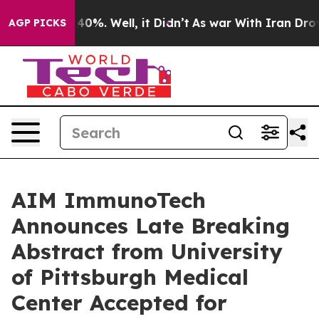
Around 40%. Well, it Didn’t
As war With Iran Drove oi
AGP PICKS
AIM ImmunoTech
Announces Late Breaking
Abstract from University
of Pittsburgh Medical
Center Accepted for