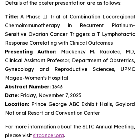
Details of the poster presentation are as follows:
Title:
A Phase II Trial of Combination Locoregional
Chemoimmunotherapy in Recurrent Platinum-
Sensitive Ovarian Cancer Triggers a T Lymphotactic
Response Correlating with Clinical Outcomes
Presenting Author:
Mackenzy M. Radolec, MD,
Clinical Assistant Professor, Department of Obstetrics,
Gynecology and Reproductive Sciences, UPMC
Magee-Women’s Hospital
Abstract Number:
1343
Date:
Friday, November 7, 2025
Location:
Prince George ABC Exhibit Halls, Gaylord
National Resort and Convention Center
For more information about the SITC Annual Meeting,
please visit
sitcancer.org
.