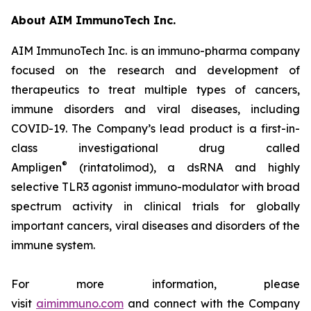
About AIM ImmunoTech Inc.
AIM ImmunoTech Inc. is an immuno-pharma company
focused on the research and development of
therapeutics to treat multiple types of cancers,
immune disorders and viral diseases, including
COVID-19. The Company’s lead product is a first-in-
class investigational drug called
®
Ampligen
(rintatolimod), a dsRNA and highly
selective TLR3 agonist immuno-modulator with broad
spectrum activity in clinical trials for globally
important cancers, viral diseases and disorders of the
immune system.
For more information, please
visit
aimimmuno.com
and connect with the Company