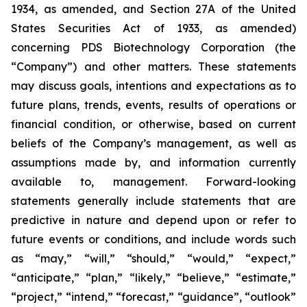
1934, as amended, and Section 27A of the United
States Securities Act of 1933, as amended)
concerning PDS Biotechnology Corporation (the
“Company”) and other matters. These statements
may discuss goals, intentions and expectations as to
future plans, trends, events, results of operations or
financial condition, or otherwise, based on current
beliefs of the Company’s management, as well as
assumptions made by, and information currently
available to, management. Forward-looking
statements generally include statements that are
predictive in nature and depend upon or refer to
future events or conditions, and include words such
as “may,” “will,” “should,” “would,” “expect,”
“anticipate,” “plan,” “likely,” “believe,” “estimate,”
“project,” “intend,” “forecast,” “guidance”, “outlook”