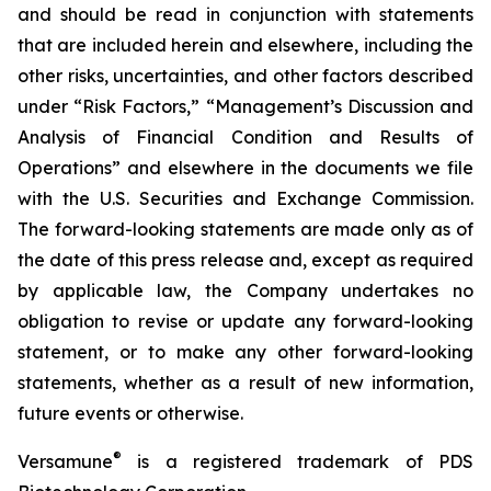
and should be read in conjunction with statements
that are included herein and elsewhere, including the
other risks, uncertainties, and other factors described
under “Risk Factors,” “Management’s Discussion and
Analysis of Financial Condition and Results of
Operations” and elsewhere in the documents we file
with the U.S. Securities and Exchange Commission.
The forward-looking statements are made only as of
the date of this press release and, except as required
by applicable law, the Company undertakes no
obligation to revise or update any forward-looking
statement, or to make any other forward-looking
statements, whether as a result of new information,
future events or otherwise.
®
Versamune
is a registered trademark of PDS