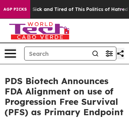
le Are Sick and Tired of This Politics of Hatred”
The S
AGP PICKS
PDS Biotech Announces
FDA Alignment on use of
Progression Free Survival
(PFS) as Primary Endpoint