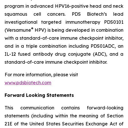
program in advanced HPV16-positive head and neck
squamous cell cancers. PDS Biotech’s lead
investigational targeted immunotherapy PDS0101
®
(Versamune
HPV) is being developed in combination
with a standard-of-care immune checkpoint inhibitor,
and in a triple combination including PDS01ADC, an
IL-12 fused antibody drug conjugate (ADC), and a
standard-of-care immune checkpoint inhibitor.
For more information, please visit
www.pdsbiotech.com
Forward Looking Statements
This communication contains forward-looking
statements (including within the meaning of Section
21E of the United States Securities Exchange Act of