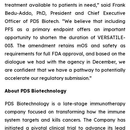
treatment available to patients in need,” said Frank
Bedu-Addo, PhD, President and Chief Executive
Officer of PDS Biotech. “We believe that including
PFS as a primary endpoint offers an important
opportunity to shorten the duration of VERSATILE-
003. The amendment retains mOS and safety as
requirements for full FDA approval, and based on the
dialogue we had with the agency in December, we
are confident that we have a pathway to potentially
accelerate our regulatory submission.”
About PDS Biotechnology
PDS Biotechnology is a late-stage immunotherapy
company focused on transforming how the immune
system targets and kills cancers. The Company has
initiated a pivotal clinical trial to advance its lead