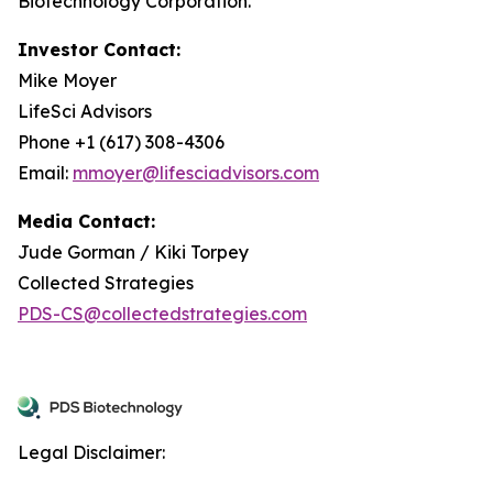
Biotechnology Corporation.
Investor Contact:
Mike Moyer
LifeSci Advisors
Phone +1 (617) 308-4306
Email:
mmoyer@lifesciadvisors.com
Media Contact:
Jude Gorman / Kiki Torpey
Collected Strategies
PDS-CS@collectedstrategies.com
Legal Disclaimer: