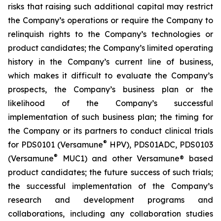
risks that raising such additional capital may restrict
the Company’s operations or require the Company to
relinquish rights to the Company’s technologies or
product candidates; the Company’s limited operating
history in the Company’s current line of business,
which makes it difficult to evaluate the Company’s
prospects, the Company’s business plan or the
likelihood of the Company’s successful
implementation of such business plan; the timing for
the Company or its partners to conduct clinical trials
®
for PDS0101 (Versamune
HPV), PDS01ADC, PDS0103
®
(Versamune
MUC1) and other Versamune® based
product candidates; the future success of such trials;
the successful implementation of the Company’s
research and development programs and
collaborations, including any collaboration studies