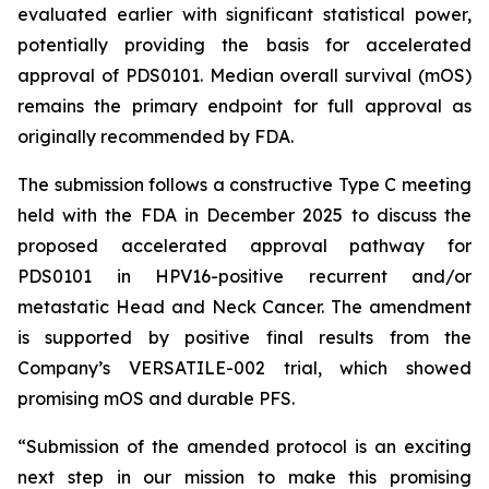
evaluated earlier with significant statistical power,
potentially providing the basis for accelerated
approval of PDS0101. Median overall survival (mOS)
remains the primary endpoint for full approval as
originally recommended by FDA.
The submission follows a constructive Type C meeting
held with the FDA in December 2025 to discuss the
proposed accelerated approval pathway for
PDS0101 in HPV16-positive recurrent and/or
metastatic Head and Neck Cancer. The amendment
is supported by positive final results from the
Company’s VERSATILE-002 trial, which showed
promising mOS and durable PFS.
“Submission of the amended protocol is an exciting
next step in our mission to make this promising