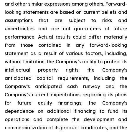
and other similar expressions among others. Forward-
looking statements are based on current beliefs and
assumptions that are subject to risks and
uncertainties and are not guarantees of future
performance. Actual results could differ materially
from those contained in any forward-looking
statement as a result of various factors, including,
without limitation: the Company’s ability to protect its
intellectual property rights; the Company’s
anticipated capital requirements, including the
Company’s anticipated cash runway and the
Company’s current expectations regarding its plans
for future equity financings; the Company’s
dependence on additional financing to fund its
operations and complete the development and
commercialization of its product candidates, and the