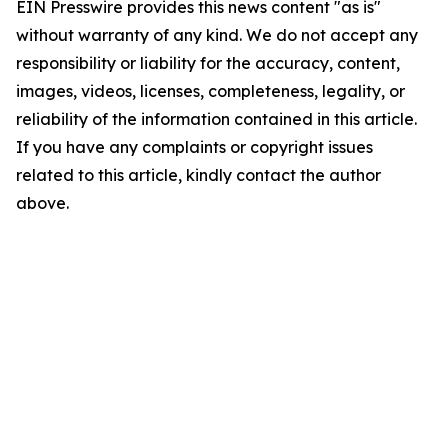
EIN Presswire provides this news content "as is"
without warranty of any kind. We do not accept any
responsibility or liability for the accuracy, content,
images, videos, licenses, completeness, legality, or
reliability of the information contained in this article.
If you have any complaints or copyright issues
related to this article, kindly contact the author
above.