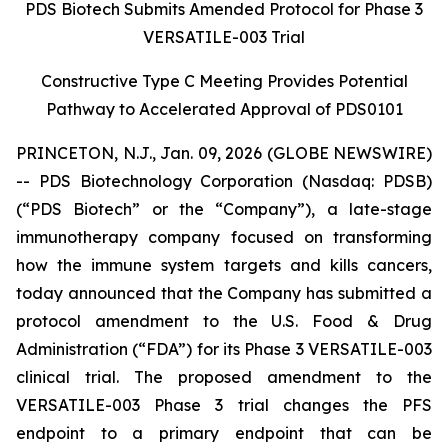
PDS Biotech Submits Amended Protocol for Phase 3
VERSATILE-003 Trial
Constructive Type C Meeting Provides Potential
Pathway to Accelerated Approval of PDS0101
PRINCETON, N.J., Jan. 09, 2026 (GLOBE NEWSWIRE)
-- PDS Biotechnology Corporation (Nasdaq: PDSB)
(“PDS Biotech” or the “Company”), a late-stage
immunotherapy company focused on transforming
how the immune system targets and kills cancers,
today announced that the Company has submitted a
protocol amendment to the U.S. Food & Drug
Administration (“FDA”) for its Phase 3 VERSATILE-003
clinical trial. The proposed amendment to the
VERSATILE-003 Phase 3 trial changes the PFS
endpoint to a primary endpoint that can be