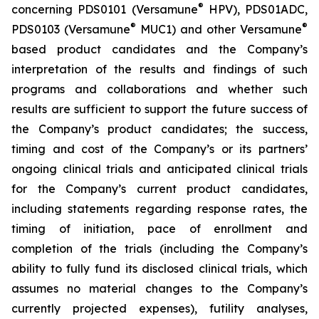
®
concerning PDS0101 (Versamune
HPV), PDS01ADC,
®
®
PDS0103 (Versamune
MUC1) and other Versamune
based product candidates and the Company’s
interpretation of the results and findings of such
programs and collaborations and whether such
results are sufficient to support the future success of
the Company’s product candidates; the success,
timing and cost of the Company’s or its partners’
ongoing clinical trials and anticipated clinical trials
for the Company’s current product candidates,
including statements regarding response rates, the
timing of initiation, pace of enrollment and
completion of the trials (including the Company’s
ability to fully fund its disclosed clinical trials, which
assumes no material changes to the Company’s
currently projected expenses), futility analyses,