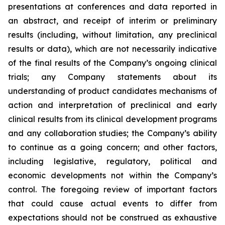
presentations at conferences and data reported in
an abstract, and receipt of interim or preliminary
results (including, without limitation, any preclinical
results or data), which are not necessarily indicative
of the final results of the Company’s ongoing clinical
trials; any Company statements about its
understanding of product candidates mechanisms of
action and interpretation of preclinical and early
clinical results from its clinical development programs
and any collaboration studies; the Company’s ability
to continue as a going concern; and other factors,
including legislative, regulatory, political and
economic developments not within the Company’s
control. The foregoing review of important factors
that could cause actual events to differ from
expectations should not be construed as exhaustive