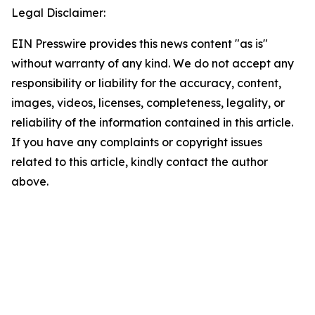
Legal Disclaimer:
EIN Presswire provides this news content "as is"
without warranty of any kind. We do not accept any
responsibility or liability for the accuracy, content,
images, videos, licenses, completeness, legality, or
reliability of the information contained in this article.
If you have any complaints or copyright issues
related to this article, kindly contact the author
above.