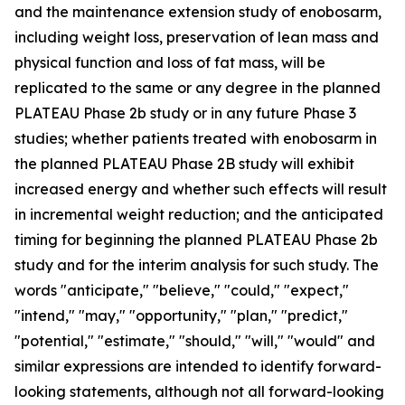
and the maintenance extension study of enobosarm,
including weight loss, preservation of lean mass and
physical function and loss of fat mass, will be
replicated to the same or any degree in the planned
PLATEAU Phase 2b study or in any future Phase 3
studies; whether patients treated with enobosarm in
the planned PLATEAU Phase 2B study will exhibit
increased energy and whether such effects will result
in incremental weight reduction; and the anticipated
timing for beginning the planned PLATEAU Phase 2b
study and for the interim analysis for such study. The
words "anticipate," "believe," "could," "expect,"
"intend," "may," "opportunity," "plan," "predict,"
"potential," "estimate," "should," "will," "would" and
similar expressions are intended to identify forward-
looking statements, although not all forward-looking