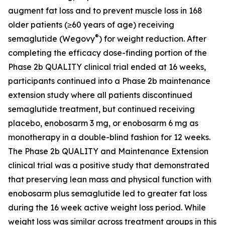
augment fat loss and to prevent muscle loss in 168
older patients (≥60 years of age) receiving
®
semaglutide (Wegovy
) for weight reduction. After
completing the efficacy dose-finding portion of the
Phase 2b QUALITY clinical trial ended at 16 weeks,
participants continued into a Phase 2b maintenance
extension study where all patients discontinued
semaglutide treatment, but continued receiving
placebo, enobosarm 3 mg, or enobosarm 6 mg as
monotherapy in a double-blind fashion for 12 weeks.
The Phase 2b QUALITY and Maintenance Extension
clinical trial was a positive study that demonstrated
that preserving lean mass and physical function with
enobosarm plus semaglutide led to greater fat loss
during the 16 week active weight loss period. While
weight loss was similar across treatment groups in this