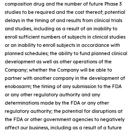
composition drug and the number of future Phase 3
studies to be required and the cost thereof; potential
delays in the timing of and results from clinical trials
and studies, including as a result of an inability to
enroll sufficient numbers of subjects in clinical studies
or an inability to enroll subjects in accordance with
planned schedules; the ability to fund planned clinical
development as well as other operations of the
Company; whether the Company will be able to
partner with another company in the development of
enobosarm; the timing of any submission to the FDA
or any other regulatory authority and any
determinations made by the FDA or any other
regulatory authority; the potential for disruptions at
the FDA or other government agencies to negatively
affect our business, including as a result of a future