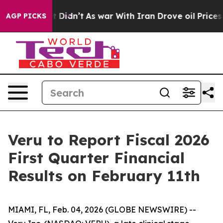
, it Didn’t
As war With Iran Drove oil Prices Higher,
AGP PICKS
Veru to Report Fiscal 2026
First Quarter Financial
Results on February 11th
MIAMI, FL, Feb. 04, 2026 (GLOBE NEWSWIRE) --