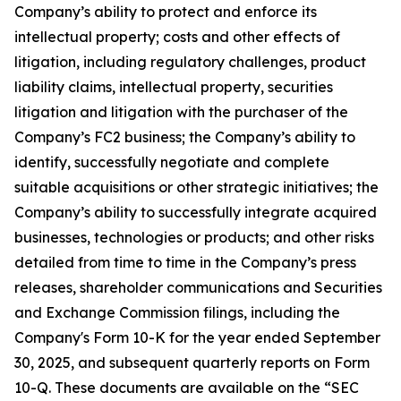
Company’s ability to protect and enforce its
intellectual property; costs and other effects of
litigation, including regulatory challenges, product
liability claims, intellectual property, securities
litigation and litigation with the purchaser of the
Company’s FC2 business; the Company’s ability to
identify, successfully negotiate and complete
suitable acquisitions or other strategic initiatives; the
Company’s ability to successfully integrate acquired
businesses, technologies or products; and other risks
detailed from time to time in the Company’s press
releases, shareholder communications and Securities
and Exchange Commission filings, including the
Company's Form 10-K for the year ended September
30, 2025, and subsequent quarterly reports on Form
10-Q. These documents are available on the “SEC