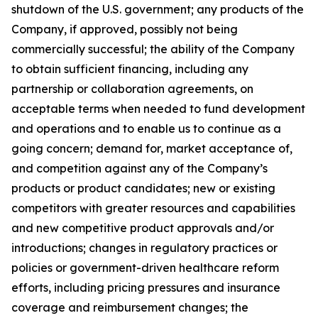
shutdown of the U.S. government; any products of the
Company, if approved, possibly not being
commercially successful; the ability of the Company
to obtain sufficient financing, including any
partnership or collaboration agreements, on
acceptable terms when needed to fund development
and operations and to enable us to continue as a
going concern; demand for, market acceptance of,
and competition against any of the Company’s
products or product candidates; new or existing
competitors with greater resources and capabilities
and new competitive product approvals and/or
introductions; changes in regulatory practices or
policies or government-driven healthcare reform
efforts, including pricing pressures and insurance
coverage and reimbursement changes; the