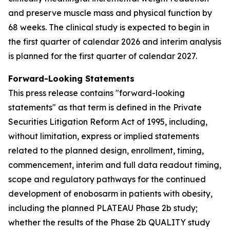
and preserve muscle mass and physical function by
68 weeks. The clinical study is expected to begin in
the first quarter of calendar 2026 and interim analysis
is planned for the first quarter of calendar 2027.
Forward-Looking Statements
This press release contains "forward-looking
statements" as that term is defined in the Private
Securities Litigation Reform Act of 1995, including,
without limitation, express or implied statements
related to the planned design, enrollment, timing,
commencement, interim and full data readout timing,
scope and regulatory pathways for the continued
development of enobosarm in patients with obesity,
including the planned PLATEAU Phase 2b study;
whether the results of the Phase 2b QUALITY study