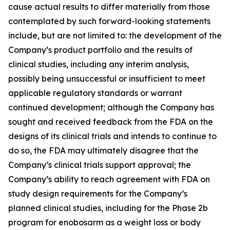
cause actual results to differ materially from those
contemplated by such forward-looking statements
include, but are not limited to: the development of the
Company’s product portfolio and the results of
clinical studies, including any interim analysis,
possibly being unsuccessful or insufficient to meet
applicable regulatory standards or warrant
continued development; although the Company has
sought and received feedback from the FDA on the
designs of its clinical trials and intends to continue to
do so, the FDA may ultimately disagree that the
Company’s clinical trials support approval; the
Company’s ability to reach agreement with FDA on
study design requirements for the Company’s
planned clinical studies, including for the Phase 2b
program for enobosarm as a weight loss or body