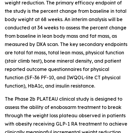
weight reduction. The primary efficacy endpoint of
the study is the percent change from baseline in total
body weight at 68 weeks. An interim analysis will be
conducted at 34 weeks to assess the percent change
from baseline in lean body mass and fat mass, as
measured by DXA scan. The key secondary endpoints
are total fat mass, total lean mass, physical function
(stair climb test), bone mineral density, and patient
reported outcome questionnaires for physical
function (SF-36 PF-10, and IWQOL-lite CT physical
function), HbA1c, and insulin resistance.
The Phase 2b PLATEAU clinical study is designed to
assess the ability of enobosarm treatment to break
through the weight loss plateau observed in patients
with obesity receiving GLP-1 RA treatment to achieve
clinically meaningful incremental weight reduction