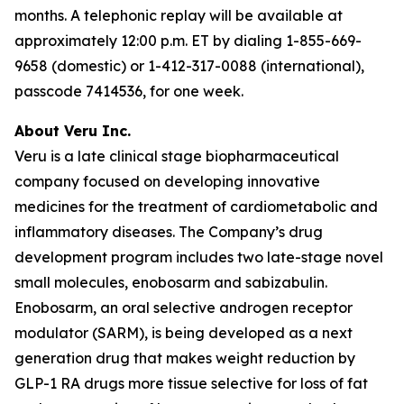
months. A telephonic replay will be available at
approximately 12:00 p.m. ET by dialing 1-855-669-
9658 (domestic) or 1-412-317-0088 (international),
passcode 7414536, for one week.
About Veru Inc.
Veru is a late clinical stage biopharmaceutical
company focused on developing innovative
medicines for the treatment of cardiometabolic and
inflammatory diseases. The Company’s drug
development program includes two late-stage novel
small molecules, enobosarm and sabizabulin.
Enobosarm, an oral selective androgen receptor
modulator (SARM), is being developed as a next
generation drug that makes weight reduction by
GLP-1 RA drugs more tissue selective for loss of fat