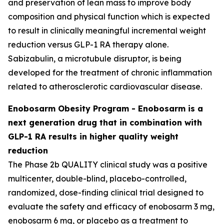
and preservation of lean mass to improve body
composition and physical function which is expected
to result in clinically meaningful incremental weight
reduction versus GLP-1 RA therapy alone.
Sabizabulin, a microtubule disruptor, is being
developed for the treatment of chronic inflammation
related to atherosclerotic cardiovascular disease.
Enobosarm Obesity Program - Enobosarm is a
next generation drug that in combination with
GLP-1 RA results in higher quality weight
reduction
The Phase 2b QUALITY clinical study was a positive
multicenter, double-blind, placebo-controlled,
randomized, dose-finding clinical trial designed to
evaluate the safety and efficacy of enobosarm 3 mg,
enobosarm 6 mg, or placebo as a treatment to