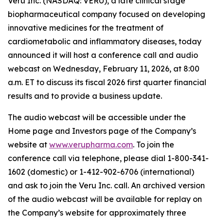
Veru Inc. (NASDAQ: VERU), a late clinical stage
biopharmaceutical company focused on developing
innovative medicines for the treatment of
cardiometabolic and inflammatory diseases, today
announced it will host a conference call and audio
webcast on Wednesday, February 11, 2026, at 8:00
a.m. ET to discuss its fiscal 2026 first quarter financial
results and to provide a business update.
The audio webcast will be accessible under the
Home page and Investors page of the Company’s
website at
www.verupharma.com
. To join the
conference call via telephone, please dial 1-800-341-
1602 (domestic) or 1-412-902-6706 (international)
and ask to join the Veru Inc. call. An archived version
of the audio webcast will be available for replay on
the Company’s website for approximately three