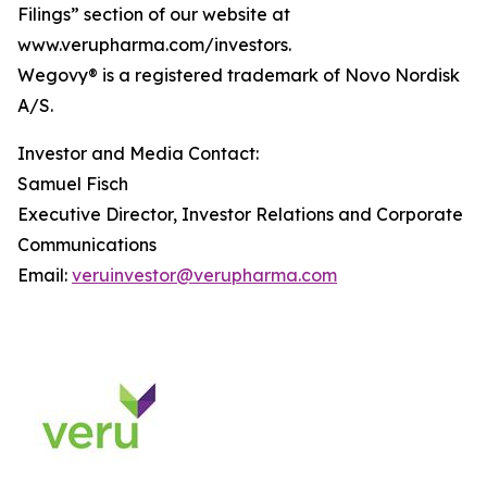
Filings” section of our website at
www.verupharma.com/investors.
Wegovy® is a registered trademark of Novo Nordisk
A/S.
Investor and Media Contact:
Samuel Fisch
Executive Director, Investor Relations and Corporate
Communications
Email:
veruinvestor@verupharma.com