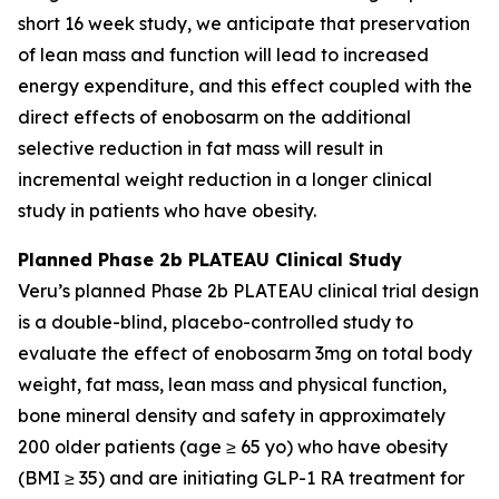
short 16 week study, we anticipate that preservation
of lean mass and function will lead to increased
energy expenditure, and this effect coupled with the
direct effects of enobosarm on the additional
selective reduction in fat mass will result in
incremental weight reduction in a longer clinical
study in patients who have obesity.
Planned Phase 2b PLATEAU Clinical Study
Veru’s planned Phase 2b PLATEAU clinical trial design
is a double-blind, placebo-controlled study to
evaluate the effect of enobosarm 3mg on total body
weight, fat mass, lean mass and physical function,
bone mineral density and safety in approximately
200 older patients (age ≥ 65 yo) who have obesity
(BMI ≥ 35) and are initiating GLP-1 RA treatment for