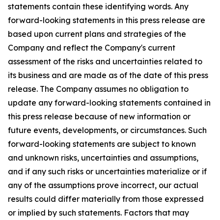
statements contain these identifying words. Any
forward-looking statements in this press release are
based upon current plans and strategies of the
Company and reflect the Company's current
assessment of the risks and uncertainties related to
its business and are made as of the date of this press
release. The Company assumes no obligation to
update any forward-looking statements contained in
this press release because of new information or
future events, developments, or circumstances. Such
forward-looking statements are subject to known
and unknown risks, uncertainties and assumptions,
and if any such risks or uncertainties materialize or if
any of the assumptions prove incorrect, our actual
results could differ materially from those expressed
or implied by such statements. Factors that may