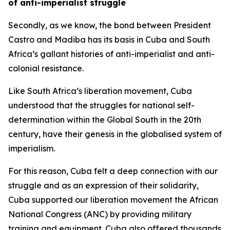
of anti-imperialist struggle
Secondly, as we know, the bond between President
Castro and Madiba has its basis in Cuba and South
Africa’s gallant histories of anti-imperialist and anti-
colonial resistance.
Like South Africa’s liberation movement, Cuba
understood that the struggles for national self-
determination within the Global South in the 20th
century, have their genesis in the globalised system of
imperialism.
For this reason, Cuba felt a deep connection with our
struggle and as an expression of their solidarity,
Cuba supported our liberation movement the African
National Congress (ANC) by providing military
training and equipment. Cuba also offered thousands