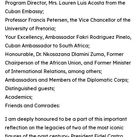
Program Director, Mrs. Lauren Luis Acosta from the
Cuban Embassy;
Professor Francis Petersen, the Vice Chancellor of the
University of Pretoria;
Your Excellency, Ambassador Fakri Rodriguez Pinelo,
Cuban Ambassador to South Africa;
Honourable, Dr. Nkosazana Dlamini Zuma, Former
Chairperson of the African Union, and Former Minister
of International Relations, among others;
Ambassadors and Members of the Diplomatic Corps;
Distinguished guests;
Academics;
Friends and Comrades:
I am deeply honoured to be a part of this important
reflection on the legacies of two of the most iconic
figures of the past century- President Fidel Castro