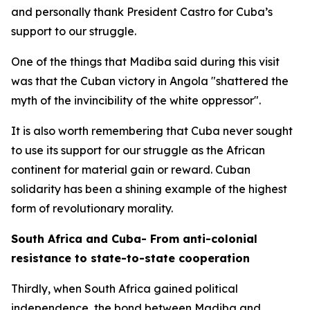
and personally thank President Castro for Cuba’s
support to our struggle.
One of the things that Madiba said during this visit
was that the Cuban victory in Angola "shattered the
myth of the invincibility of the white oppressor".
It is also worth remembering that Cuba never sought
to use its support for our struggle as the African
continent for material gain or reward. Cuban
solidarity has been a shining example of the highest
form of revolutionary morality.
South Africa and Cuba- From anti-colonial
resistance to state-to-state cooperation
Thirdly, when South Africa gained political
independence, the bond between Madiba and