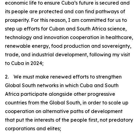
economic life to ensure Cuba’s future is secured and
its people are protected and can find pathways of
prosperity. For this reason, I am committed for us to
step up efforts for Cuban and South Africa science,
technology and innovation cooperation in healthcare,
renewable energy, food production and sovereignty,
trade, and industrial development, following my visit
to Cuba in 2024;
2. We must make renewed efforts to strengthen
Global South networks in which Cuba and South
Africa participate alongside other progressive
countries from the Global South, in order to scale up
cooperation on alternative paths of development
that put the interests of the people first, not predatory
corporations and elites;