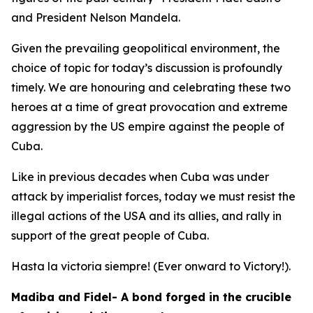
and President Nelson Mandela.
Given the prevailing geopolitical environment, the
choice of topic for today’s discussion is profoundly
timely. We are honouring and celebrating these two
heroes at a time of great provocation and extreme
aggression by the US empire against the people of
Cuba.
Like in previous decades when Cuba was under
attack by imperialist forces, today we must resist the
illegal actions of the USA and its allies, and rally in
support of the great people of Cuba.
Hasta la victoria siempre! (Ever onward to Victory!).
Madiba and Fidel- A bond forged in the crucible