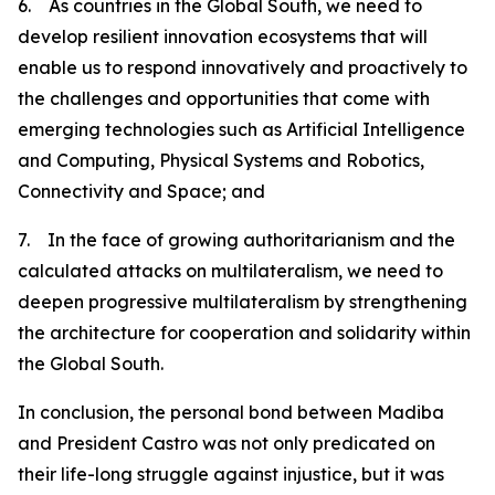
6. As countries in the Global South, we need to
develop resilient innovation ecosystems that will
enable us to respond innovatively and proactively to
the challenges and opportunities that come with
emerging technologies such as Artificial Intelligence
and Computing, Physical Systems and Robotics,
Connectivity and Space; and
7. In the face of growing authoritarianism and the
calculated attacks on multilateralism, we need to
deepen progressive multilateralism by strengthening
the architecture for cooperation and solidarity within
the Global South.
In conclusion, the personal bond between Madiba
and President Castro was not only predicated on
their life-long struggle against injustice, but it was