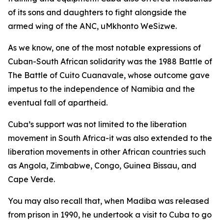
of its sons and daughters to fight alongside the
armed wing of the ANC, uMkhonto WeSizwe.
As we know, one of the most notable expressions of
Cuban-South African solidarity was the 1988 Battle of
The Battle of Cuito Cuanavale, whose outcome gave
impetus to the independence of Namibia and the
eventual fall of apartheid.
Cuba’s support was not limited to the liberation
movement in South Africa-it was also extended to the
liberation movements in other African countries such
as Angola, Zimbabwe, Congo, Guinea Bissau, and
Cape Verde.
You may also recall that, when Madiba was released
from prison in 1990, he undertook a visit to Cuba to go