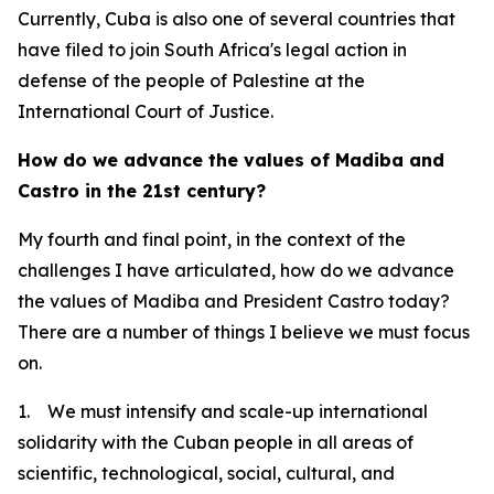
Currently, Cuba is also one of several countries that
have filed to join South Africa's legal action in
defense of the people of Palestine at the
International Court of Justice.
How do we advance the values of Madiba and
Castro in the 21st century?
My fourth and final point, in the context of the
challenges I have articulated, how do we advance
the values of Madiba and President Castro today?
There are a number of things I believe we must focus
on.
1. We must intensify and scale-up international
solidarity with the Cuban people in all areas of
scientific, technological, social, cultural, and