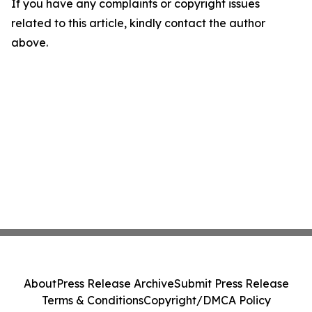
If you have any complaints or copyright issues
related to this article, kindly contact the author
above.
About
Press Release Archive
Submit Press Release
Terms & Conditions
Copyright/DMCA Policy