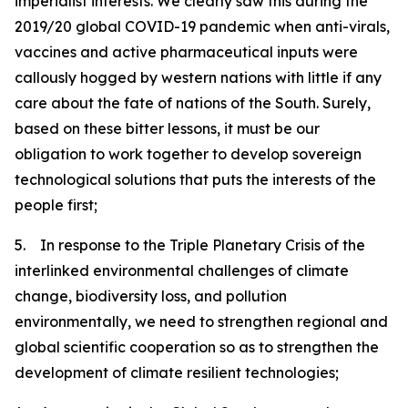
imperialist interests. We clearly saw this during the
2019/20 global COVID-19 pandemic when anti-virals,
vaccines and active pharmaceutical inputs were
callously hogged by western nations with little if any
care about the fate of nations of the South. Surely,
based on these bitter lessons, it must be our
obligation to work together to develop sovereign
technological solutions that puts the interests of the
people first;
5. In response to the Triple Planetary Crisis of the
interlinked environmental challenges of climate
change, biodiversity loss, and pollution
environmentally, we need to strengthen regional and
global scientific cooperation so as to strengthen the
development of climate resilient technologies;