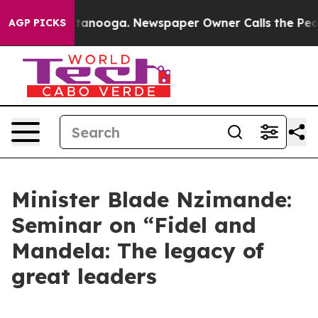
n Chattanooga. Newspaper Owner Calls the People Abr
AGP PICKS
Minister Blade Nzimande:
Seminar on “Fidel and
Mandela: The legacy of
great leaders