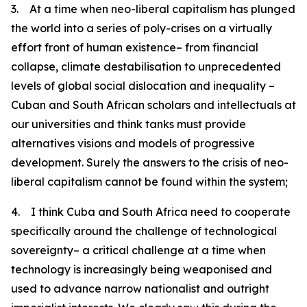
3. At a time when neo-liberal capitalism has plunged
the world into a series of poly-crises on a virtually
effort front of human existence– from financial
collapse, climate destabilisation to unprecedented
levels of global social dislocation and inequality –
Cuban and South African scholars and intellectuals at
our universities and think tanks must provide
alternatives visions and models of progressive
development. Surely the answers to the crisis of neo-
liberal capitalism cannot be found within the system;
4. I think Cuba and South Africa need to cooperate
specifically around the challenge of technological
sovereignty– a critical challenge at a time when
technology is increasingly being weaponised and
used to advance narrow nationalist and outright