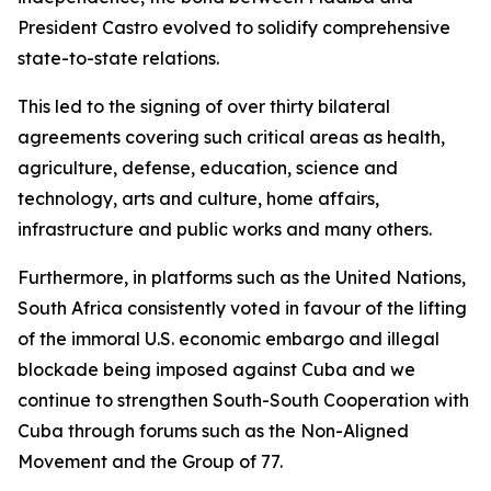
President Castro evolved to solidify comprehensive
state-to-state relations.
This led to the signing of over thirty bilateral
agreements covering such critical areas as health,
agriculture, defense, education, science and
technology, arts and culture, home affairs,
infrastructure and public works and many others.
Furthermore, in platforms such as the United Nations,
South Africa consistently voted in favour of the lifting
of the immoral U.S. economic embargo and illegal
blockade being imposed against Cuba and we
continue to strengthen South-South Cooperation with
Cuba through forums such as the Non-Aligned
Movement and the Group of 77.