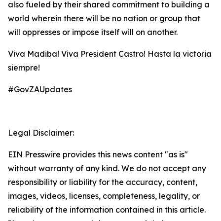
also fueled by their shared commitment to building a
world wherein there will be no nation or group that
will oppresses or impose itself will on another.
Viva Madiba! Viva President Castro! Hasta la victoria
siempre!
#GovZAUpdates
Legal Disclaimer:
EIN Presswire provides this news content "as is"
without warranty of any kind. We do not accept any
responsibility or liability for the accuracy, content,
images, videos, licenses, completeness, legality, or
reliability of the information contained in this article.