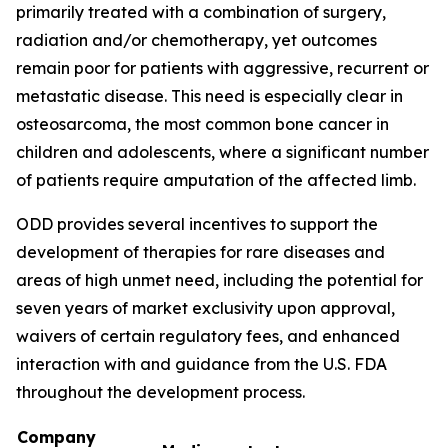
primarily treated with a combination of surgery,
radiation and/or chemotherapy, yet outcomes
remain poor for patients with aggressive, recurrent or
metastatic disease. This need is especially clear in
osteosarcoma, the most common bone cancer in
children and adolescents, where a significant number
of patients require amputation of the affected limb.
ODD provides several incentives to support the
development of therapies for rare diseases and
areas of high unmet need, including the potential for
seven years of market exclusivity upon approval,
waivers of certain regulatory fees, and enhanced
interaction with and guidance from the U.S. FDA
throughout the development process.
Company