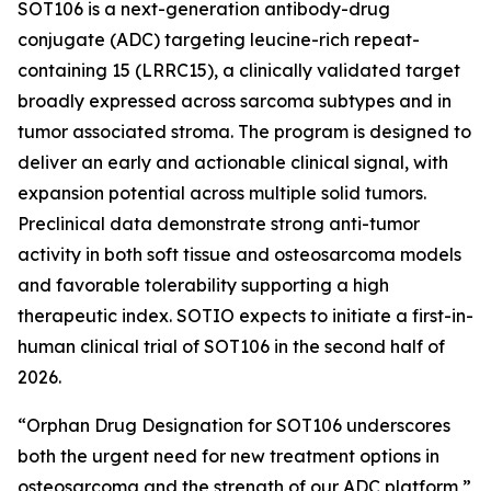
SOT106 is a next-generation antibody-drug
conjugate (ADC) targeting leucine-rich repeat-
containing 15 (LRRC15), a clinically validated target
broadly expressed across sarcoma subtypes and in
tumor associated stroma. The program is designed to
deliver an early and actionable clinical signal, with
expansion potential across multiple solid tumors.
Preclinical data demonstrate strong anti-tumor
activity in both soft tissue and osteosarcoma models
and favorable tolerability supporting a high
therapeutic index. SOTIO expects to initiate a first-in-
human clinical trial of SOT106 in the second half of
2026.
“Orphan Drug Designation for SOT106 underscores
both the urgent need for new treatment options in
osteosarcoma and the strength of our ADC platform,”