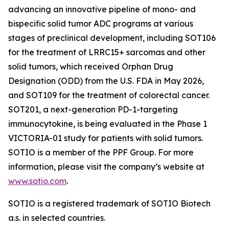
advancing an innovative pipeline of mono- and
bispecific solid tumor ADC programs at various
stages of preclinical development, including SOT106
for the treatment of LRRC15+ sarcomas and other
solid tumors, which received Orphan Drug
Designation (ODD) from the U.S. FDA in May 2026,
and SOT109 for the treatment of colorectal cancer.
SOT201, a next-generation PD-1-targeting
immunocytokine, is being evaluated in the Phase 1
VICTORIA-01 study for patients with solid tumors.
SOTIO is a member of the PPF Group. For more
information, please visit the company’s website at
www.sotio.com
.
SOTIO is a registered trademark of SOTIO Biotech
a.s. in selected countries.