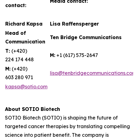
Media contact:
contact:
Richard Kapsa
Lisa Raffensperger
Head of
Ten Bridge Communications
Communication
T:
(+420)
M:
+1 (617) 575-2647
224 174 448
M:
(+420)
lisa@tenbridgecommunications.com
603 280 971
kapsa@sotio.com
About SOTIO Biotech
SOTIO Biotech (SOTIO) is shaping the future of
targeted cancer therapies by translating compelling
science into patient benefit. The company is