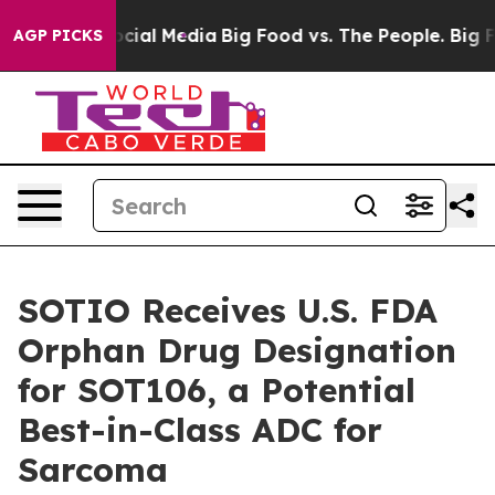
ages on Social Media
Big Food vs. The People. Big Food
AGP PICKS
SOTIO Receives U.S. FDA
Orphan Drug Designation
for SOT106, a Potential
Best-in-Class ADC for
Sarcoma