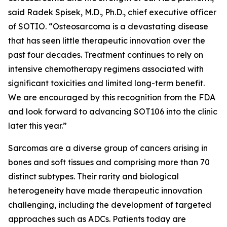
said Radek Spisek, M.D., Ph.D., chief executive officer
of SOTIO. “Osteosarcoma is a devastating disease
that has seen little therapeutic innovation over the
past four decades. Treatment continues to rely on
intensive chemotherapy regimens associated with
significant toxicities and limited long-term benefit.
We are encouraged by this recognition from the FDA
and look forward to advancing SOT106 into the clinic
later this year.”
Sarcomas are a diverse group of cancers arising in
bones and soft tissues and comprising more than 70
distinct subtypes. Their rarity and biological
heterogeneity have made therapeutic innovation
challenging, including the development of targeted
approaches such as ADCs. Patients today are