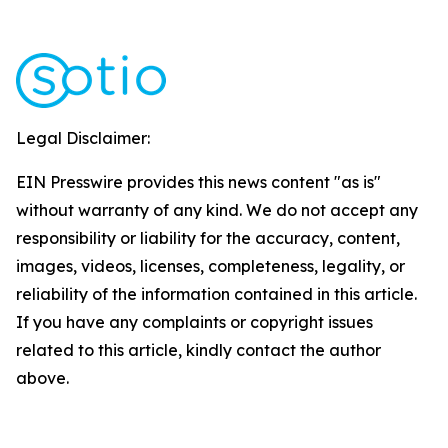
Legal Disclaimer:
EIN Presswire provides this news content "as is"
without warranty of any kind. We do not accept any
responsibility or liability for the accuracy, content,
images, videos, licenses, completeness, legality, or
reliability of the information contained in this article.
If you have any complaints or copyright issues
related to this article, kindly contact the author
above.