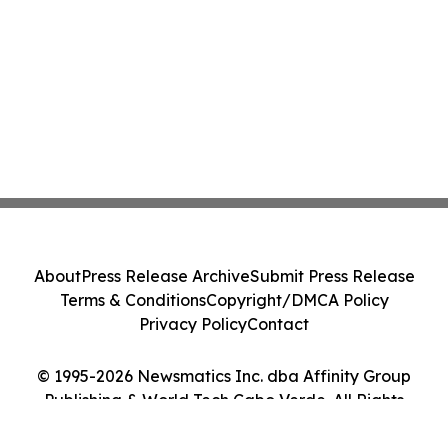
About
Press Release Archive
Submit Press Release
Terms & Conditions
Copyright/DMCA Policy
Privacy Policy
Contact
© 1995-2026 Newsmatics Inc. dba Affinity Group
Publishing & World Tech Cabo Verde. All Rights
Reserved.