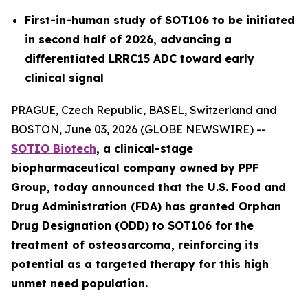
First-in-human study of SOT106 to be initiated
in second half of 2026, advancing a
differentiated LRRC15 ADC toward early
clinical signal
PRAGUE, Czech Republic, BASEL, Switzerland and
BOSTON, June 03, 2026 (GLOBE NEWSWIRE) --
SOTIO Biotech
,
a clinical-stage
biopharmaceutical company owned by PPF
Group,
today announced
that the U.S. Food and
Drug Administration (FDA) has granted Orphan
Drug Designation (ODD)
to SOT106
for
the
tre
atment
of
ost
eosar
coma
, reinforcing its
potential as a targeted therapy for this high
unmet need population.