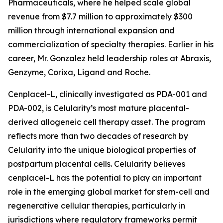
Pharmaceuticals, where he helped scale global
revenue from $7.7 million to approximately $300
million through international expansion and
commercialization of specialty therapies. Earlier in his
career, Mr. Gonzalez held leadership roles at Abraxis,
Genzyme, Corixa, Ligand and Roche.
Cenplacel-L, clinically investigated as PDA-001 and
PDA-002, is Celularity’s most mature placental-
derived allogeneic cell therapy asset. The program
reflects more than two decades of research by
Celularity into the unique biological properties of
postpartum placental cells. Celularity believes
cenplacel-L has the potential to play an important
role in the emerging global market for stem-cell and
regenerative cellular therapies, particularly in
jurisdictions where regulatory frameworks permit