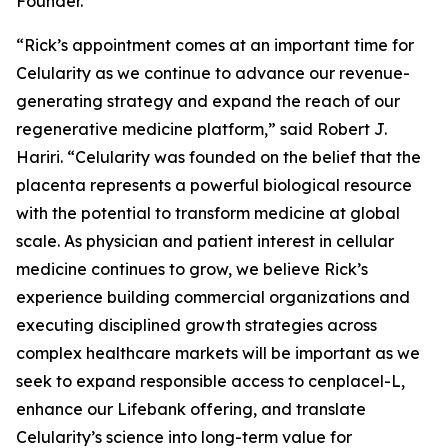
Founder.
“Rick’s appointment comes at an important time for
Celularity as we continue to advance our revenue-
generating strategy and expand the reach of our
regenerative medicine platform,” said Robert J.
Hariri. “Celularity was founded on the belief that the
placenta represents a powerful biological resource
with the potential to transform medicine at global
scale. As physician and patient interest in cellular
medicine continues to grow, we believe Rick’s
experience building commercial organizations and
executing disciplined growth strategies across
complex healthcare markets will be important as we
seek to expand responsible access to cenplacel-L,
enhance our Lifebank offering, and translate
Celularity’s science into long-term value for