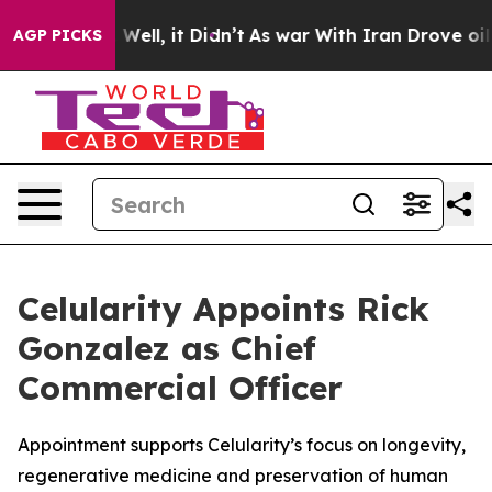
0%. Well, it Didn’t
As war With Iran Drove oil Price
AGP PICKS
Celularity Appoints Rick
Gonzalez as Chief
Commercial Officer
Appointment supports Celularity’s focus on longevity,
regenerative medicine and preservation of human