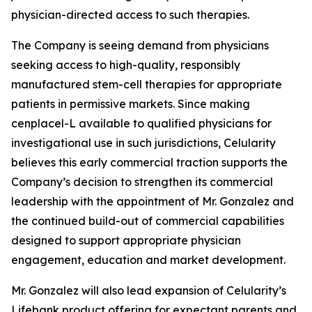
physician-directed access to such therapies.
The Company is seeing demand from physicians
seeking access to high-quality, responsibly
manufactured stem-cell therapies for appropriate
patients in permissive markets. Since making
cenplacel-L available to qualified physicians for
investigational use in such jurisdictions, Celularity
believes this early commercial traction supports the
Company’s decision to strengthen its commercial
leadership with the appointment of Mr. Gonzalez and
the continued build-out of commercial capabilities
designed to support appropriate physician
engagement, education and market development.
Mr. Gonzalez will also lead expansion of Celularity’s
Lifebank product offering for expectant parents and