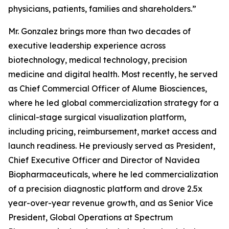
physicians, patients, families and shareholders.”
Mr. Gonzalez brings more than two decades of
executive leadership experience across
biotechnology, medical technology, precision
medicine and digital health. Most recently, he served
as Chief Commercial Officer of Alume Biosciences,
where he led global commercialization strategy for a
clinical-stage surgical visualization platform,
including pricing, reimbursement, market access and
launch readiness. He previously served as President,
Chief Executive Officer and Director of Navidea
Biopharmaceuticals, where he led commercialization
of a precision diagnostic platform and drove 2.5x
year-over-year revenue growth, and as Senior Vice
President, Global Operations at Spectrum