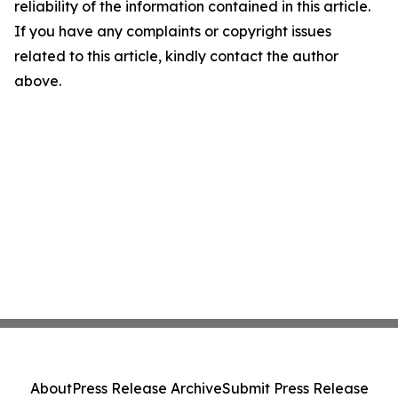
reliability of the information contained in this article.
If you have any complaints or copyright issues
related to this article, kindly contact the author
above.
About
Press Release Archive
Submit Press Release