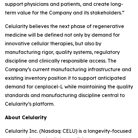
support physicians and patients, and create long-
term value for the Company and its stakeholders.”
Celularity believes the next phase of regenerative
medicine will be defined not only by demand for
innovative cellular therapies, but also by
manufacturing rigor, quality systems, regulatory
discipline and clinically responsible access. The
Company’s current manufacturing infrastructure and
existing inventory position it to support anticipated
demand for cenplacel-L while maintaining the quality
standards and manufacturing discipline central to
Celularity’s platform.
About Celularity
Celularity Inc. (Nasdaq: CELU) is a longevity-focused