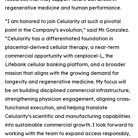
regenerative medicine and human performance.
“I am honored to join Celularity at such a pivotal
point in the Company’s evolution,” said Mr. Gonzalez.
“Celularity has a differentiated foundation in
placental-derived cellular therapy, a near-term
commercial opportunity with cenplacel-L, the
Lifebank cellular banking platform, and a broader
mission that aligns with the growing demand for
longevity and regenerative medicine. My focus will
be on building disciplined commercial infrastructure,
strengthening physician engagement, aligning cross-
functional execution, and helping translate
Celularity’s scientific and manufacturing capabilities
into sustainable commercial growth. I look forward to
working with the team to expand access responsibly,