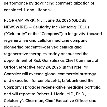
performance by advancing commercialization of
cenplacel-L and Lifebank
FLORHAM PARK, N.J., June 03, 2026 (GLOBE
NEWSWIRE) -- Celularity Inc. (Nasdaq: CELU)
(“Celularity” or the “Company”), a longevity-focused
regenerative and cellular medicine company
pioneering placental-derived cellular and
regenerative therapies, today announced the
appointment of Rick Gonzalez as Chief Commercial
Officer, effective May 29, 2026. In this role, Mr.
Gonzalez will oversee global commercial strategy
and execution for cenplacel-L, Lifebank and the
Company’s broader regenerative medicine portfolio,
and will report to Robert J. Hariri, M.D., Ph.D.,
Celularity’s Chairman, Chief Executive Officer and