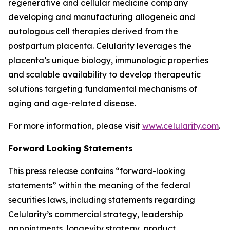
regenerative and cellular medicine company
developing and manufacturing allogeneic and
autologous cell therapies derived from the
postpartum placenta. Celularity leverages the
placenta’s unique biology, immunologic properties
and scalable availability to develop therapeutic
solutions targeting fundamental mechanisms of
aging and age-related disease.
For more information, please visit
www.celularity.com
.
Forward Looking Statements
This press release contains “forward-looking
statements” within the meaning of the federal
securities laws, including statements regarding
Celularity’s commercial strategy, leadership
appointments, longevity strategy, product