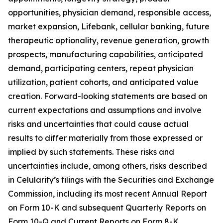
opportunities, physician demand, responsible access,
market expansion, Lifebank, cellular banking, future
therapeutic optionality, revenue generation, growth
prospects, manufacturing capabilities, anticipated
demand, participating centers, repeat physician
utilization, patient cohorts, and anticipated value
creation. Forward-looking statements are based on
current expectations and assumptions and involve
risks and uncertainties that could cause actual
results to differ materially from those expressed or
implied by such statements. These risks and
uncertainties include, among others, risks described
in Celularity’s filings with the Securities and Exchange
Commission, including its most recent Annual Report
on Form 10-K and subsequent Quarterly Reports on
Form 10-Q and Current Reports on Form 8-K.