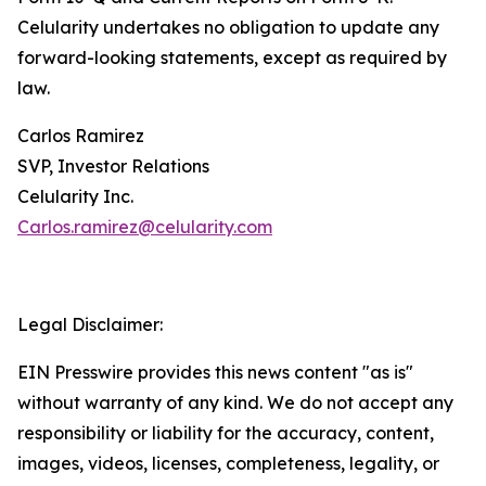
Celularity undertakes no obligation to update any
forward-looking statements, except as required by
law.
Carlos Ramirez
SVP, Investor Relations
Celularity Inc.
Carlos.ramirez@celularity.com
Legal Disclaimer:
EIN Presswire provides this news content "as is"
without warranty of any kind. We do not accept any
responsibility or liability for the accuracy, content,
images, videos, licenses, completeness, legality, or