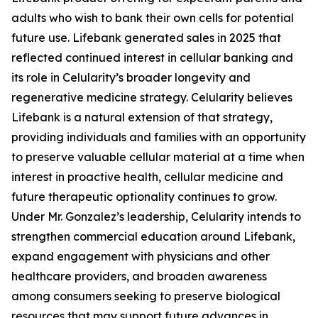
adults who wish to bank their own cells for potential
future use. Lifebank generated sales in 2025 that
reflected continued interest in cellular banking and
its role in Celularity’s broader longevity and
regenerative medicine strategy. Celularity believes
Lifebank is a natural extension of that strategy,
providing individuals and families with an opportunity
to preserve valuable cellular material at a time when
interest in proactive health, cellular medicine and
future therapeutic optionality continues to grow.
Under Mr. Gonzalez’s leadership, Celularity intends to
strengthen commercial education around Lifebank,
expand engagement with physicians and other
healthcare providers, and broaden awareness
among consumers seeking to preserve biological
resources that may support future advances in