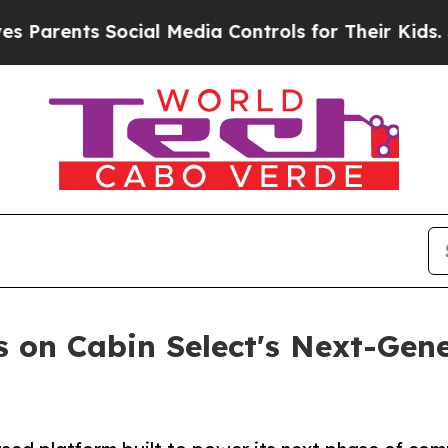
ents Social Media Controls for Their Kids. Should
s on Cabin Select's Next-Gene