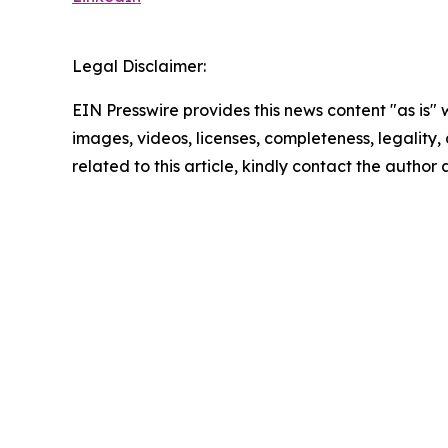
Legal Disclaimer:
EIN Presswire provides this news content "as is" 
images, videos, licenses, completeness, legality, o
related to this article, kindly contact the author