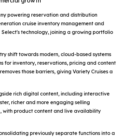
mmercial growth
ny powering reservation and distribution
generation cruise inventory management and
Select's technology, joining a growing portfolio
ustry shift towards modern, cloud-based systems
 for inventory, reservations, pricing and content
 removes those barriers, giving Variety Cruises a
side rich digital content, including interactive
aster, richer and more engaging selling
 with product content and live availability
nsolidating previously separate functions into a