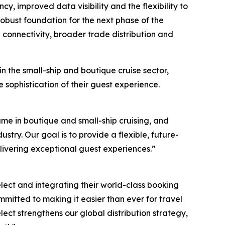
cy, improved data visibility and the flexibility to
obust foundation for the next phase of the
onnectivity, broader trade distribution and
 the small-ship and boutique cruise sector,
sophistication of their guest experience.
ame in boutique and small-ship cruising, and
ustry. Our goal is to provide a flexible, future-
elivering exceptional guest experiences.”
elect and integrating their world-class booking
mmitted to making it easier than ever for travel
ect strengthens our global distribution strategy,