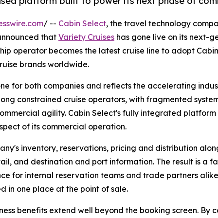
based platform built to power its next phase of co
esswire.com
/ --
Cabin Select
, the travel technology compa
 announced that
Variety Cruises
has gone live on its next-
ip operator becomes the latest cruise line to adopt Cabin 
cruise brands worldwide.
tone for both companies and reflects the accelerating ind
long constrained cruise operators, with fragmented systems
commercial agility. Cabin Select's fully integrated platform
spect of its commercial operation.
y's inventory, reservations, pricing and distribution along
ail, and destination and port information. The result is a f
ce for internal reservation teams and trade partners alike,
d in one place at the point of sale.
ness benefits extend well beyond the booking screen. By co