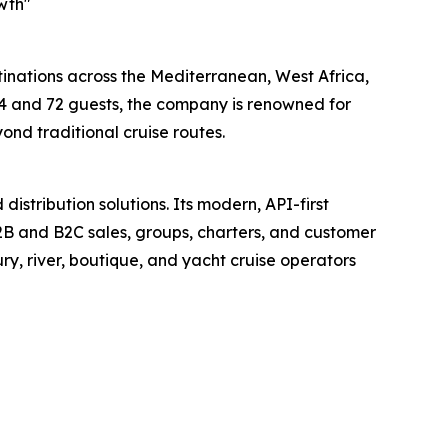
wth"
stinations across the Mediterranean, West Africa,
4 and 72 guests, the company is renowned for
ond traditional cruise routes.
istribution solutions. Its modern, API-first
 B2B and B2C sales, groups, charters, and customer
ry, river, boutique, and yacht cruise operators