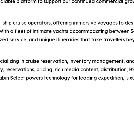
calable platform to support our continued commercial gro
ll-ship cruise operators, offering immersive voyages to de
 With a fleet of intimate yachts accommodating between 3
zed service, and unique itineraries that take travellers bey
alizing in cruise reservation, inventory management, and d
, reservations, pricing, rich media content, distribution,
abin Select powers technology for leading expedition, luxu