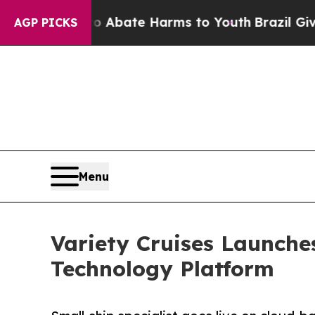
n Fund to Abate Harms to Youth
Brazil Gives Par
AGP PICKS
Menu
Variety Cruises Launche
Technology Platform