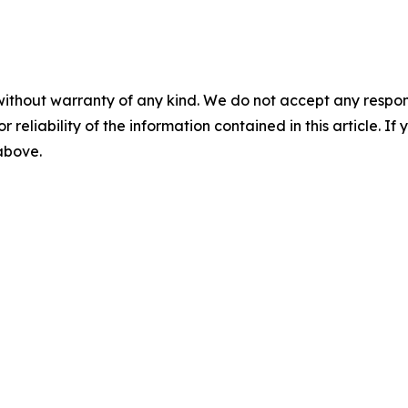
without warranty of any kind. We do not accept any responsib
r reliability of the information contained in this article. I
 above.