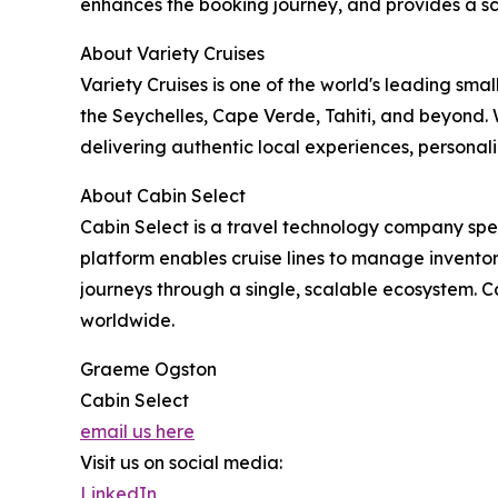
enhances the booking journey, and provides a s
About Variety Cruises
Variety Cruises is one of the world's leading sma
the Seychelles, Cape Verde, Tahiti, and beyond.
delivering authentic local experiences, personali
About Cabin Select
Cabin Select is a travel technology company speci
platform enables cruise lines to manage inventory
journeys through a single, scalable ecosystem. C
worldwide.
Graeme Ogston
Cabin Select
email us here
Visit us on social media:
LinkedIn