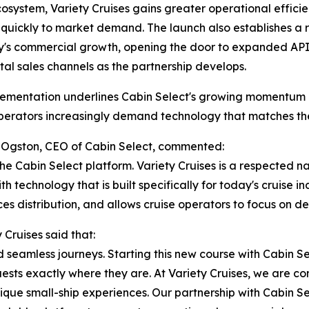
cosystem, Variety Cruises gains greater operational efficien
quickly to market demand. The launch also establishes a r
s commercial growth, opening the door to expanded API c
tal sales channels as the partnership develops.
ementation underlines Cabin Select's growing momentum in
erators increasingly demand technology that matches the 
Ogston, CEO of Cabin Select, commented:
he Cabin Select platform. Variety Cruises is a respected n
 technology that is built specifically for today's cruise ind
es distribution, and allows cruise operators to focus on d
Cruises said that:
nd seamless journeys. Starting this new course with Cabin S
ests exactly where they are. At Variety Cruises, we are co
que small-ship experiences. Our partnership with Cabin Sel