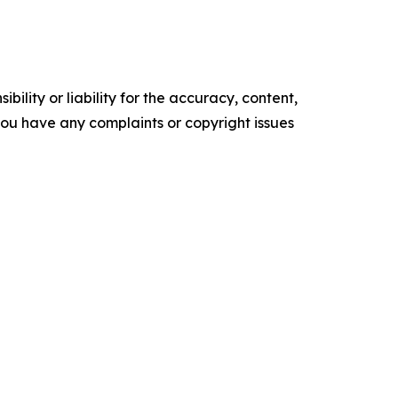
ility or liability for the accuracy, content,
f you have any complaints or copyright issues