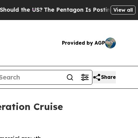
 the US?
The Pentagon Is Posting Cryptic Biblica
View all
Provided by AGP
Share
ration Cruise