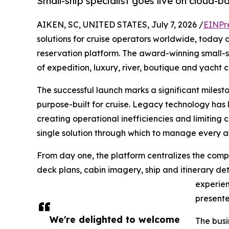
Small-ship specialist goes live on cloud-
AIKEN, SC, UNITED STATES, July 7, 2026 /
EINPr
solutions for cruise operators worldwide, today
reservation platform. The award-winning small-sh
of expedition, luxury, river, boutique and yacht 
The successful launch marks a significant miles
purpose-built for cruise. Legacy technology has 
creating operational inefficiencies and limiting 
single solution through which to manage every a
From day one, the platform centralizes the compan
deck plans, cabin imagery, ship and itinerary det
experien
presente
We're delighted to welcome
The busi