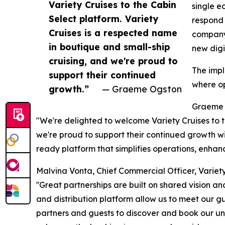
Variety Cruises to the Cabin
single e
Select platform. Variety
respond 
Cruises is a respected name
company'
in boutique and small-ship
new digi
cruising, and we're proud to
The impl
support their continued
where op
growth.”
— Graeme Ogston
Graeme 
"We're delighted to welcome Variety Cruises to t
we're proud to support their continued growth with
ready platform that simplifies operations, enhanc
Malvina Vonta, Chief Commercial Officer, Variety 
''Great partnerships are built on shared vision a
and distribution platform allow us to meet our gu
partners and guests to discover and book our uni