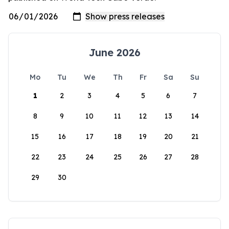
June 2026
Mo
Tu
We
Th
Fr
Sa
Su
1
2
3
4
5
6
7
8
9
10
11
12
13
14
15
16
17
18
19
20
21
22
23
24
25
26
27
28
29
30