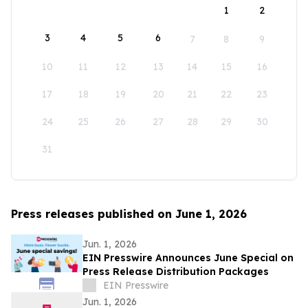
1
2
3
4
5
6
7
8
9
10
11
12
13
14
15
16
17
18
19
20
21
22
23
24
25
26
27
28
29
30
31
Press releases published on June 1, 2026
Jun. 1, 2026
EIN Presswire Announces June Special on
Press Release Distribution Packages
EIN Presswire
Jun. 1, 2026