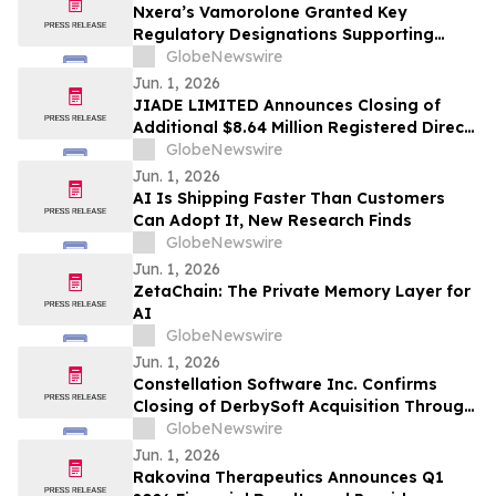
Nxera’s Vamorolone Granted Key
Regulatory Designations Supporting
Faster Access for Duchenne Muscular
GlobeNewswire
Dystrophy Patients in South Korea
Jun. 1, 2026
JIADE LIMITED Announces Closing of
Additional $8.64 Million Registered Direct
Offering
GlobeNewswire
Jun. 1, 2026
AI Is Shipping Faster Than Customers
Can Adopt It, New Research Finds
GlobeNewswire
Jun. 1, 2026
ZetaChain: The Private Memory Layer for
AI
GlobeNewswire
Jun. 1, 2026
Constellation Software Inc. Confirms
Closing of DerbySoft Acquisition Through
Juniper Group
GlobeNewswire
Jun. 1, 2026
Rakovina Therapeutics Announces Q1