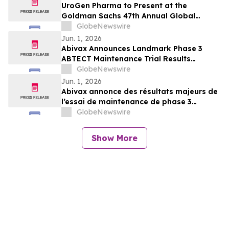
UroGen Pharma to Present at the
Goldman Sachs 47th Annual Global
Healthcare Conference
GlobeNewswire
Jun. 1, 2026
Abivax Announces Landmark Phase 3
ABTECT Maintenance Trial Results
Evaluating Obefazimod in Moderately to
GlobeNewswire
Severely Active Ulcerative Colitis
Jun. 1, 2026
Abivax annonce des résultats majeurs de
l’essai de maintenance de phase 3
ABTECT évaluant l’obéfazimod dans le
GlobeNewswire
traitement de la rectocolite
hémorragique active modérée à sévère
Show More