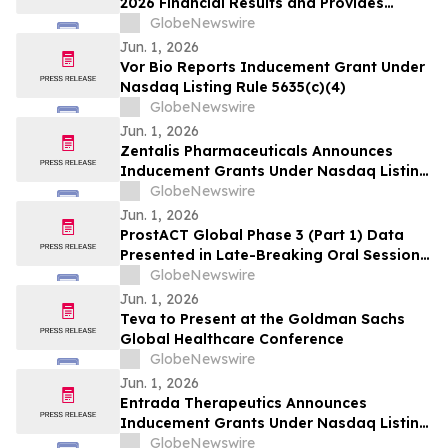
2026 Financial Results and Provides
Corporate Update
GlobeNewswire
Jun. 1, 2026
Vor Bio Reports Inducement Grant Under
Nasdaq Listing Rule 5635(c)(4)
GlobeNewswire
Jun. 1, 2026
Zentalis Pharmaceuticals Announces
Inducement Grants Under Nasdaq Listing
Rule 5635(c)(4)
GlobeNewswire
Jun. 1, 2026
ProstACT Global Phase 3 (Part 1) Data
Presented in Late-Breaking Oral Session
at ASCO 2026
GlobeNewswire
Jun. 1, 2026
Teva to Present at the Goldman Sachs
Global Healthcare Conference
GlobeNewswire
Jun. 1, 2026
Entrada Therapeutics Announces
Inducement Grants Under Nasdaq Listing
Rule 5635(c)(4)
GlobeNewswire