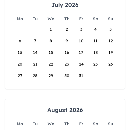
July 2026
Mo
Tu
We
Th
Fr
Sa
Su
1
2
3
4
5
6
7
8
9
10
11
12
13
14
15
16
17
18
19
20
21
22
23
24
25
26
27
28
29
30
31
August 2026
Mo
Tu
We
Th
Fr
Sa
Su