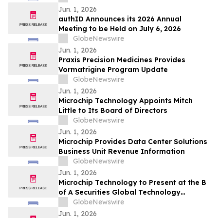
Jun. 1, 2026
authID Announces its 2026 Annual
Meeting to be Held on July 6, 2026
GlobeNewswire
Jun. 1, 2026
Praxis Precision Medicines Provides
Vormatrigine Program Update
GlobeNewswire
Jun. 1, 2026
Microchip Technology Appoints Mitch
Little to Its Board of Directors
GlobeNewswire
Jun. 1, 2026
Microchip Provides Data Center Solutions
Business Unit Revenue Information
GlobeNewswire
Jun. 1, 2026
Microchip Technology to Present at the B
of A Securities Global Technology
Conference 2026
GlobeNewswire
Jun. 1, 2026