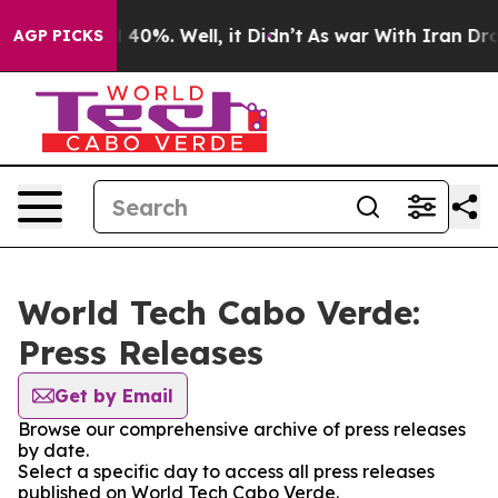
Around 40%. Well, it Didn’t
As war With Iran Drove o
AGP PICKS
World Tech Cabo Verde:
Press Releases
Get by Email
Browse our comprehensive archive of press releases
by date.
Select a specific day to access all press releases
published on World Tech Cabo Verde.