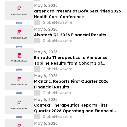
May 6, 2026
argenx to Present at BofA Securities 2026
Health Care Conference
GlobeNewswire
May 6, 2026
Alvotech Q1 2026 Financial Results
GlobeNewswire
May 6, 2026
Entrada Therapeutics to Announce
Topline Results from Cohort 1 of
Participants with Duchenne Muscular
GlobeNewswire
Dystrophy Treated with ENTR-601-44 in
May 6, 2026
Phase 1/2 ELEVATE-44-201 Study on May
MKS Inc. Reports First Quarter 2026
7, 2026
Financial Results
GlobeNewswire
May 6, 2026
Context Therapeutics Reports First
Quarter 2026 Operating and Financial
Results
GlobeNewswire
May 6, 2026