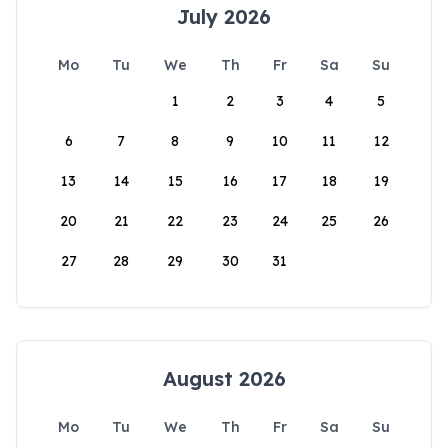
July 2026
Mo
Tu
We
Th
Fr
Sa
Su
1
2
3
4
5
6
7
8
9
10
11
12
13
14
15
16
17
18
19
20
21
22
23
24
25
26
27
28
29
30
31
August 2026
Mo
Tu
We
Th
Fr
Sa
Su