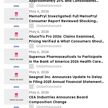
Approximately 25% and Consolidates
Vendor Spend, Targeting $2 Million in
GlobeNewswire
Annualized Savings as AI Advancements
May 6, 2026
Drive Organizational Efficiency
MemoPryl Investigated: Full MemoPryl
Consumer Report Reviewed Shocking
Hidden Risks & Fake Nootropic Claims
GlobeNewswire
May 6, 2026
GlucoTru Pro 2026: Claims Examined,
Pricing Verified & What Consumers Should
Confirm Before Buying
GlobeNewswire
May 6, 2026
Supernus Pharmaceuticals to Participate
in the Bank of America 2026 Health Care
Conference
GlobeNewswire
May 6, 2026
Seegnal Inc. Announces Update to Delay
in Filing 2025 Annual Financial Statements
and Related Management Discussion and
GlobeNewswire
Analysis
May 6, 2026
CEA Industries Announces Board
Composition Change
GlobeNewswire