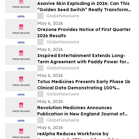
Axavive Skin Exploding in 2026: Can This
“Golden Seed Switch” Really Transform
Your Skin?
GlobeNewswire
May 6, 2026
Orezone Provides Notice of First Quarter
2026 Results
GlobeNewswire
May 6, 2026
Inspired Entertainment Extends Long-
Term Agreement with Paddy Power for
Gaming Terminals and Content
GlobeNewswire
May 6, 2026
Totus Medicines Presents Early Phase 1b
Clinical Data Demonstrating 100%
Disease Control Rate and Class-Leading
GlobeNewswire
Safety for TOS-358 + Fulvestrant Doublet
May 6, 2026
Therapy in HR+/HER2- Breast Cancer at
Revolution Medicines Announces
ESMO Breast Cancer Annual Congress
Publication in New England Journal of
2026
Medicine of Phase 1/2 Clinical Data on
GlobeNewswire
Daraxonrasib in Pancreatic Cancer
May 6, 2026
reAlpha Reduces Workforce by