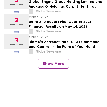
Global Engine Group Holding Limited and
Angkasa-X Holdings Corp. Enter Into
Memorandum of Understanding to
GlobeNewswire
Explore Integration of Satellite Networks,
May 6, 2026
Data Infrastructure, and Blockchain
authID to Report First Quarter 2026
Technology to Support Artificial
Financial Results on May 14, 2026
Intelligence (AI) Applications
GlobeNewswire
May 6, 2026
BiomX’s Zorronet Puts Full AI Command-
and-Control in the Palm of Your Hand
GlobeNewswire
Show More