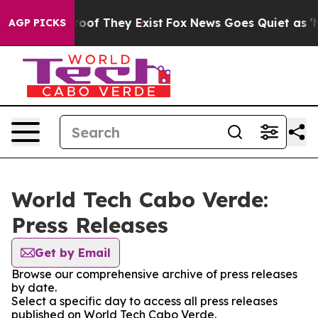
ers no Proof They Exist
Fox News Goes Quiet as 'Maga 
AGP PICKS
World Tech Cabo Verde:
Press Releases
Get by Email
Browse our comprehensive archive of press releases
by date.
Select a specific day to access all press releases
published on World Tech Cabo Verde.