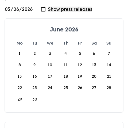
June 2026
Mo
Tu
We
Th
Fr
Sa
Su
1
2
3
4
5
6
7
8
9
10
11
12
13
14
15
16
17
18
19
20
21
22
23
24
25
26
27
28
29
30