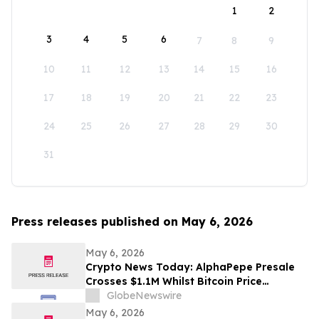
1
2
3
4
5
6
7
8
9
10
11
12
13
14
15
16
17
18
19
20
21
22
23
24
25
26
27
28
29
30
31
Press releases published on May 6, 2026
May 6, 2026
Crypto News Today: AlphaPepe Presale
Crosses $1.1M Whilst Bitcoin Price
Prediction Points To $250,000
GlobeNewswire
May 6, 2026